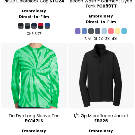
Pique Colorblock Cap
STC24
Beach Wash ® Garment Dyed
Tank
PC099TT
Embroidery
Embroidery
Direct-to-Film
Direct-to-Film
ONE SIZE
S M L XL 2XL 3XL 4XL
Tie Dye Long Sleeve Tee
1/2 Zip Microfleece Jacket
PC147LS
EB226
Embroidery
Embroidery