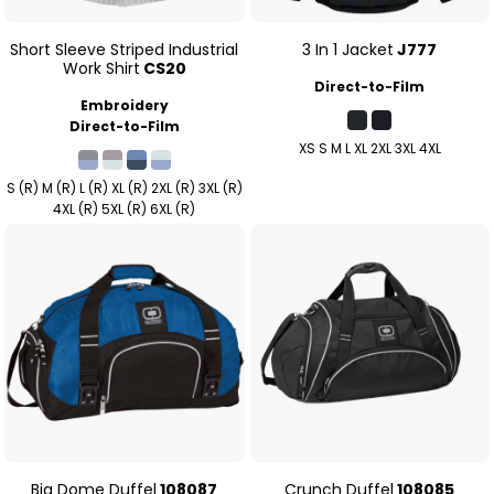
Short Sleeve Striped Industrial
3 In 1 Jacket
J777
Work Shirt
CS20
Direct-to-Film
Embroidery
Direct-to-Film
XS S M L XL 2XL 3XL 4XL
S (R) M (R) L (R) XL (R) 2XL (R) 3XL (R)
4XL (R) 5XL (R) 6XL (R)
Big Dome Duffel
108087
Crunch Duffel
108085