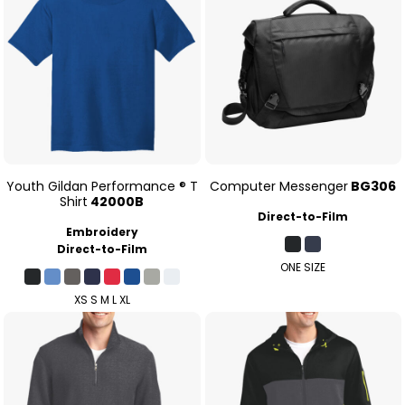
Youth Gildan Performance ® T
Computer Messenger
BG306
Shirt
42000B
Direct-to-Film
Embroidery
Direct-to-Film
ONE SIZE
XS S M L XL