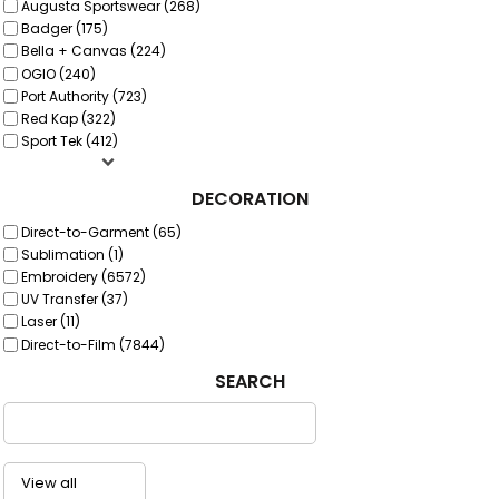
Augusta Sportswear (268)
Badger (175)
Bella + Canvas (224)
OGIO (240)
Port Authority (723)
Red Kap (322)
Sport Tek (412)
DECORATION
Direct-to-Garment (65)
Sublimation (1)
Embroidery (6572)
UV Transfer (37)
Laser (11)
Direct-to-Film (7844)
SEARCH