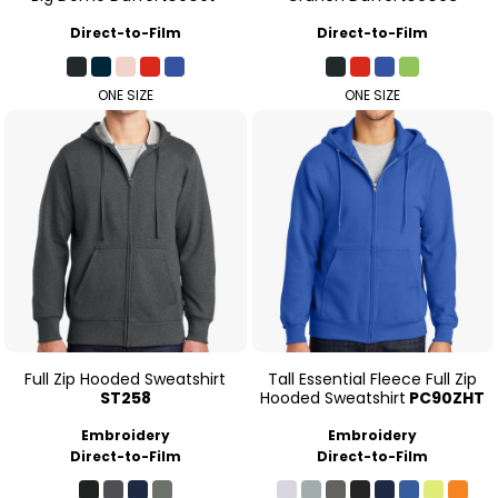
Direct-to-Film
Direct-to-Film
ONE SIZE
ONE SIZE
Full Zip Hooded Sweatshirt
Tall Essential Fleece Full Zip
ST258
Hooded Sweatshirt
PC90ZHT
Embroidery
Embroidery
Direct-to-Film
Direct-to-Film