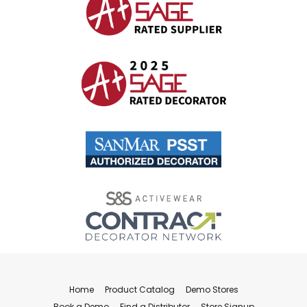
Home
Product Catalog
Demo Stores
Book a Demo
Find a Distributor
Store Signup