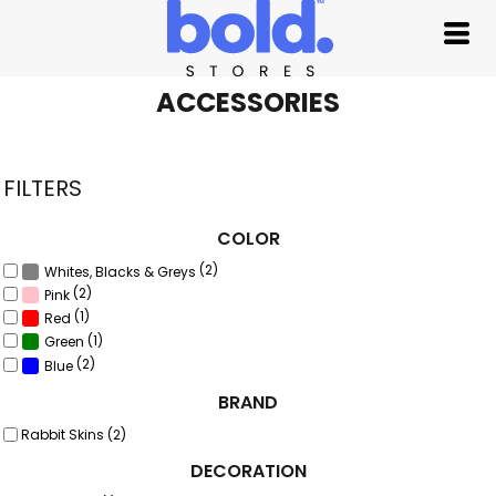
Default
Price: Lowest First
Price: Highest First
ACCESSORIES
Date Added
FILTERS
COLOR
(2)
Whites, Blacks & Greys
(2)
Pink
(1)
Red
(1)
Green
(2)
Blue
BRAND
Rabbit Skins (2)
DECORATION