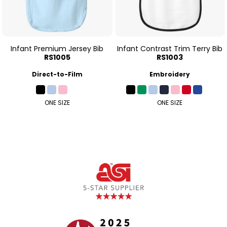
Infant Premium Jersey Bib
Infant Contrast Trim Terry Bib
RS1005
RS1003
Direct-to-Film
Embroidery
ONE SIZE
ONE SIZE