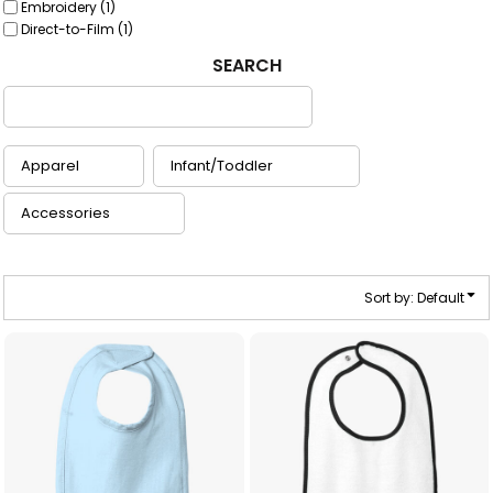
Embroidery (1)
Direct-to-Film (1)
SEARCH
Sort by: Default