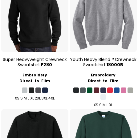
Super Heavyweight Crewneck
Youth Heavy Blend™ Crewneck
Sweatshirt
F280
Sweatshirt
18000B
Embroidery
Embroidery
Direct-to-Film
Direct-to-Film
XS S M L XL 2XL 3XL 4XL
XS S M L XL