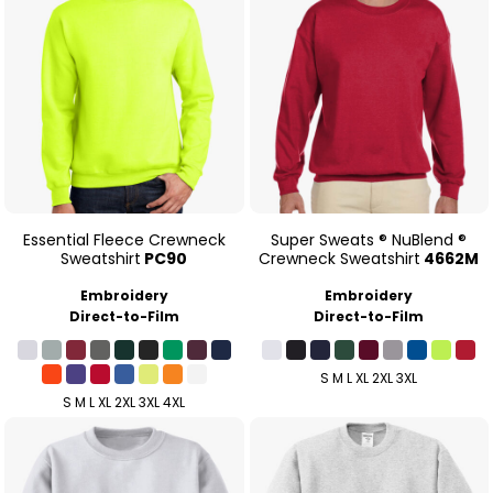
Essential Fleece Crewneck
Super Sweats ® NuBlend ®
Sweatshirt
PC90
Crewneck Sweatshirt
4662M
Embroidery
Embroidery
Direct-to-Film
Direct-to-Film
S M L XL 2XL 3XL
S M L XL 2XL 3XL 4XL