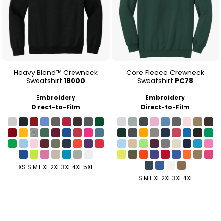
Heavy Blend™ Crewneck
Core Fleece Crewneck
Sweatshirt
18000
Sweatshirt
PC78
Embroidery
Embroidery
Direct-to-Film
Direct-to-Film
XS S M L XL 2XL 3XL 4XL 5XL
S M L XL 2XL 3XL 4XL