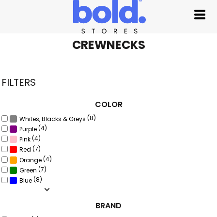
Default
Price: Lowest First
Price: Highest First
CREWNECKS
Date Added
FILTERS
COLOR
(8)
Whites, Blacks & Greys
(4)
Purple
(4)
Pink
(7)
Red
(4)
Orange
(7)
Green
(8)
Blue
BRAND