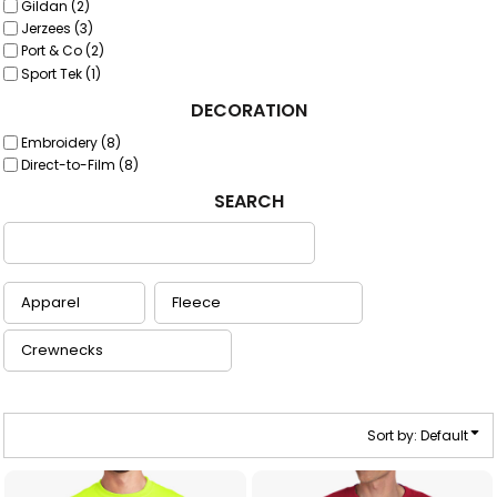
Gildan (2)
Jerzees (3)
Port & Co (2)
Sport Tek (1)
DECORATION
Embroidery (8)
Direct-to-Film (8)
SEARCH
Sort by: Default