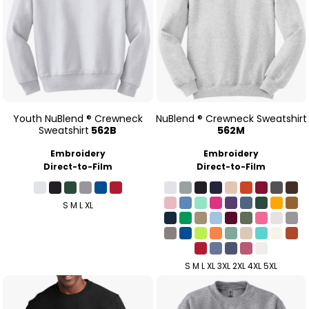
Youth NuBlend ® Crewneck
NuBlend ® Crewneck Sweatshirt
Sweatshirt
562B
562M
Embroidery
Embroidery
Direct-to-Film
Direct-to-Film
S M L XL
S M L XL 3XL 2XL 4XL 5XL