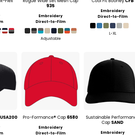
R-Flex
Rogue Wide Set Mesh Cap
Cool Fit Booney
CFB
935
Embroidery
y
Embroidery
Direct-to-Film
lm
Direct-to-Film
L-XL
Adjustable
USA200
Pro-Formance® Cap
6580
Sustainable Performan
Cap
SAND
y
Embroidery
Embroidery
lm
Direct-to-Film