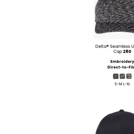
Delta® Seamless U
Cap
280
Embroider
Direct-to-Fi
S-M L-XL