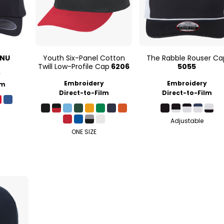
0NU
Youth Six-Panel Cotton
The Rabble Rouser Ca
Twill Low-Profile Cap
6206
5055
y
Embroidery
Embroidery
lm
Direct-to-Film
Direct-to-Film
Adjustable
ONE SIZE