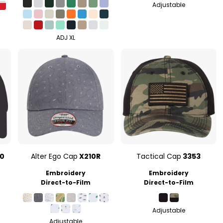
Adjustable
ADJ XL
0
Alter Ego Cap
X210R
Tactical Cap
3353
Embroidery
Embroidery
Direct-to-Film
Direct-to-Film
Adjustable
Adjustable