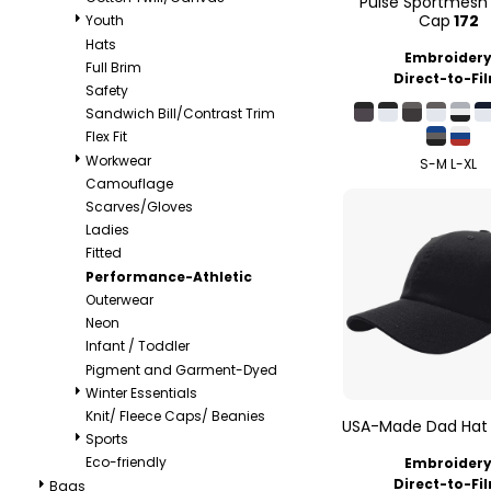
Pulse Sportmesh 
Cap
172
Youth
Hats
Embroider
Full Brim
Direct-to-Fi
Safety
Sandwich Bill/Contrast Trim
Flex Fit
Workwear
S-M L-XL
Camouflage
Scarves/Gloves
Ladies
Fitted
Performance-Athletic
Outerwear
Neon
Infant / Toddler
Pigment and Garment-Dyed
Winter Essentials
Knit/ Fleece Caps/ Beanies
USA-Made Dad Hat
Sports
Eco-friendly
Embroider
Direct-to-Fi
Bags