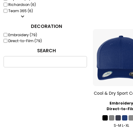
Richardson (6)
Team 365 (6)
DECORATION
Embroidery (79)
Direct-to-Film (79)
SEARCH
Cool & Dry Sport 
Embroider
Direct-to-Fi
S-M L-XL