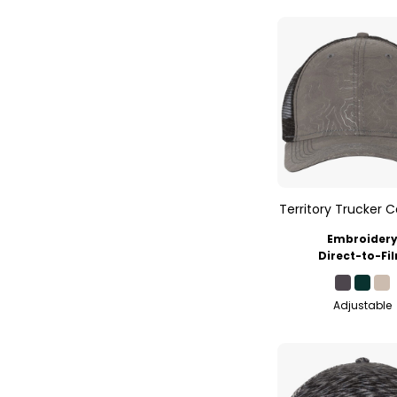
Territory Trucker 
Embroider
Direct-to-Fi
Adjustable