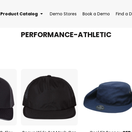
Product Catalog
Demo Stores
Book a Demo
Find a D
PERFORMANCE-ATHLETIC
EAR
BAGS
DRI