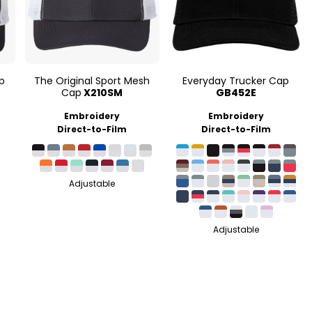
p
The Original Sport Mesh
Everyday Trucker Cap
Cap
X210SM
GB452E
Embroidery
Embroidery
Direct-to-Film
Direct-to-Film
Adjustable
Adjustable