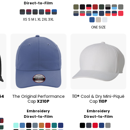
Direct-to-Film
XS S M L XL 2XL 3XL
ONE SIZE
54
The Original Performance
110® Cool & Dry Mini-Piqué
Cap
X210P
Cap
110P
Embroidery
Embroidery
Direct-to-Film
Direct-to-Film