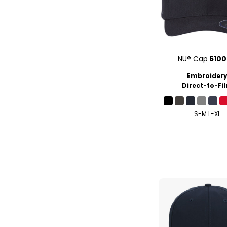
NU® Cap
610
Embroider
Direct-to-Fi
S-M L-XL