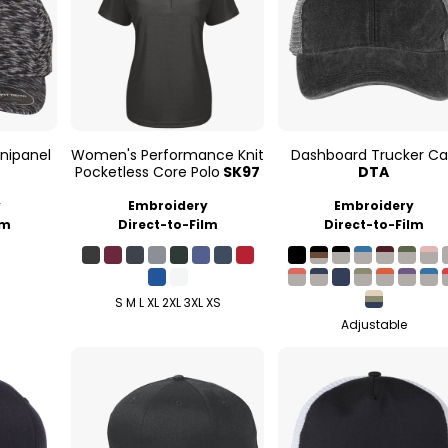
nipanel
Women's Performance Knit
Dashboard Trucker C
Pocketless Core Polo
SK97
DTA
y
Embroidery
Embroidery
lm
Direct-to-Film
Direct-to-Film
S M L XL 2XL 3XL XS
Adjustable