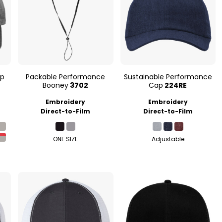
ap
Packable Performance
Sustainable Performance
Booney
3702
Cap
224RE
Embroidery
Embroidery
Direct-to-Film
Direct-to-Film
ONE SIZE
Adjustable