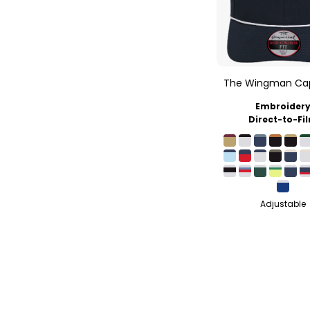
The Wingman Ca
Embroider
Direct-to-Fi
Adjustable