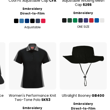
Cool Fit Adjustable Cap
CFA
Adjustable Wicking Mesh
Cap
6265
Embroidery
Embroidery
Direct-to-Film
ONE SIZE
Adjustable
ce
Women's Performance Knit
Ultralight Booney
GB400
Two-Tone Polo
SK53
Embroidery
Embroidery
Direct-to-Film