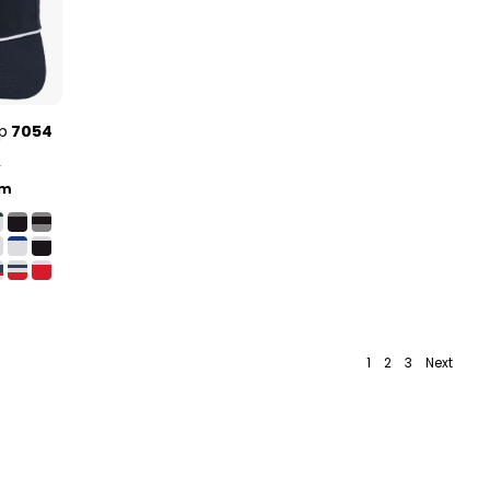
p
7054
y
lm
1
2
3
Next