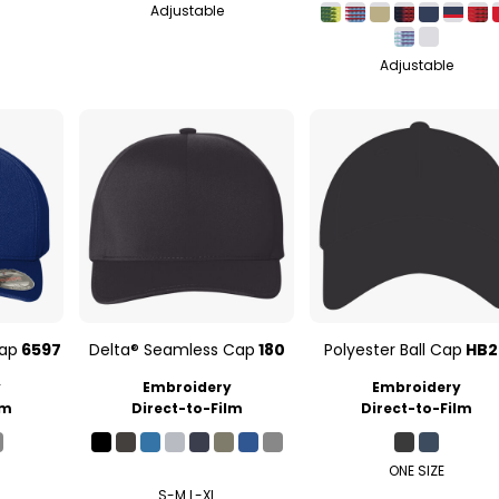
Adjustable
Adjustable
Cap
6597
Delta® Seamless Cap
180
Polyester Ball Cap
HB2
y
Embroidery
Embroidery
lm
Direct-to-Film
Direct-to-Film
ONE SIZE
S-M L-XL