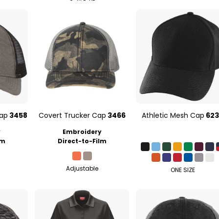
Cap
3458
Covert Trucker Cap
3466
Athletic Mesh Cap
62
y
Embroidery
lm
Direct-to-Film
Adjustable
ONE SIZE