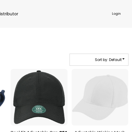
istributor
Login
Sort by: Default
NKWARE
ACCESSORIES