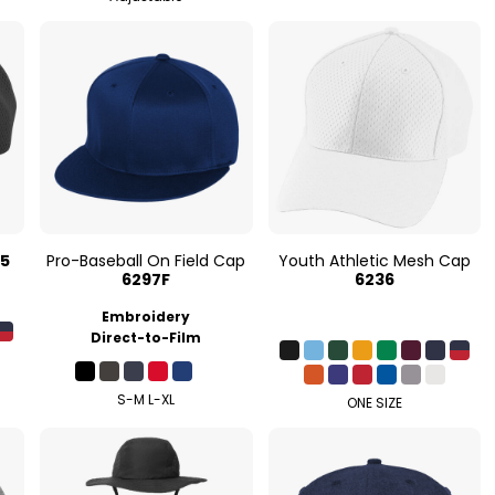
35
Pro-Baseball On Field Cap
Youth Athletic Mesh Cap
6297F
6236
Embroidery
Direct-to-Film
S-M L-XL
ONE SIZE