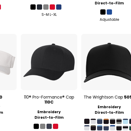
Direct-to-Film
S-M L-XL
Adjustable
10
110® Pro-Formance® Cap
The Wrightson Cap
50
110C
y
Embroidery
Embroidery
lm
Direct-to-Film
Direct-to-Film