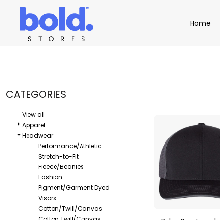
Default
Apparel
Home
Home
Price: Lowest First
Product Catalog
Headwear
Price: Highest First
Product Catalog
Bags
Demo Stores
Drinkware
Date Added
Accessories
Book a Demo
Find a Distributor
CATEGORIES
APPAREL
HEADW
Login
View all
Apparel
Headwear
Performance/Athletic
Stretch-to-Fit
Fleece/Beanies
Fashion
Pigment/Garment Dyed
Visors
Cotton/Twill/Canvas
Cotton Twill/Canvas