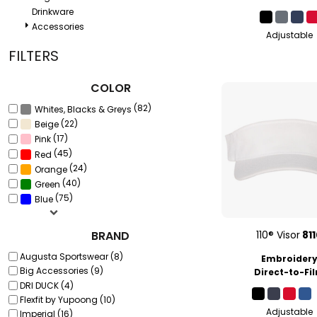
Drinkware
Accessories
Adjustable
FILTERS
COLOR
(82)
Whites, Blacks & Greys
(22)
Beige
(17)
Pink
(45)
Red
(24)
Orange
(40)
Green
(75)
Blue
BRAND
110® Visor
81
Augusta Sportswear (8)
Embroider
Big Accessories (9)
Direct-to-Fi
DRI DUCK (4)
Flexfit by Yupoong (10)
Adjustable
Imperial (16)