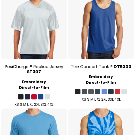
PosiCharge ® Replica Jersey
The Concert Tank ®
DT5300
ST307
Embroidery
Embroidery
Direct-to-Film
Direct-to-Film
XS S M L XL 2XL 3XL 4XL
XS S M L XL 2XL 3XL 4XL