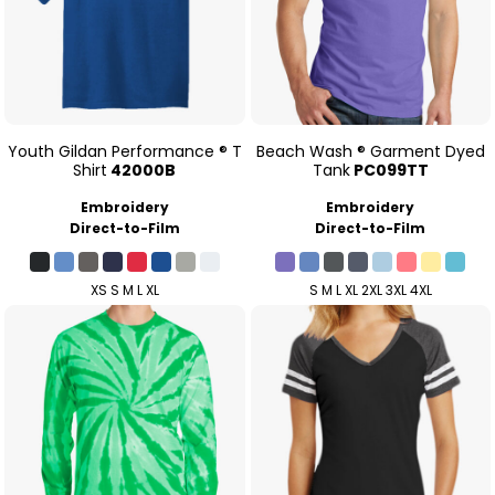
Youth Gildan Performance ® T
Beach Wash ® Garment Dyed
Shirt
42000B
Tank
PC099TT
Embroidery
Embroidery
Direct-to-Film
Direct-to-Film
XS S M L XL
S M L XL 2XL 3XL 4XL