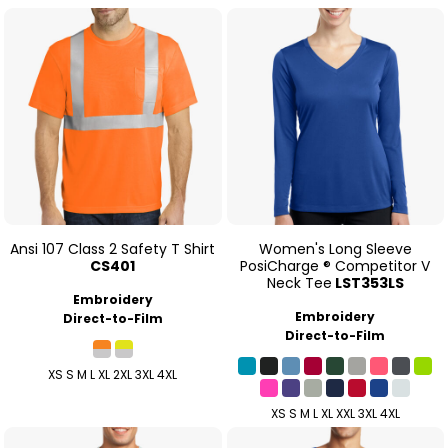
Ansi 107 Class 2 Safety T Shirt
Women's Long Sleeve
CS401
PosiCharge ® Competitor V
Neck Tee
LST353LS
Embroidery
Embroidery
Direct-to-Film
Direct-to-Film
XS S M L XL 2XL 3XL 4XL
XS S M L XL XXL 3XL 4XL