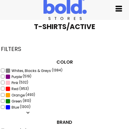
Default
Price: Lowest First
Price: Highest First
T-SHIRTS/ACTIVE
Date Added
FILTERS
COLOR
(1384)
Whites, Blacks & Greys
(519)
Purple
(532)
Pink
(953)
Red
(493)
Orange
(813)
Green
(1300)
Blue
BRAND