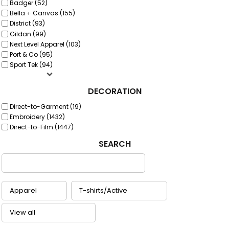
Badger (52)
Bella + Canvas (155)
District (93)
Gildan (99)
Next Level Apparel (103)
Port & Co (95)
Sport Tek (94)
DECORATION
Direct-to-Garment (19)
Embroidery (1432)
Direct-to-Film (1447)
SEARCH