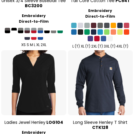
Unisex 3/4 Sleeve Baseball Tee
Tall Core Cotton Tee
PC54T
BC3200
Embroidery
Embroidery
Direct-to-Film
Direct-to-Film
XS S M L XL 2XL
L (T) XL (T) 2XL (T) 3XL (T) 4XL (T)
Ladies Jewel Henley
LOG104
Long Sleeve Henley T Shirt
CTK128
Embroidery