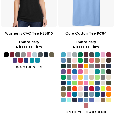
Women's CVC Tee
NL6610
Core Cotton Tee
PC54
Embroidery
Embroidery
Direct-to-Film
Direct-to-Film
XS S M L XL 2XL 3XL
S M L XL 2XL 3XL 4XL 5XL 6XL