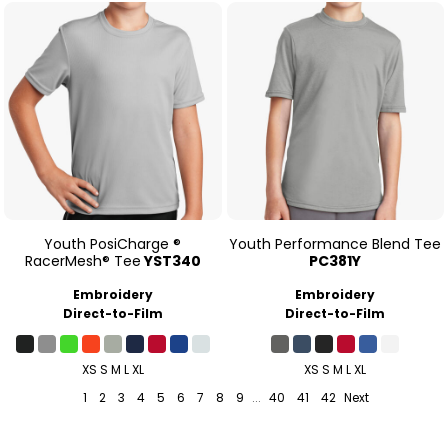
Youth PosiCharge ®
Youth Performance Blend Tee
RacerMesh® Tee
YST340
PC381Y
Embroidery
Embroidery
Direct-to-Film
Direct-to-Film
XS S M L XL
XS S M L XL
1
2
3
4
5
6
7
8
9
...
40
41
42
Next