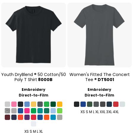
Youth DryBlend ® 50 Cotton/50
Women's Fitted The Concert
Poly T Shirt
8000B
Tee ®
DT5001
Embroidery
Embroidery
Direct-to-Film
Direct-to-Film
XS S M L XL XXL 3XL 4XL
XS S M L XL