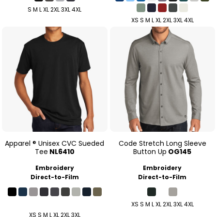
S M L XL 2XL 3XL 4XL
XS S M L XL 2XL 3XL 4XL
Apparel ® Unisex CVC Sueded
Code Stretch Long Sleeve
Tee
NL6410
Button Up
OG145
Embroidery
Embroidery
Direct-to-Film
Direct-to-Film
XS S M L XL 2XL 3XL 4XL
XS S M L XL 2XL 3XL