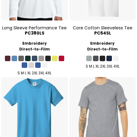
Long Sleeve Performance Tee
Core Cotton Sleeveless Tee
PC380LS
PC54SL
Embroidery
Embroidery
Direct-to-Film
Direct-to-Film
S M L XL 2XL 3XL 4XL
S M L XL 2XL 3XL 4XL