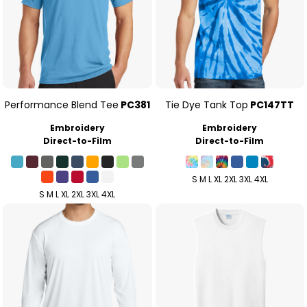
Performance Blend Tee
PC381
Tie Dye Tank Top
PC147TT
Embroidery
Embroidery
Direct-to-Film
Direct-to-Film
S M L XL 2XL 3XL 4XL
S M L XL 2XL 3XL 4XL