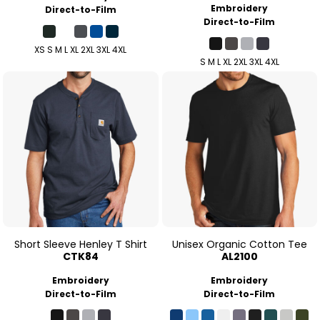
Embroidery
Direct-to-Film
Direct-to-Film
XS S M L XL 2XL 3XL 4XL
S M L XL 2XL 3XL 4XL
Short Sleeve Henley T Shirt
Unisex Organic Cotton Tee
CTK84
AL2100
Embroidery
Embroidery
Direct-to-Film
Direct-to-Film