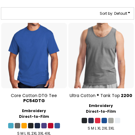
Sort by: Default
Core Cotton DTG Tee
Ultra Cotton ® Tank Top
2200
PC54DTG
Embroidery
Embroidery
Direct-to-Film
Direct-to-Film
S M L XL 2XL 3XL
S M L XL 2XL 3XL 4XL