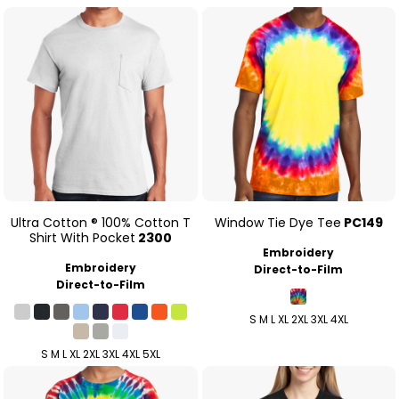
Ultra Cotton ® 100% Cotton T
Window Tie Dye Tee
PC149
Shirt With Pocket
2300
Embroidery
Embroidery
Direct-to-Film
Direct-to-Film
S M L XL 2XL 3XL 4XL
S M L XL 2XL 3XL 4XL 5XL