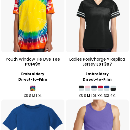
Youth Window Tie Dye Tee
Ladies PosiCharge ® Replica
PC149Y
Jersey
LST307
Embroidery
Embroidery
Direct-to-Film
Direct-to-Film
XS S M L XL
XS S M L XL XXL 3XL 4XL