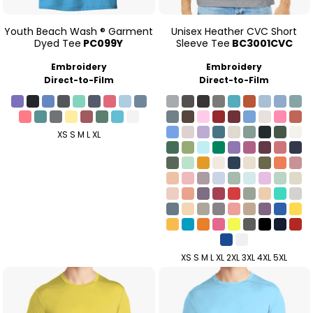
Youth Beach Wash ® Garment
Unisex Heather CVC Short
Dyed Tee
PC099Y
Sleeve Tee
BC3001CVC
Embroidery
Embroidery
Direct-to-Film
Direct-to-Film
XS S M L XL
XS S M L XL 2XL 3XL 4XL 5XL