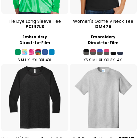
Tie Dye Long Sleeve Tee
Women's Game V Neck Tee
PC147LS
DM476
Embroidery
Embroidery
Direct-to-Film
Direct-to-Film
S M L XL 2XL 3XL 4XL
XS S M L XL XXL 3XL 4XL