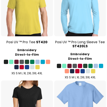
Posi UV ™ Pro Tee
ST420
Posi UV ™ Pro Long Sleeve Tee
ST420LS
Embroidery
Embroidery
Direct-to-Film
Direct-to-Film
XS S M L XL 2XL 3XL 4XL
XS S M L XL 2XL 3XL 4XL