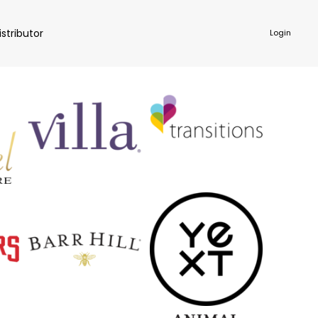
istributor
Login
NKWARE
ACCESSORIES