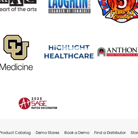
Product Catalog
Demo Stores
Book a Demo
Find a Distributor
Sto