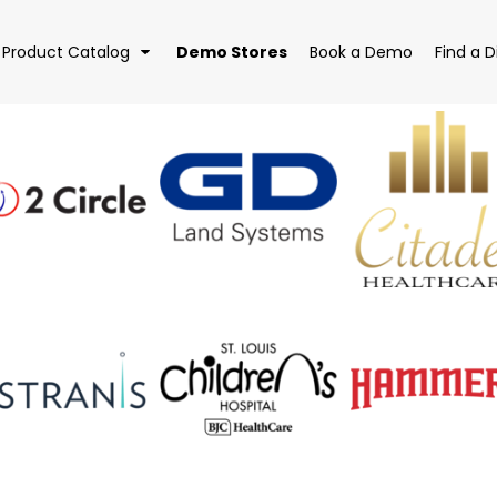
Demo Stores
Product Catalog
Book a Demo
Find a D
EAR
BAGS
DRI