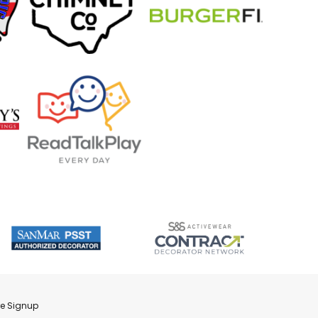
re Signup