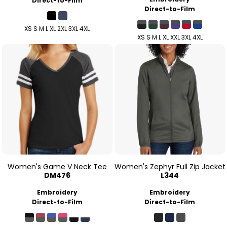
Direct-to-Film
Direct-to-Film
XS S M L XL 2XL 3XL 4XL
XS S M L XL XXL 3XL 4XL
Women's Game V Neck Tee
Women's Zephyr Full Zip Jacket
DM476
L344
Embroidery
Embroidery
Direct-to-Film
Direct-to-Film