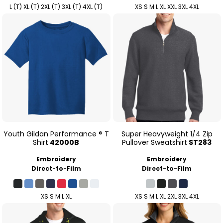
L (T) XL (T) 2XL (T) 3XL (T) 4XL (T)
XS S M L XL XXL 3XL 4XL
Youth Gildan Performance ® T
Super Heavyweight 1/4 Zip
Shirt
42000B
Pullover Sweatshirt
ST283
Embroidery
Embroidery
Direct-to-Film
Direct-to-Film
XS S M L XL
XS S M L XL 2XL 3XL 4XL