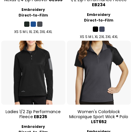
EB234
Embroidery
Embroidery
Direct-to-Film
Direct-to-Film
XS S M L XL 2XL 3XL 4XL
XS S M L XL 2XL 3XL 4XL
Ladies 1/2 Zip Performance
Women's Colorblock
Fleece
EB235
Micropique Sport Wick ® Polo
LST652
Embroidery
Embroidery