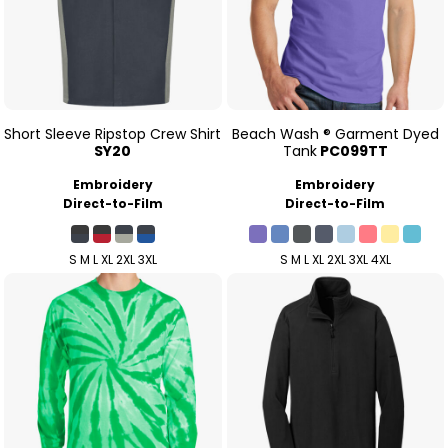
Short Sleeve Ripstop Crew Shirt
Beach Wash ® Garment Dyed
SY20
Tank
PC099TT
Embroidery
Embroidery
Direct-to-Film
Direct-to-Film
S M L XL 2XL 3XL
S M L XL 2XL 3XL 4XL