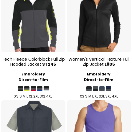
Tech Fleece Colorblock Full Zip
Women's Vertical Texture Full
Hooded Jacket
ST245
Zip Jacket
L805
Embroidery
Embroidery
Direct-to-Film
Direct-to-Film
XS S M L XL 2XL 3XL 4XL
XS S M L XL XXL 3XL 4XL