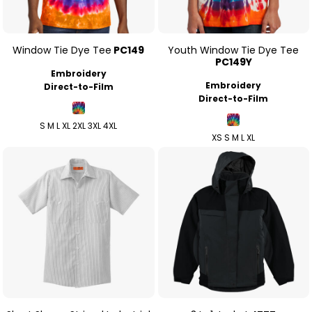
Window Tie Dye Tee
PC149
Youth Window Tie Dye Tee
PC149Y
Embroidery
Embroidery
Direct-to-Film
Direct-to-Film
S M L XL 2XL 3XL 4XL
XS S M L XL