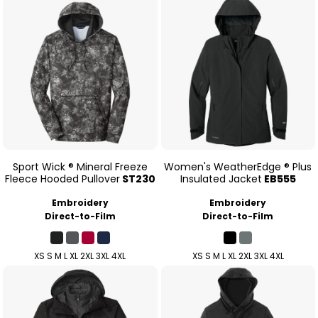
Sport Wick ® Mineral Freeze
Women's WeatherEdge ® Plus
Fleece Hooded Pullover
ST230
Insulated Jacket
EB555
Embroidery
Embroidery
Direct-to-Film
Direct-to-Film
XS S M L XL 2XL 3XL 4XL
XS S M L XL 2XL 3XL 4XL