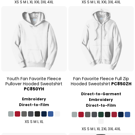
XS S M L XL XXL 3XL 4XL
XS S M L XL XXL 3XL 4XL
Youth Fan Favorite Fleece
Fan Favorite Fleece Full Zip
Pullover Hooded Sweatshirt
Hooded Sweatshirt
PC850ZH
PC850YH
Direct-to-Garment
Embroidery
Embroidery
Direct-to-Film
Direct-to-Film
XS S M L XL
XS S M L XL 2XL 3XL 4XL