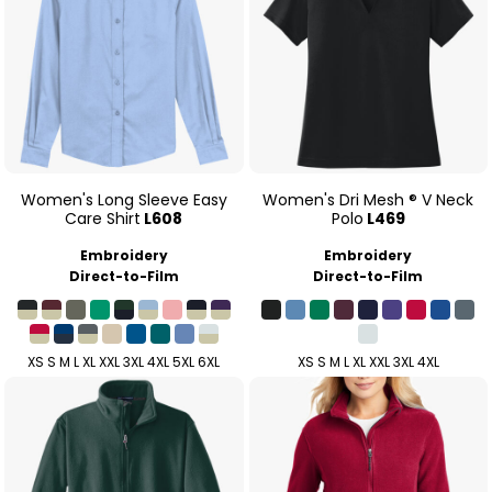
Women's Long Sleeve Easy
Women's Dri Mesh ® V Neck
Care Shirt
L608
Polo
L469
Embroidery
Embroidery
Direct-to-Film
Direct-to-Film
XS S M L XL XXL 3XL 4XL 5XL 6XL
XS S M L XL XXL 3XL 4XL