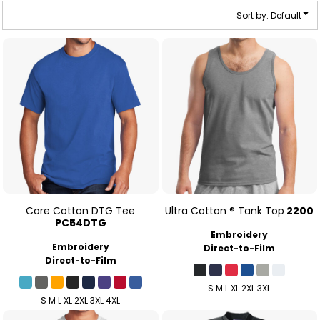
Sort by: Default
Core Cotton DTG Tee
Ultra Cotton ® Tank Top
2200
PC54DTG
Embroidery
Embroidery
Direct-to-Film
Direct-to-Film
S M L XL 2XL 3XL
S M L XL 2XL 3XL 4XL