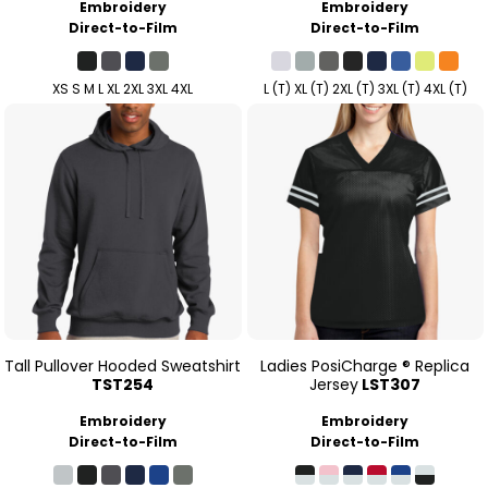
Embroidery
Embroidery
Direct-to-Film
Direct-to-Film
XS S M L XL 2XL 3XL 4XL
L (T) XL (T) 2XL (T) 3XL (T) 4XL (T)
Tall Pullover Hooded Sweatshirt
Ladies PosiCharge ® Replica
TST254
Jersey
LST307
Embroidery
Embroidery
Direct-to-Film
Direct-to-Film