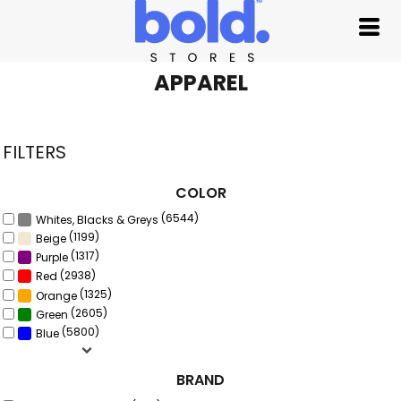
Default
Price: Lowest First
Price: Highest First
APPAREL
Date Added
FILTERS
COLOR
(6544)
Whites, Blacks & Greys
(1199)
Beige
(1317)
Purple
(2938)
Red
(1325)
Orange
(2605)
Green
(5800)
Blue
BRAND