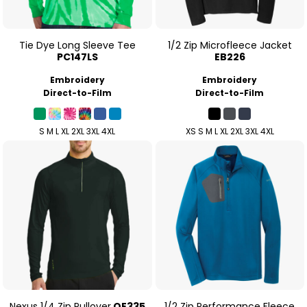
Tie Dye Long Sleeve Tee
1/2 Zip Microfleece Jacket
PC147LS
EB226
Embroidery
Embroidery
Direct-to-Film
Direct-to-Film
S M L XL 2XL 3XL 4XL
XS S M L XL 2XL 3XL 4XL
Nexus 1/4 Zip Pullover
OE335
1/2 Zip Performance Fleece