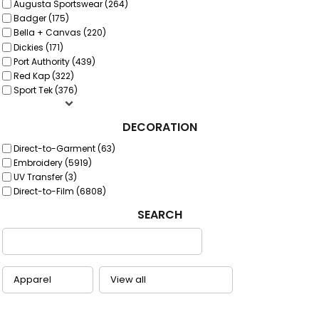
Augusta Sportswear (264)
Badger (175)
Bella + Canvas (220)
Dickies (171)
Port Authority (439)
Red Kap (322)
Sport Tek (376)
DECORATION
Direct-to-Garment (63)
Embroidery (5919)
UV Transfer (3)
Direct-to-Film (6808)
SEARCH