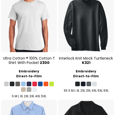
Ultra Cotton ® 100% Cotton T
Interlock Knit Mock Turtleneck
Shirt With Pocket
2300
K321
Embroidery
Embroidery
Direct-to-Film
Direct-to-Film
XS S M L XL 2XL 3XL 4XL 5XL 6XL
S M L XL 2XL 3XL 4XL 5XL