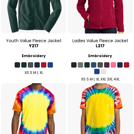
Youth Value Fleece Jacket
Ladies Value Fleece Jacket
Y217
L217
Embroidery
Embroidery
XS S M L XL
XS S M L XL XXL 3XL 4XL