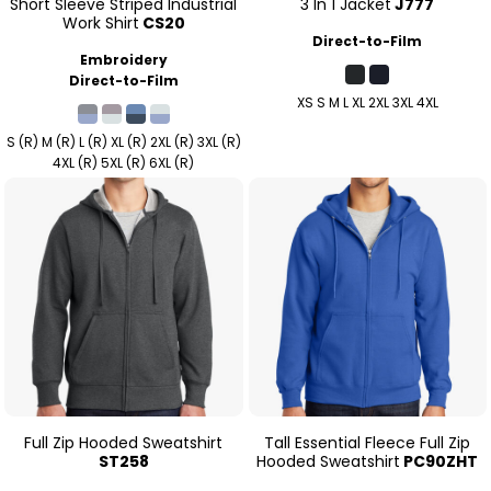
Short Sleeve Striped Industrial
3 In 1 Jacket
J777
Work Shirt
CS20
Direct-to-Film
Embroidery
Direct-to-Film
XS S M L XL 2XL 3XL 4XL
S (R) M (R) L (R) XL (R) 2XL (R) 3XL (R)
4XL (R) 5XL (R) 6XL (R)
Full Zip Hooded Sweatshirt
Tall Essential Fleece Full Zip
ST258
Hooded Sweatshirt
PC90ZHT