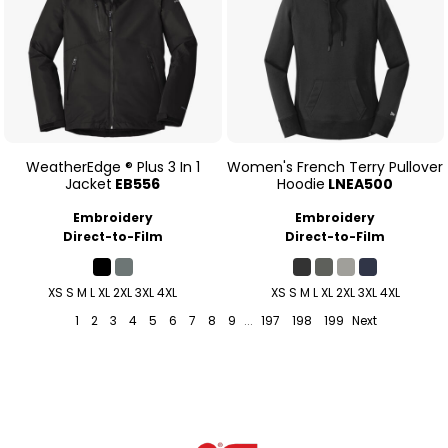
WeatherEdge ® Plus 3 In 1
Women's French Terry Pullover
Jacket
EB556
Hoodie
LNEA500
Embroidery
Embroidery
Direct-to-Film
Direct-to-Film
XS S M L XL 2XL 3XL 4XL
XS S M L XL 2XL 3XL 4XL
1
2
3
4
5
6
7
8
9
...
197
198
199
Next