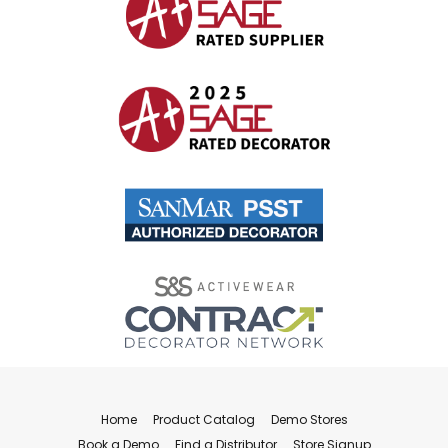
Home
Product Catalog
Demo Stores
Book a Demo
Find a Distributor
Store Signup