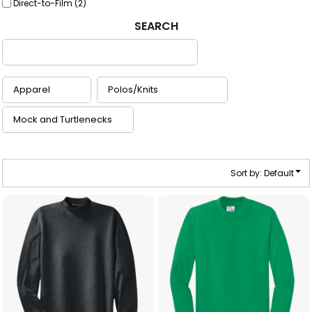
Direct-to-Film (2)
SEARCH
Sort by: Default