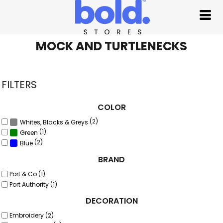
Default
Price: Lowest First
Price: Highest First
MOCK AND TURTLENECKS
Date Added
FILTERS
COLOR
(2)
Whites, Blacks & Greys
(1)
Green
(2)
Blue
BRAND
Port & Co (1)
Port Authority (1)
DECORATION
Embroidery (2)