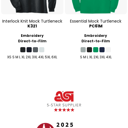
Interlock Knit Mock Turtleneck
Essential Mock Turtleneck
K321
PC61M
Embroidery
Embroidery
Direct-to-Film
Direct-to-Film
XS S M L XL 2XL 3XL 4XL 5XL 6XL
S M L XL 2XL 3XL 4XL