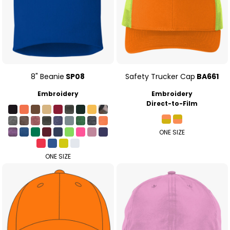
8" Beanie
SP08
Safety Trucker Cap
BA661
Embroidery
Embroidery
Direct-to-Film
ONE SIZE
ONE SIZE