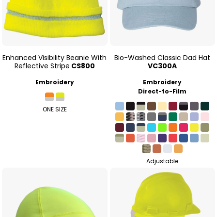
Enhanced Visibility Beanie With
Bio-Washed Classic Dad Hat
Reflective Stripe
CS800
VC300A
Embroidery
Embroidery
Direct-to-Film
ONE SIZE
Adjustable