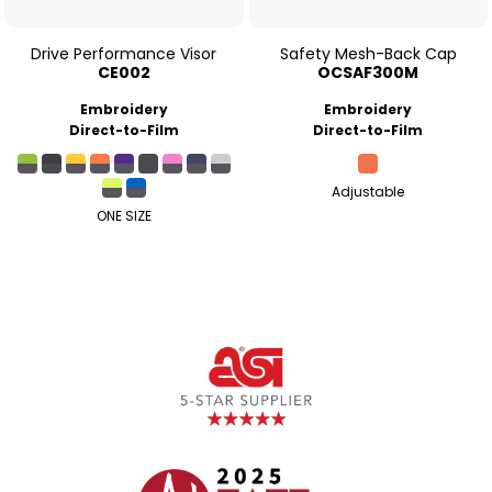
Drive Performance Visor
Safety Mesh-Back Cap
CE002
OCSAF300M
Embroidery
Embroidery
Direct-to-Film
Direct-to-Film
Adjustable
ONE SIZE