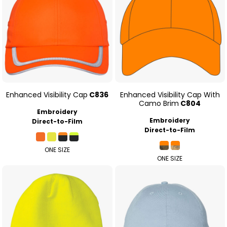
Enhanced Visibility Cap
C836
Enhanced Visibility Cap With
Camo Brim
C804
Embroidery
Embroidery
Direct-to-Film
Direct-to-Film
ONE SIZE
ONE SIZE