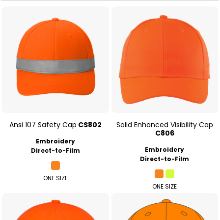
Ansi 107 Safety Cap
CS802
Solid Enhanced Visibility Cap
C806
Embroidery
Embroidery
Direct-to-Film
Direct-to-Film
ONE SIZE
ONE SIZE