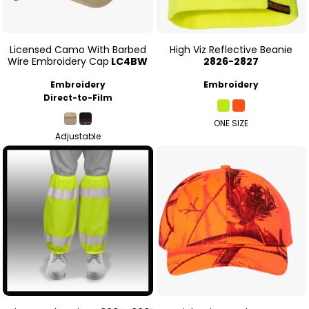
Licensed Camo With Barbed
High Viz Reflective Beanie
Wire Embroidery Cap
LC4BW
2826-2827
Embroidery
Embroidery
Direct-to-Film
ONE SIZE
Adjustable