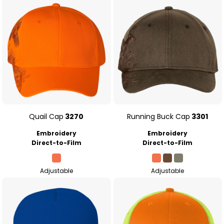
Quail Cap
3270
Running Buck Cap
3301
Embroidery
Embroidery
Direct-to-Film
Direct-to-Film
Adjustable
Adjustable