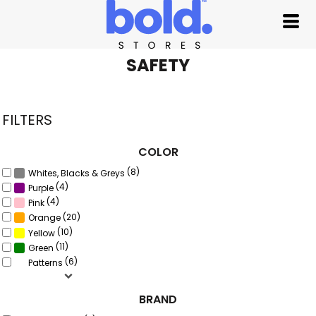
Default
Price: Lowest First
Price: Highest First
SAFETY
Date Added
FILTERS
COLOR
(8)
Whites, Blacks & Greys
(4)
Purple
(4)
Pink
(20)
Orange
(10)
Yellow
(11)
Green
(6)
Patterns
BRAND