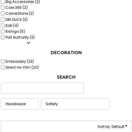
Big Accessories (2)
Core 365 (2)
CornerStone (2)
DRI DUCK (3)
Kati (4)
Kishigo (5)
Port Authority (3)
DECORATION
Embroidery (23)
Direct-to-Film (20)
SEARCH
Sort by: Default