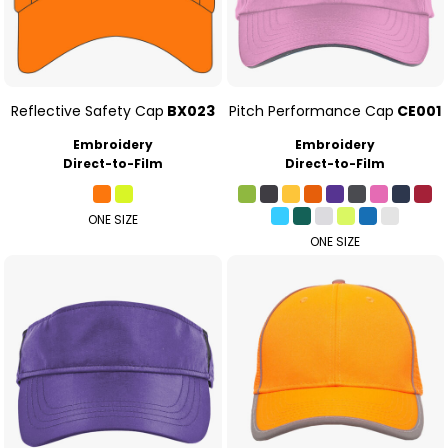
Reflective Safety Cap
BX023
Pitch Performance Cap
CE001
Embroidery
Embroidery
Direct-to-Film
Direct-to-Film
ONE SIZE
ONE SIZE