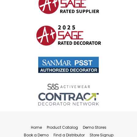
Home
Product Catalog
Demo Stores
Book a Demo
Find a Distributor
Store Signup