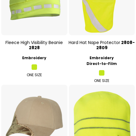
Fleece High Visibility Beanie
Hard Hat Nape Protector
2808-
2828
2809
Embroidery
Embroidery
Direct-to-Film
ONE SIZE
ONE SIZE