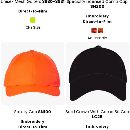
Unisex Mesh Gaiters
3930-3931
Specialty Licensed Camo Cap
SN200
Direct-to-Film
Embroidery
Direct-to-Film
ONE SIZE
Adjustable
Safety Cap
SN100
Solid Crown With Camo Bill Cap
LC25
Embroidery
Embroidery
Direct-to-Film