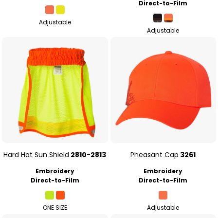
Direct-to-Film
Adjustable
Adjustable
Hard Hat Sun Shield
2810-2813
Pheasant Cap
3261
Embroidery
Embroidery
Direct-to-Film
Direct-to-Film
ONE SIZE
Adjustable