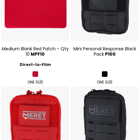
Medium Blank Red Patch - Qty
Mini Personal Response Black
10
MPF10
Pack
P100
Direct-to-Film
ONE SIZE
ONE SIZE