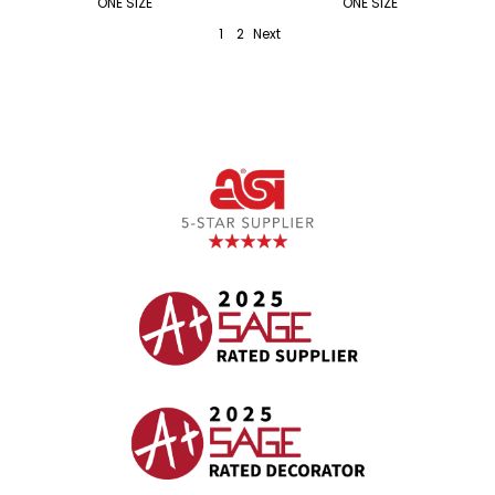
ONE SIZE
ONE SIZE
1
2
Next