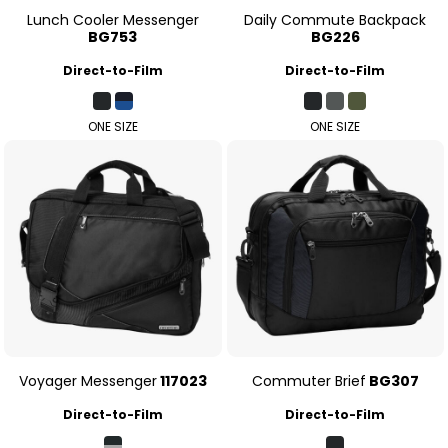
Lunch Cooler Messenger
Daily Commute Backpack
BG753
BG226
Direct-to-Film
Direct-to-Film
ONE SIZE
ONE SIZE
Voyager Messenger
117023
Commuter Brief
BG307
Direct-to-Film
Direct-to-Film