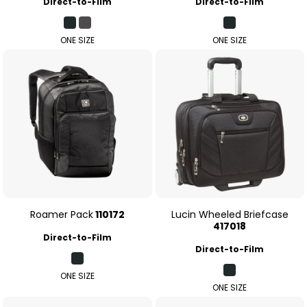
Direct-to-Film
Direct-to-Film
ONE SIZE
ONE SIZE
Roamer Pack
110172
Lucin Wheeled Briefcase
417018
Direct-to-Film
Direct-to-Film
ONE SIZE
ONE SIZE