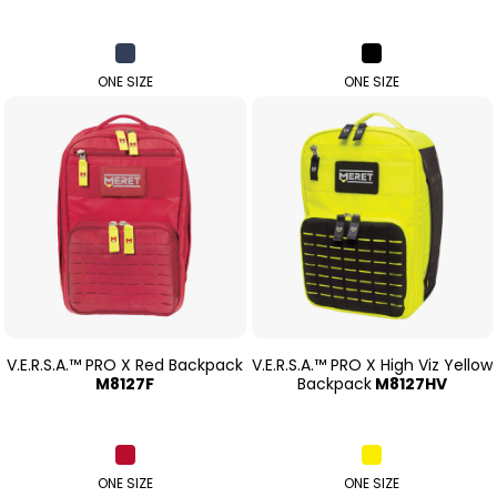
ONE SIZE
ONE SIZE
V.E.R.S.A.™ PRO X Red Backpack
V.E.R.S.A.™ PRO X High Viz Yellow
M8127F
Backpack
M8127HV
ONE SIZE
ONE SIZE