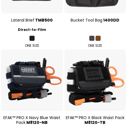
Lateral Brief
TMB500
Bucket Tool Bag
1400DD
Direct-to-Film
ONE SIZE
ONE SIZE
EFAK™ PRO X Navy Blue Waist
EFAK™ PRO X Black Waist Pack
Pack
M8120-NB
M8120-TB