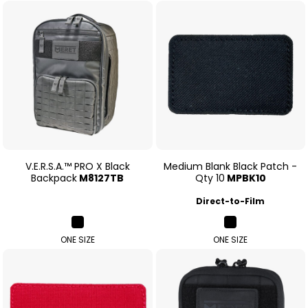
V.E.R.S.A.™ PRO X Black
Medium Blank Black Patch -
Backpack
M8127TB
Qty 10
MPBK10
Direct-to-Film
ONE SIZE
ONE SIZE