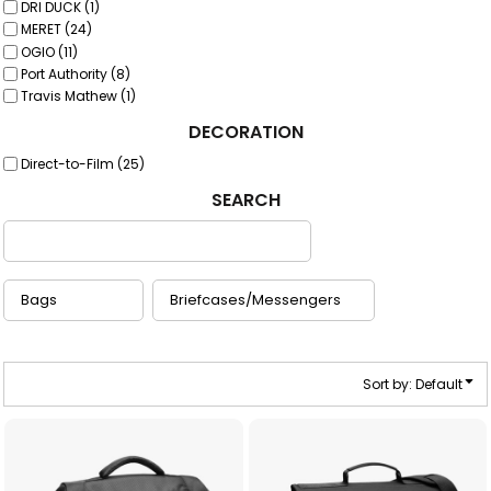
DRI DUCK (1)
MERET (24)
OGIO (11)
Port Authority (8)
Travis Mathew (1)
DECORATION
Direct-to-Film (25)
SEARCH
Sort by: Default