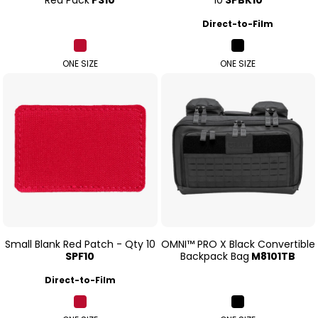
Direct-to-Film
ONE SIZE
ONE SIZE
Small Blank Red Patch - Qty 10
OMNI™ PRO X Black Convertible
SPF10
Backpack Bag
M8101TB
Direct-to-Film