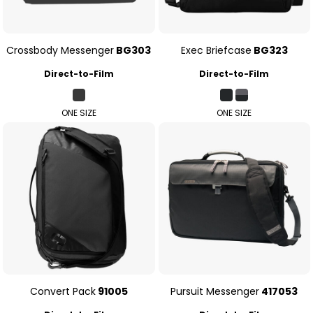
Crossbody Messenger
BG303
Exec Briefcase
BG323
Direct-to-Film
Direct-to-Film
ONE SIZE
ONE SIZE
Convert Pack
91005
Pursuit Messenger
417053