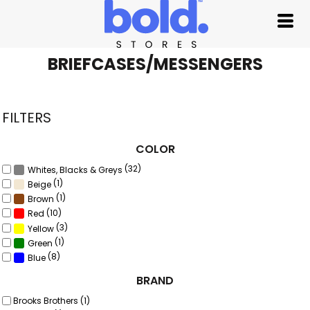
Default
Price: Lowest First
Price: Highest First
BRIEFCASES/MESSENGERS
Date Added
FILTERS
COLOR
(32)
Whites, Blacks & Greys
(1)
Beige
(1)
Brown
(10)
Red
(3)
Yellow
(1)
Green
(8)
Blue
BRAND
Brooks Brothers (1)