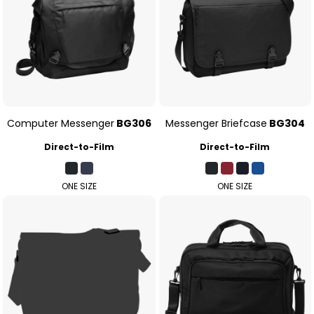
Computer Messenger
BG306
Messenger Briefcase
BG304
Direct-to-Film
Direct-to-Film
ONE SIZE
ONE SIZE