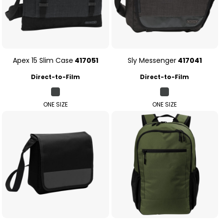
Apex 15 Slim Case
417051
Sly Messenger
417041
Direct-to-Film
Direct-to-Film
ONE SIZE
ONE SIZE