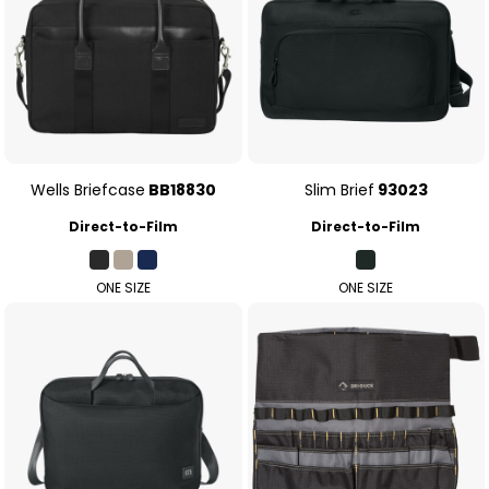
Wells Briefcase
BB18830
Slim Brief
93023
Direct-to-Film
Direct-to-Film
ONE SIZE
ONE SIZE