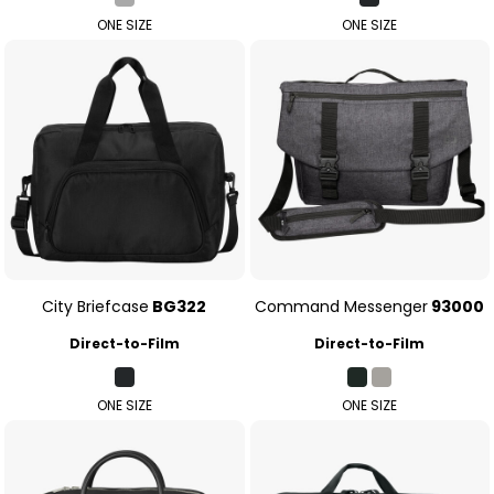
ONE SIZE
ONE SIZE
City Briefcase
BG322
Command Messenger
93000
Direct-to-Film
Direct-to-Film
ONE SIZE
ONE SIZE