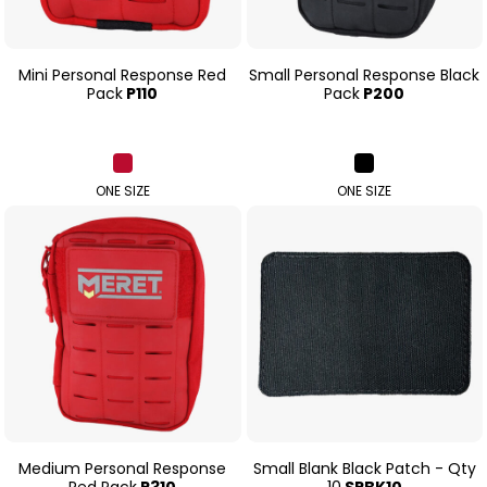
Mini Personal Response Red
Small Personal Response Black
Pack
P110
Pack
P200
ONE SIZE
ONE SIZE
Medium Personal Response
Small Blank Black Patch - Qty
Red Pack
P310
10
SPBK10