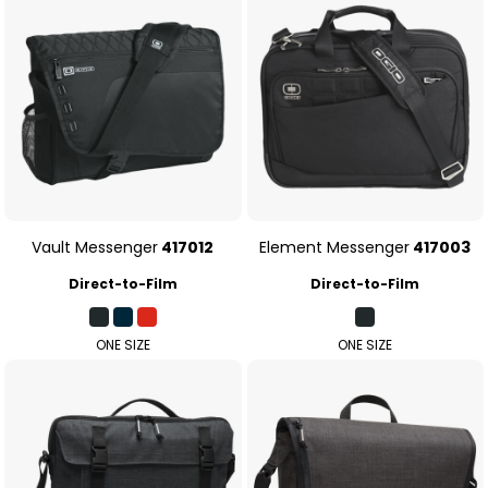
Vault Messenger
417012
Element Messenger
417003
Direct-to-Film
Direct-to-Film
ONE SIZE
ONE SIZE