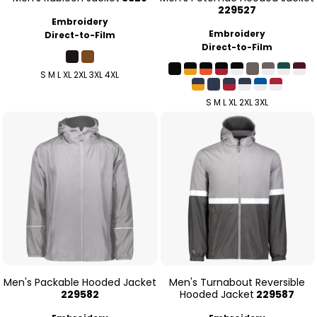
229527
Embroidery
Embroidery
Direct-to-Film
Direct-to-Film
S M L XL 2XL 3XL 4XL
S M L XL 2XL 3XL
Men's Packable Hooded Jacket
Men's Turnabout Reversible
229582
Hooded Jacket
229587