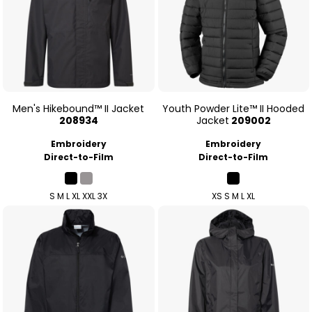
Men's Hikebound™ II Jacket
Youth Powder Lite™ II Hooded
208934
Jacket
209002
Embroidery
Embroidery
Direct-to-Film
Direct-to-Film
S M L XL XXL 3X
XS S M L XL