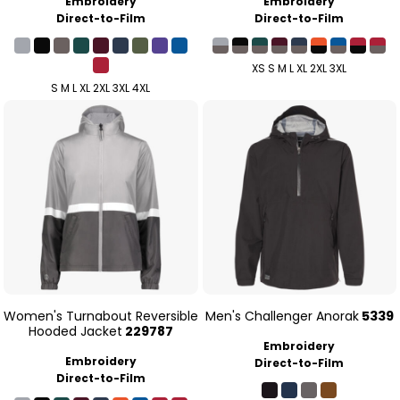
Embroidery
Embroidery
Direct-to-Film
Direct-to-Film
XS S M L XL 2XL 3XL
S M L XL 2XL 3XL 4XL
Women's Turnabout Reversible
Men's Challenger Anorak
5339
Hooded Jacket
229787
Embroidery
Embroidery
Direct-to-Film
Direct-to-Film