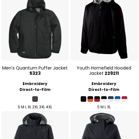
Men's Quantum Puffer Jacket
Youth Homefield Hooded
5323
Jacket
229211
Embroidery
Embroidery
Direct-to-Film
Direct-to-Film
S M L XL 2XL 3XL 4XL
S M L XL