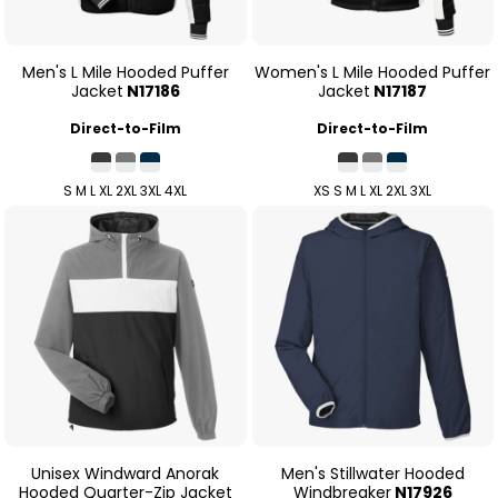
Men's L Mile Hooded Puffer
Women's L Mile Hooded Puffer
Jacket
N17186
Jacket
N17187
Direct-to-Film
Direct-to-Film
S M L XL 2XL 3XL 4XL
XS S M L XL 2XL 3XL
Unisex Windward Anorak
Men's Stillwater Hooded
Hooded Quarter-Zip Jacket
Windbreaker
N17926