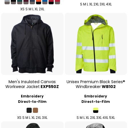
S M L XL 2XL 3XL 4XL
XS S M L XL 2XL
Men's Insulated Canvas
Unisex Premium Black Series®
Workwear Jacket
EXP550Z
Windbreaker
WB102
Embroidery
Embroidery
Direct-to-Film
Direct-to-Film
XS S M L XL 2XL 3XL
S M L XL 2XL 3XL 4XL 5XL