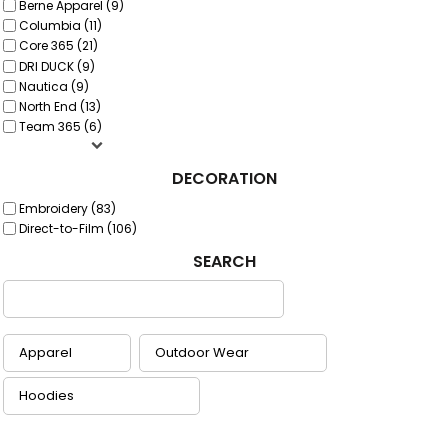
Berne Apparel (9)
Columbia (11)
Core 365 (21)
DRI DUCK (9)
Nautica (9)
North End (13)
Team 365 (6)
DECORATION
Embroidery (83)
Direct-to-Film (106)
SEARCH