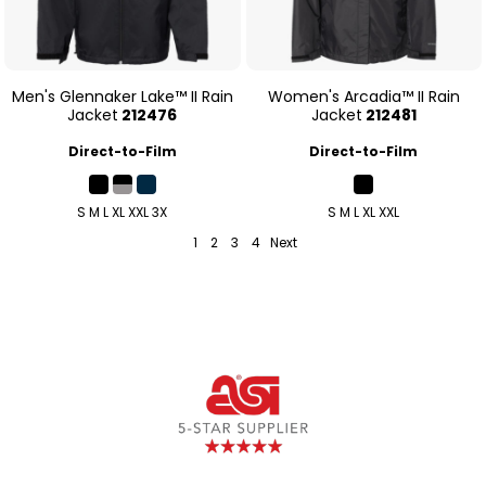
Men's Glennaker Lake™ II Rain
Women's Arcadia™ II Rain
Jacket
212476
Jacket
212481
Direct-to-Film
Direct-to-Film
S M L XL XXL 3X
S M L XL XXL
1
2
3
4
Next