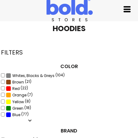
Default
Price: Lowest First
Price: Highest First
HOODIES
Date Added
FILTERS
COLOR
(104)
Whites, Blacks & Greys
(21)
Brown
(22)
Red
(7)
Orange
(8)
Yellow
(18)
Green
(77)
Blue
BRAND