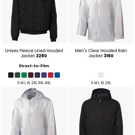
Unisex Fleece Lined Hooded
Men's Clear Hooded Rain
Jacket
3280
Jacket
3160
Direct-to-Film
S M L XL 2XL 3XL 4XL
S M L XL 2XL