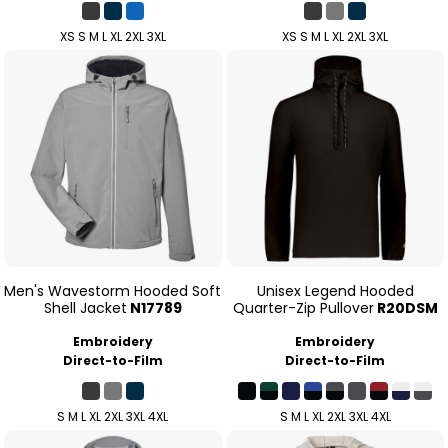
XS S M L XL 2XL 3XL
XS S M L XL 2XL 3XL
Men's Wavestorm Hooded Soft
Unisex Legend Hooded
Shell Jacket
N17789
Quarter-Zip Pullover
R20DSM
Embroidery
Embroidery
Direct-to-Film
Direct-to-Film
S M L XL 2XL 3XL 4XL
S M L XL 2XL 3XL 4XL