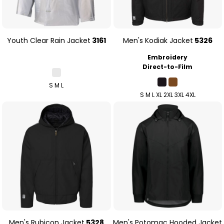
Youth Clear Rain Jacket
3161
Men's Kodiak Jacket
5326
Embroidery
Direct-to-Film
S M L
S M L XL 2XL 3XL 4XL
Men's Rubicon Jacket
5328
Men's Potomac Hooded Jacket