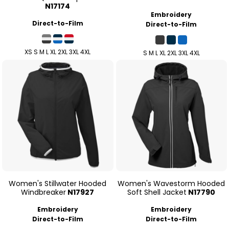
N17174
Embroidery
Direct-to-Film
Direct-to-Film
XS S M L XL 2XL 3XL 4XL
S M L XL 2XL 3XL 4XL
Women's Stillwater Hooded
Women's Wavestorm Hooded
Windbreaker
N17927
Soft Shell Jacket
N17790
Embroidery
Embroidery
Direct-to-Film
Direct-to-Film