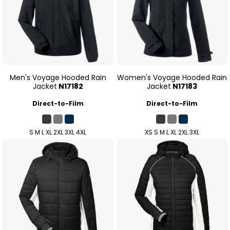
Men's Voyage Hooded Rain
Women's Voyage Hooded Rain
Jacket
N17182
Jacket
N17183
Direct-to-Film
Direct-to-Film
S M L XL 2XL 3XL 4XL
XS S M L XL 2XL 3XL