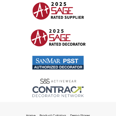
Home
Product Catalog
Demo Stores