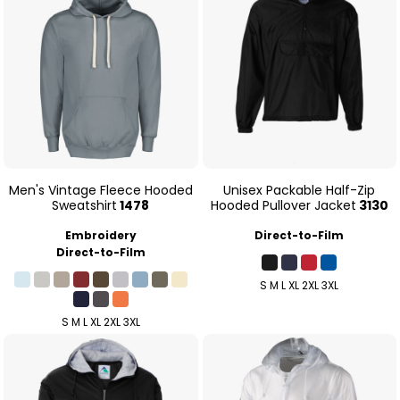
Men's Vintage Fleece Hooded
Unisex Packable Half-Zip
Sweatshirt
1478
Hooded Pullover Jacket
3130
Embroidery
Direct-to-Film
Direct-to-Film
S M L XL 2XL 3XL
S M L XL 2XL 3XL