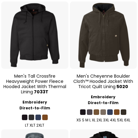
Men's Tall Crossfire
Men's Cheyenne Boulder
Heavyweight Power Fleece
Cloth™ Hooded Jacket With
Hooded Jacket With Thermal
Tricot Quilt Lining
5020
Lining
7033T
Embroidery
Embroidery
Direct-to-Film
Direct-to-Film
XS S M L XL 2XL 3XL 4XL 5XL 6XL
LT XLT 2XLT