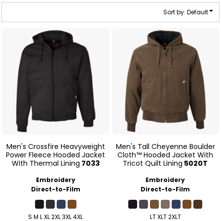
Sort by: Default
Men's Crossfire Heavyweight
Men's Tall Cheyenne Boulder
Power Fleece Hooded Jacket
Cloth™ Hooded Jacket With
With Thermal Lining
7033
Tricot Quilt Lining
5020T
Embroidery
Embroidery
Direct-to-Film
Direct-to-Film
S M L XL 2XL 3XL 4XL
LT XLT 2XLT