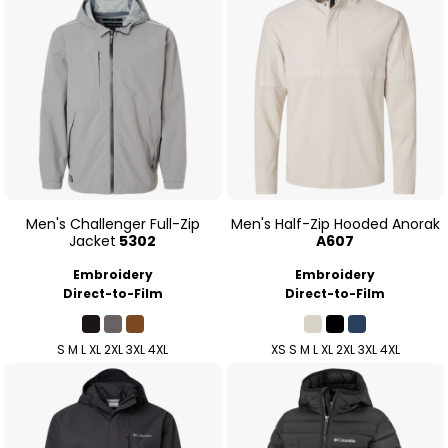
Men's Challenger Full-Zip
Men's Half-Zip Hooded Anorak
Jacket
5302
A607
Embroidery
Embroidery
Direct-to-Film
Direct-to-Film
S M L XL 2XL 3XL 4XL
XS S M L XL 2XL 3XL 4XL