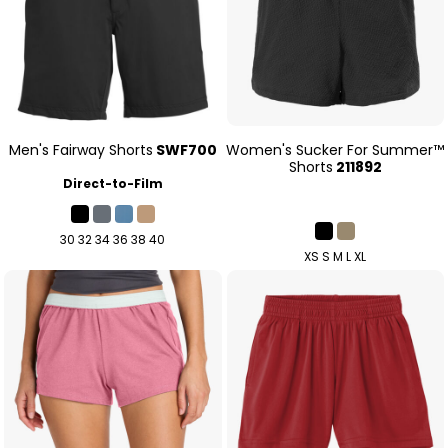
Men's Fairway Shorts
SWF700
Women's Sucker For Summer™
Shorts
211892
Direct-to-Film
30 32 34 36 38 40
XS S M L XL