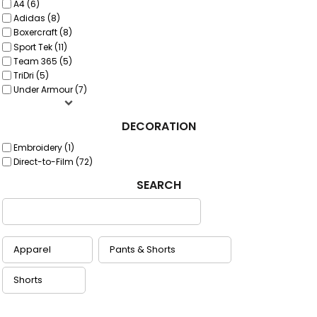
A4 (6)
Adidas (8)
Boxercraft (8)
Sport Tek (11)
Team 365 (5)
TriDri (5)
Under Armour (7)
DECORATION
Embroidery (1)
Direct-to-Film (72)
SEARCH