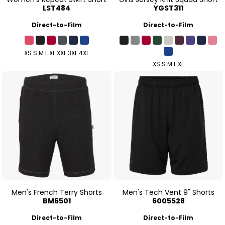
LST484
YGST311
Direct-to-Film
Direct-to-Film
XS S M L XL XXL 3XL 4XL
XS S M L XL
Men's French Terry Shorts
Men's Tech Vent 9" Shorts
BM6501
6005528
Direct-to-Film
Direct-to-Film