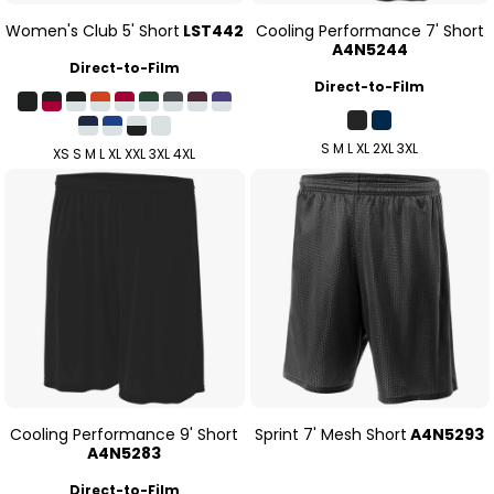
Women's Club 5' Short
LST442
Cooling Performance 7' Short
A4N5244
Direct-to-Film
Direct-to-Film
S M L XL 2XL 3XL
XS S M L XL XXL 3XL 4XL
Cooling Performance 9' Short
Sprint 7' Mesh Short
A4N5293
A4N5283
Direct-to-Film