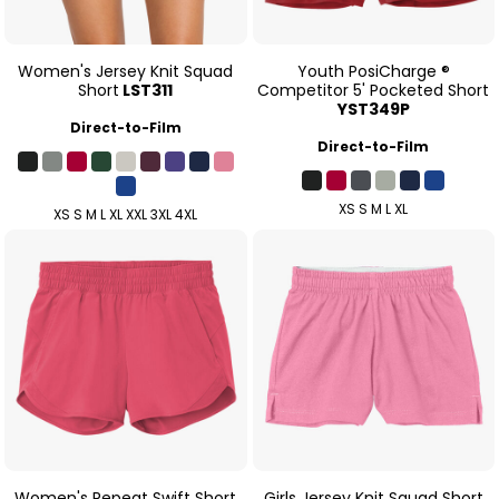
Women's Jersey Knit Squad
Youth PosiCharge ®
Short
LST311
Competitor 5' Pocketed Short
YST349P
Direct-to-Film
Direct-to-Film
XS S M L XL
XS S M L XL XXL 3XL 4XL
Women's Repeat Swift Short
Girls Jersey Knit Squad Short