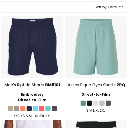
Sort by: Default
Men's Riptide Shorts
BM6101
Unisex Pique Gym Shorts
2PQ
Embroidery
Direct-to-Film
Direct-to-Film
S M L XL 2XL
XXS XS S M L XL 2XL 3XL