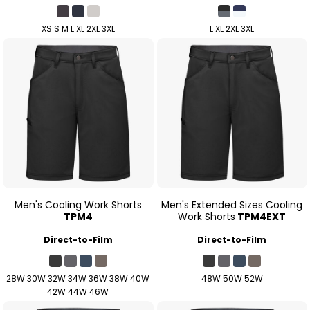
XS S M L XL 2XL 3XL
L XL 2XL 3XL
Men's Cooling Work Shorts
Men's Extended Sizes Cooling
TPM4
Work Shorts
TPM4EXT
Direct-to-Film
Direct-to-Film
28W 30W 32W 34W 36W 38W 40W
48W 50W 52W
42W 44W 46W