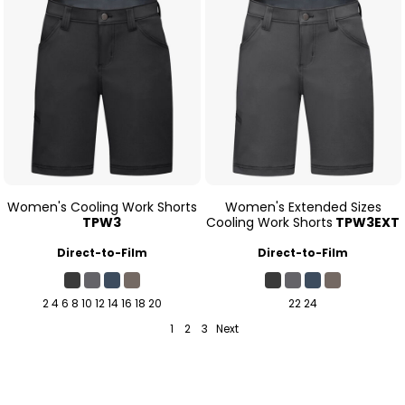
Women's Cooling Work Shorts
Women's Extended Sizes
TPW3
Cooling Work Shorts
TPW3EXT
Direct-to-Film
Direct-to-Film
2 4 6 8 10 12 14 16 18 20
22 24
1
2
3
Next