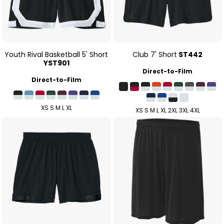
Youth Rival Basketball 5' Short
Club 7' Short
ST442
YST901
Direct-to-Film
Direct-to-Film
XS S M L XL
XS S M L XL 2XL 3XL 4XL