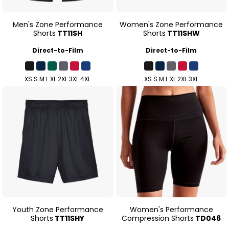
Men's Zone Performance
Women's Zone Performance
Shorts
TT11SH
Shorts
TT11SHW
Direct-to-Film
Direct-to-Film
XS S M L XL 2XL 3XL 4XL
XS S M L XL 2XL 3XL
Youth Zone Performance
Women's Performance
Shorts
TT11SHY
Compression Shorts
TD046