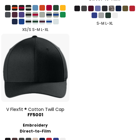
S-M L-XL
XS/S S-M L-XL
V Flexfit ® Cotton Twill Cap
FF5001
Embroidery
Direct-to-Film