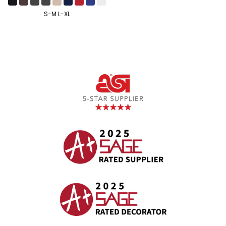
S-M L-XL