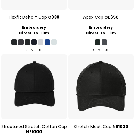
Flexfit Delta ® Cap
C938
Apex Cap
OE650
Embroidery
Embroidery
Direct-to-Film
Direct-to-Film
S-M L-XL
S-M L-XL
Structured Stretch Cotton Cap
Stretch Mesh Cap
NE1020
NE1000