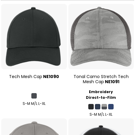
Tech Mesh Cap
NE1090
Tonal Camo Stretch Tech
Mesh Cap
NE1091
Embroidery
Direct-to-Film
S-M M/L L-XL
S-M M/L L-XL