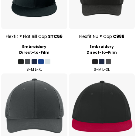
Flexfit ® Flat Bill Cap
STC56
Flexfit NU ® Cap
C988
Embroidery
Embroidery
Direct-to-Film
Direct-to-Film
S-M L-XL
S-M L-XL