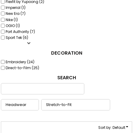
Flexfit by Yupoong (2)
Imperial (1)
New Era (7)
Nike (1)
OGIO (1)
Port Authority (7)
Sport Tek (6)
DECORATION
Embroidery (24)
Direct-to-Film (25)
SEARCH
Sort by: Default