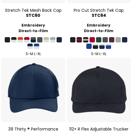
Stretch Tek Mesh Back Cap
Pro Cut Stretch Tek Cap
STC60
STC64
Embroidery
Embroidery
Direct-to-Film
Direct-to-Film
S-M L-XL
S-M L-XL
39 Thirty ® Performance
112+ R Flex Adjustable Trucker