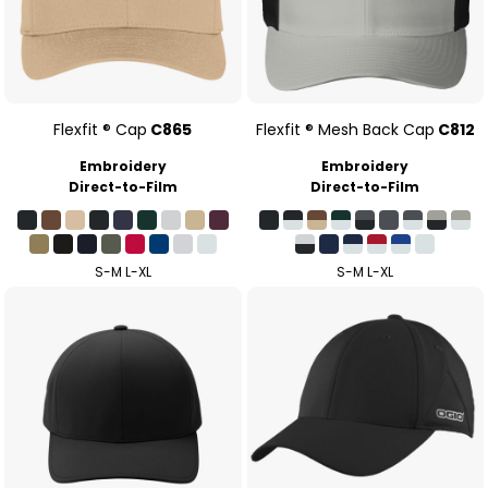
Flexfit ® Cap
C865
Flexfit ® Mesh Back Cap
C812
Embroidery
Embroidery
Direct-to-Film
Direct-to-Film
S-M L-XL
S-M L-XL