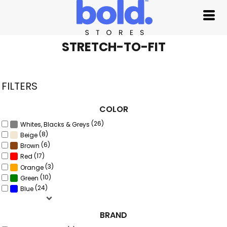
Default
Price: Lowest First
Price: Highest First
STRETCH-TO-FIT
Date Added
FILTERS
COLOR
(26)
Whites, Blacks & Greys
(8)
Beige
(6)
Brown
(17)
Red
(3)
Orange
(10)
Green
(24)
Blue
BRAND