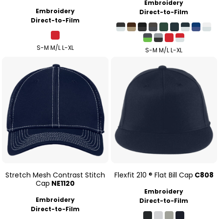
Embroidery
Embroidery
Direct-to-Film
Direct-to-Film
S-M M/L L-XL
S-M M/L L-XL
Stretch Mesh Contrast Stitch
Flexfit 210 ® Flat Bill Cap
C808
Cap
NE1120
Embroidery
Embroidery
Direct-to-Film
Direct-to-Film