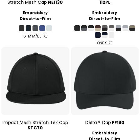
Stretch Mesh Cap
NE1130
112PL
Embroidery
Embroidery
Direct-to-Film
Direct-to-Film
S-M M/L L-XL
ONE SIZE
Impact Mesh Stretch Tek Cap
Delta ® Cap
FF180
STC70
Embroidery
Direct-to-Film