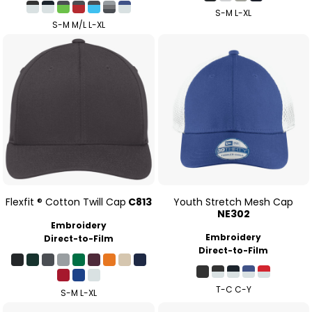
S-M L-XL
S-M M/L L-XL
Flexfit ® Cotton Twill Cap
C813
Youth Stretch Mesh Cap
NE302
Embroidery
Embroidery
Direct-to-Film
Direct-to-Film
T-C C-Y
S-M L-XL