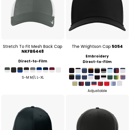
Stretch To Fit Mesh Back Cap
The Wrightson Cap
5054
NKFB6448
Embroidery
Direct-to-Film
Direct-to-Film
S-M M/L L-XL
Adjustable