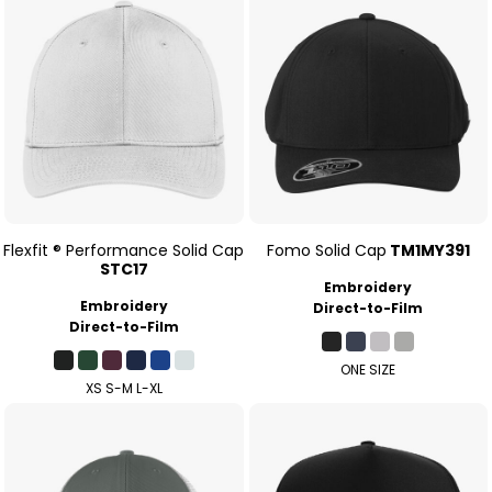
Flexfit ® Performance Solid Cap
Fomo Solid Cap
TM1MY391
STC17
Embroidery
Embroidery
Direct-to-Film
Direct-to-Film
ONE SIZE
XS S-M L-XL