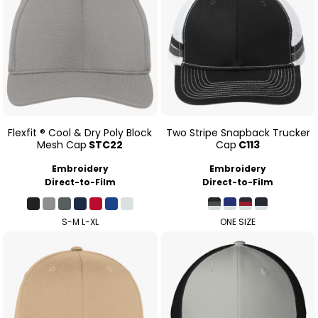
Flexfit ® Cool & Dry Poly Block
Two Stripe Snapback Trucker
Mesh Cap
STC22
Cap
C113
Embroidery
Embroidery
Direct-to-Film
Direct-to-Film
S-M L-XL
ONE SIZE