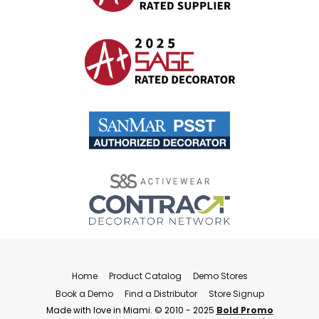
Home
Product Catalog
Demo Stores
Book a Demo
Find a Distributor
Store Signup
Made with love in Miami. © 2010 - 2025
Bold Promo