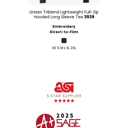
Unisex Triblend Lightweight Full-Zip
Hooded Long Sleeve Tee
3939
Embroidery
Direct-to-Film
XS S M L XL 2XL