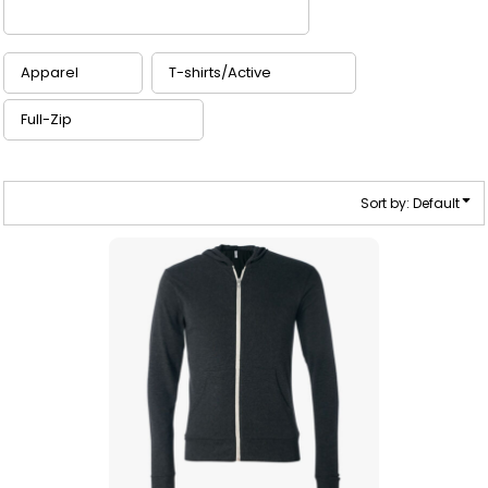
Sort by: Default