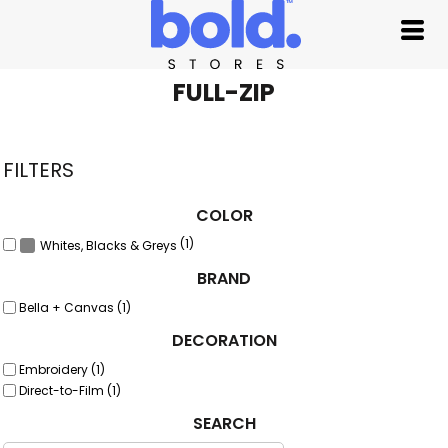
Default
Price: Lowest First
Price: Highest First
FULL-ZIP
Date Added
FILTERS
COLOR
(1)
Whites, Blacks & Greys
BRAND
Bella + Canvas (1)
DECORATION
Embroidery (1)
Direct-to-Film (1)
SEARCH