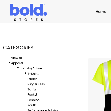
Default
Apparel
Home
Home
Price: Lowest First
Product Catalog
Headwear
Price: Highest First
Product Catalog
Bags
Demo Stores
Drinkware
Date Added
Accessories
Book a Demo
Find a Distributor
CATEGORIES
APPAREL
HEADW
Login
View all
Apparel
T-shirts/Active
T-Shirts
Ladies
Ringer Tees
Tanks
Pocket
Fashion
Youth
Performance Fabrics