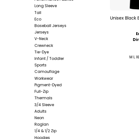
Long Sleeve
Tall
Unisex Black 
Eco
Baseball Jerseys
Jerseys
E
V-Neck
Di
Crewneck
Tie-Dye
M L X
Infant / Toddler
Sports
Camouflage
Workwear
Pigment-Dyed
Full-Zip
Thermals
3/4 Sleeve
Adults
Neon
Raglan
1/4 & 1/2 Zip
Hoodies