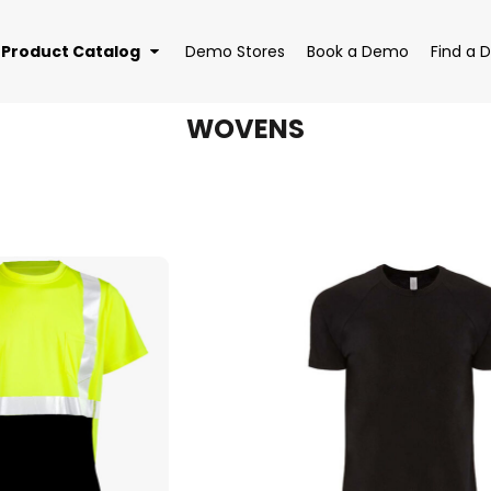
Product Catalog
Demo Stores
Book a Demo
Find a D
WOVENS
EAR
BAGS
DRI