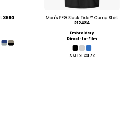
t
3650
Men's PFG Slack Tide™ Camp Shirt
212484
Embroidery
Direct-to-Film
S M L XL XXL 3X