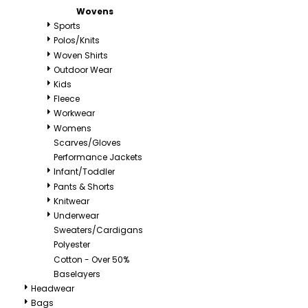
Wovens
Sports
Polos/Knits
Woven Shirts
Outdoor Wear
Kids
Fleece
Workwear
Womens
Scarves/Gloves
Performance Jackets
Infant/Toddler
Pants & Shorts
Knitwear
Underwear
Sweaters/Cardigans
Polyester
Cotton - Over 50%
Baselayers
Headwear
Bags