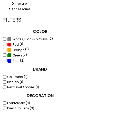
Drinkware
Accessories
FILTERS
COLOR
(2)
Whites, Blacks & Greys
(1)
Red
(1)
Orange
(2)
Green
(2)
Blue
BRAND
Columbia (1)
Kishigo (1)
Next Level Apparel (1)
DECORATION
Embroidery (3)
Direct-to-Film (3)