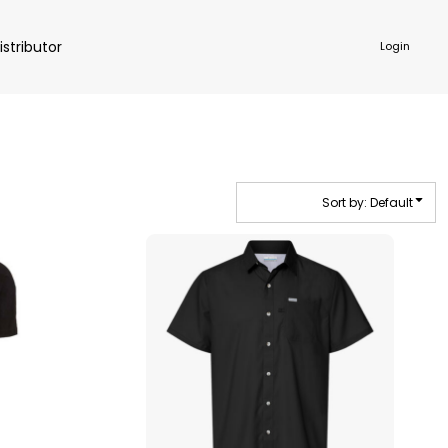
istributor
Login
Sort by: Default
NKWARE
ACCESSORIES