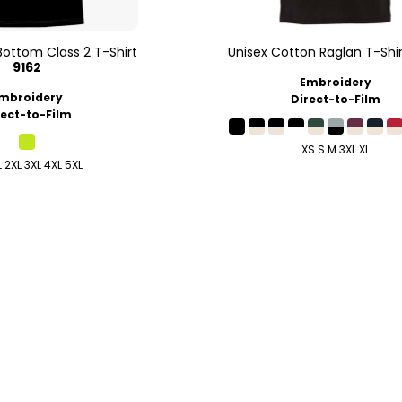
Bottom Class 2 T-Shirt
Unisex Cotton Raglan T-Shir
9162
Embroidery
mbroidery
Direct-to-Film
rect-to-Film
XS S M 3XL XL
L 2XL 3XL 4XL 5XL