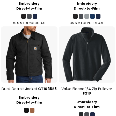
Embroidery
Embroidery
Direct-to-Film
Direct-to-Film
XS S M L XL 2XL 3XL 4XL
XS S M L XL 2XL 3XL 4XL
Duck Detroit Jacket
CT103828
Value Fleece 1/4 Zip Pullover
F218
Embroidery
Embroidery
Direct-to-Film
Direct-to-Film