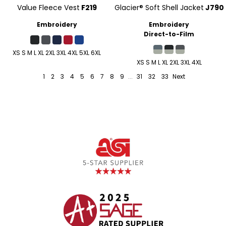
Value Fleece Vest
F219
Glacier® Soft Shell Jacket
J790
Embroidery
Embroidery
Direct-to-Film
XS S M L XL 2XL 3XL 4XL 5XL 6XL
XS S M L XL 2XL 3XL 4XL
1
2
3
4
5
6
7
8
9
...
31
32
33
Next