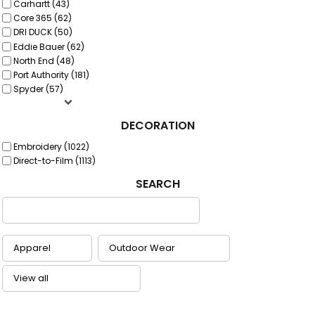
Carhartt (43)
Core 365 (62)
DRI DUCK (50)
Eddie Bauer (62)
North End (48)
Port Authority (181)
Spyder (57)
DECORATION
Embroidery (1022)
Direct-to-Film (1113)
SEARCH