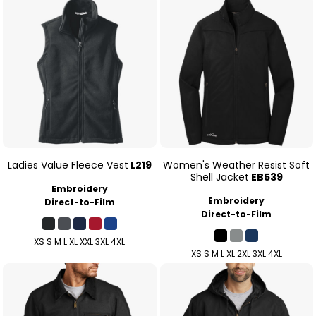
Ladies Value Fleece Vest
L219
Women's Weather Resist Soft
Shell Jacket
EB539
Embroidery
Embroidery
Direct-to-Film
Direct-to-Film
XS S M L XL XXL 3XL 4XL
XS S M L XL 2XL 3XL 4XL