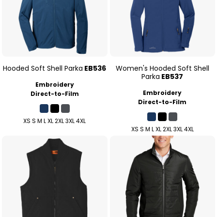
Hooded Soft Shell Parka
EB536
Women's Hooded Soft Shell
Parka
EB537
Embroidery
Embroidery
Direct-to-Film
Direct-to-Film
XS S M L XL 2XL 3XL 4XL
XS S M L XL 2XL 3XL 4XL