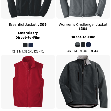
Essential Jacket
J305
Women's Challenger Jacket
L354
Embroidery
Direct-to-Film
Direct-to-Film
XS S M L XL XXL 3XL 4XL
XS S M L XL 2XL 3XL 4XL