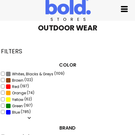
Default
Price: Lowest First
Price: Highest First
OUTDOOR WEAR
Date Added
FILTERS
COLOR
(1109)
Whites, Blacks & Greys
(122)
Brown
(197)
Red
(74)
Orange
(62)
Yellow
(197)
Green
(785)
Blue
BRAND