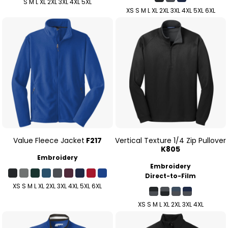
S M L XL 2XL 3XL 4XL 5XL
XS S M L XL 2XL 3XL 4XL 5XL 6XL
Value Fleece Jacket
F217
Vertical Texture 1/4 Zip Pullover
K805
Embroidery
Embroidery
Direct-to-Film
XS S M L XL 2XL 3XL 4XL 5XL 6XL
XS S M L XL 2XL 3XL 4XL