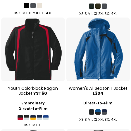
XS S M L XL 2XL 3XL 4XL
XS S M L XL 2XL 3XL 4XL
Youth Colorblock Raglan
Women's All Season II Jacket
Jacket
YST60
L304
Embroidery
Direct-to-Film
Direct-to-Film
XS S M L XL XXL 3XL 4XL
XS S M L XL