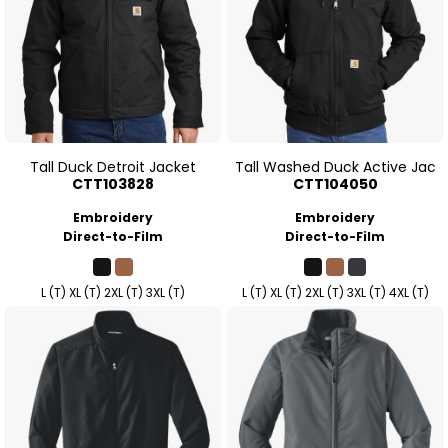
Tall Duck Detroit Jacket
Tall Washed Duck Active Jac
CTT103828
CTT104050
Embroidery
Embroidery
Direct-to-Film
Direct-to-Film
L (T) XL (T) 2XL (T) 3XL (T)
L (T) XL (T) 2XL (T) 3XL (T) 4XL (T)