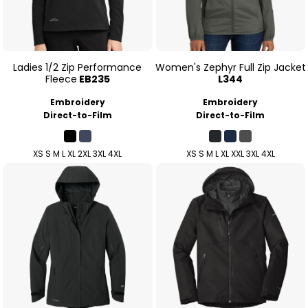
Ladies 1/2 Zip Performance
Women's Zephyr Full Zip Jacket
Fleece
EB235
L344
Embroidery
Embroidery
Direct-to-Film
Direct-to-Film
XS S M L XL 2XL 3XL 4XL
XS S M L XL XXL 3XL 4XL