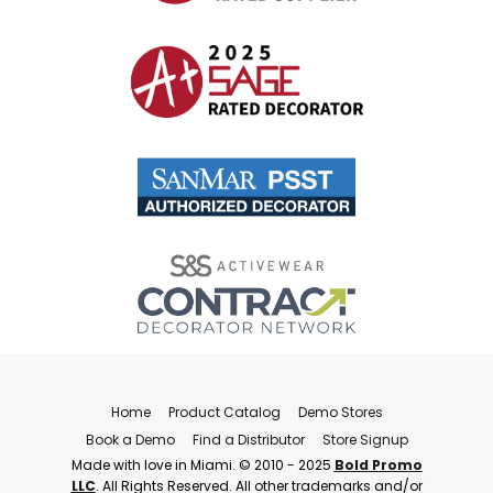
Home
Product Catalog
Demo Stores
Book a Demo
Find a Distributor
Store Signup
Made with love in Miami. © 2010 - 2025
Bold Promo
LLC
. All Rights Reserved. All other trademarks and/or