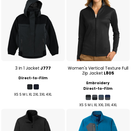
3 In 1 Jacket
J777
Women's Vertical Texture Full
Zip Jacket
L805
Direct-to-Film
Embroidery
Direct-to-Film
XS S M L XL 2XL 3XL 4XL
XS S M L XL XXL 3XL 4XL