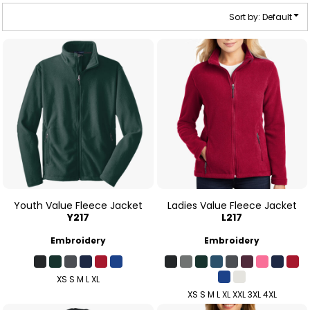
Sort by: Default
Youth Value Fleece Jacket
Ladies Value Fleece Jacket
Y217
L217
Embroidery
Embroidery
XS S M L XL
XS S M L XL XXL 3XL 4XL