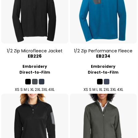
1/2 Zip Microfleece Jacket
1/2 Zip Performance Fleece
EB226
EB234
Embroidery
Embroidery
Direct-to-Film
Direct-to-Film
XS S M L XL 2XL 3XL 4XL
XS S M L XL 2XL 3XL 4XL