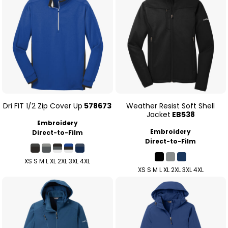
Dri FIT 1/2 Zip Cover Up
578673
Weather Resist Soft Shell
Jacket
EB538
Embroidery
Embroidery
Direct-to-Film
Direct-to-Film
XS S M L XL 2XL 3XL 4XL
XS S M L XL 2XL 3XL 4XL