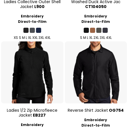
Ladies Collective Outer Shell
Washed Duck Active Jac
Jacket
L900
CT104050
Embroidery
Embroidery
Direct-to-Film
Direct-to-Film
XS S M L XL XXL 3XL 4XL
S M L XL 2XL 3XL 4XL
Ladies 1/2 Zip Microfleece
Reverse Shirt Jacket
OG754
Jacket
EB227
Embroidery
Embroidery
Direct-to-Film