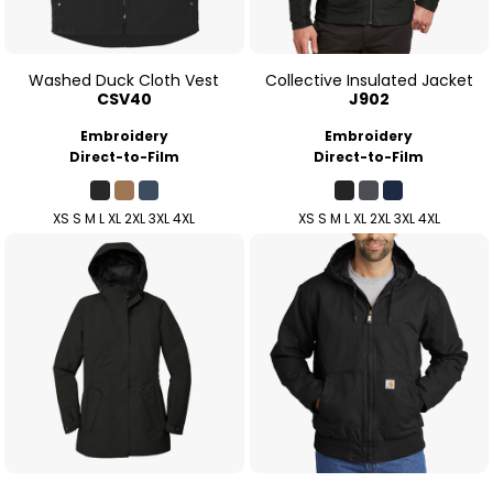
Washed Duck Cloth Vest
Collective Insulated Jacket
CSV40
J902
Embroidery
Embroidery
Direct-to-Film
Direct-to-Film
XS S M L XL 2XL 3XL 4XL
XS S M L XL 2XL 3XL 4XL