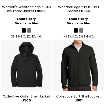
Women's WeatherEdge ® Plus
WeatherEdge ® Plus 3 In 1
Insulated Jacket
EB555
Jacket
EB556
Embroidery
Embroidery
Direct-to-Film
Direct-to-Film
XS S M L XL 2XL 3XL 4XL
XS S M L XL 2XL 3XL 4XL
Collective Outer Shell Jacket
Collective Soft Shell Jacket
J900
J901