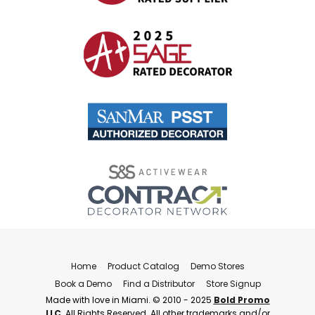
Home
Product Catalog
Demo Stores
Book a Demo
Find a Distributor
Store Signup
Made with love in Miami. © 2010 - 2025
Bold Promo
LLC
. All Rights Reserved. All other trademarks and/or