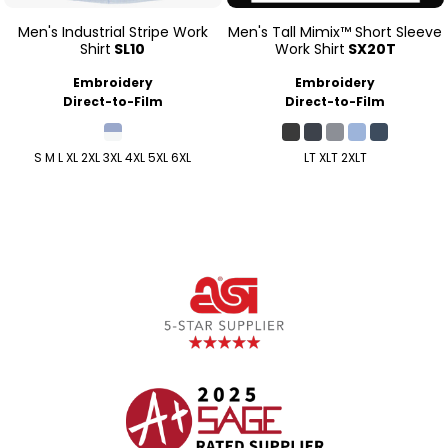
Men's Industrial Stripe Work
Men's Tall Mimix™ Short Sleeve
Shirt
SL10
Work Shirt
SX20T
Embroidery
Embroidery
Direct-to-Film
Direct-to-Film
S M L XL 2XL 3XL 4XL 5XL 6XL
LT XLT 2XLT