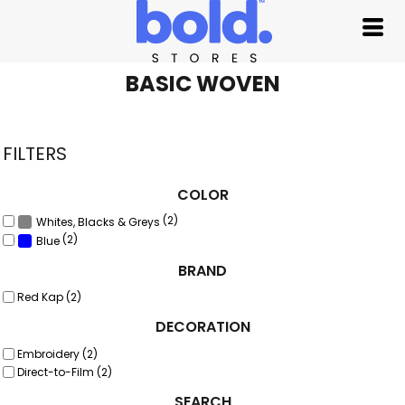
Default
Price: Lowest First
Price: Highest First
BASIC WOVEN
Date Added
FILTERS
COLOR
(2)
Whites, Blacks & Greys
(2)
Blue
BRAND
Red Kap (2)
DECORATION
Embroidery (2)
Direct-to-Film (2)
SEARCH