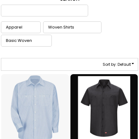
Sort by: Default