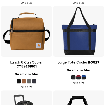
ONE SIZE
ONE SIZE
Lunch 6 Can Cooler
Large Tote Cooler
BG527
CT89251601
Direct-to-Film
Direct-to-Film
ONE SIZE
ONE SIZE