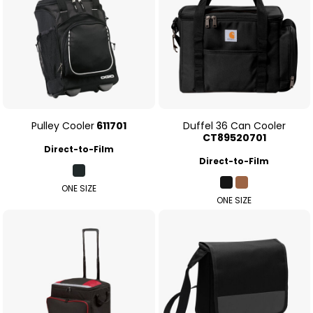
Pulley Cooler
611701
Duffel 36 Can Cooler
CT89520701
Direct-to-Film
Direct-to-Film
ONE SIZE
ONE SIZE