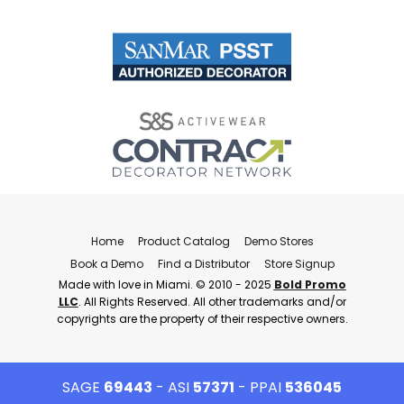
Home
Product Catalog
Demo Stores
Book a Demo
Find a Distributor
Store Signup
Made with love in Miami. © 2010 - 2025
Bold Promo
LLC
. All Rights Reserved. All other trademarks and/or
copyrights are the property of their respective owners.
SAGE
69443
- ASI
57371
- PPAI
536045