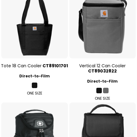
Tote 18 Can Cooler
CT89101701
Vertical 12 Can Cooler
CT89032822
Direct-to-Film
Direct-to-Film
ONE SIZE
ONE SIZE