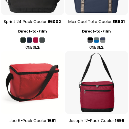
Sprint 24 Pack Cooler
96002
Max Cool Tote Cooler
EB801
Direct-to-Film
Direct-to-Film
ONE SIZE
ONE SIZE
Joe 6-Pack Cooler
1691
Joseph 12-Pack Cooler
1695