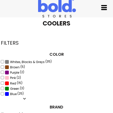
Default
Price: Lowest First
Price: Highest First
COOLERS
Date Added
FILTERS
COLOR
(35)
Whites, Blacks & Greys
(5)
Brown
(2)
Purple
(2)
Pink
(15)
Red
(3)
Green
(25)
Blue
BRAND