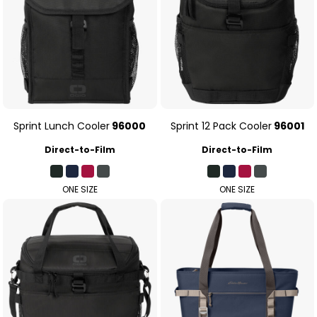
Sprint Lunch Cooler
96000
Sprint 12 Pack Cooler
96001
Direct-to-Film
Direct-to-Film
ONE SIZE
ONE SIZE