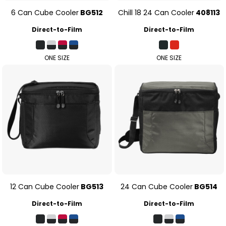
6 Can Cube Cooler
BG512
Chill 18 24 Can Cooler
408113
Direct-to-Film
Direct-to-Film
ONE SIZE
ONE SIZE
12 Can Cube Cooler
BG513
24 Can Cube Cooler
BG514
Direct-to-Film
Direct-to-Film