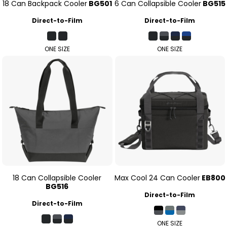
18 Can Backpack Cooler
BG501
6 Can Collapsible Cooler
BG515
Direct-to-Film
Direct-to-Film
ONE SIZE
ONE SIZE
18 Can Collapsible Cooler
Max Cool 24 Can Cooler
EB800
BG516
Direct-to-Film
Direct-to-Film
ONE SIZE