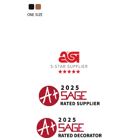
ONE SIZE