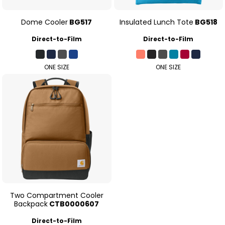
Dome Cooler
BG517
Insulated Lunch Tote
BG518
Direct-to-Film
Direct-to-Film
ONE SIZE
ONE SIZE
Two Compartment Cooler
Backpack
CTB0000607
Direct-to-Film