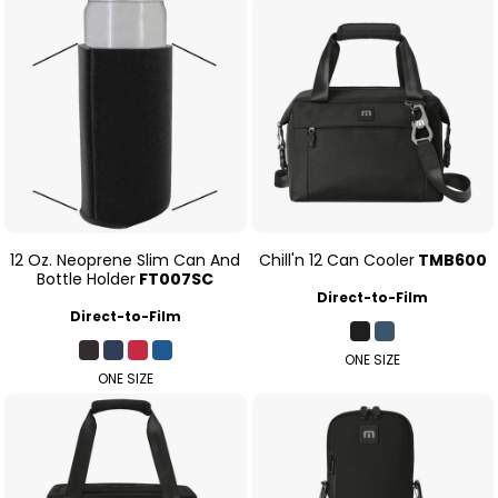
12 Oz. Neoprene Slim Can And
Chill'n 12 Can Cooler
TMB600
Bottle Holder
FT007SC
Direct-to-Film
Direct-to-Film
ONE SIZE
ONE SIZE