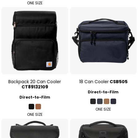
ONE SIZE
Backpack 20 Can Cooler
18 Can Cooler
CSB505
CT89132109
Direct-to-Film
Direct-to-Film
ONE SIZE
ONE SIZE