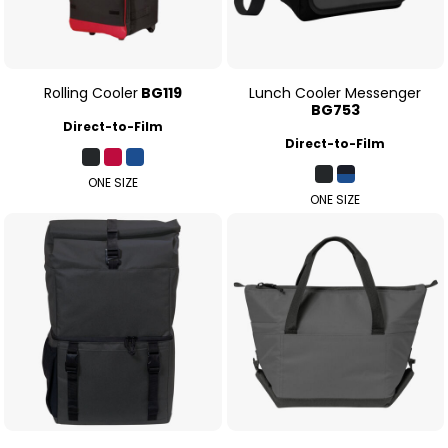
Rolling Cooler
BG119
Lunch Cooler Messenger
BG753
Direct-to-Film
Direct-to-Film
ONE SIZE
ONE SIZE