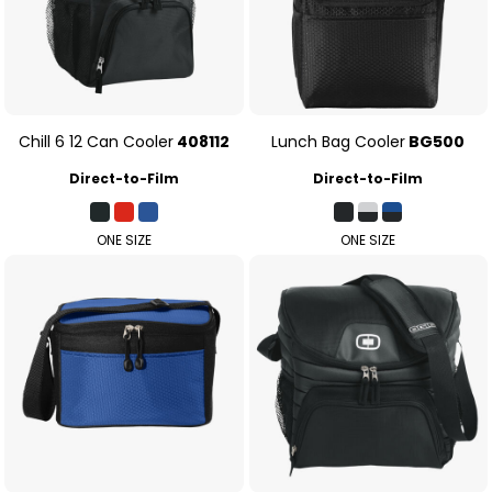
Chill 6 12 Can Cooler
408112
Lunch Bag Cooler
BG500
Direct-to-Film
Direct-to-Film
ONE SIZE
ONE SIZE