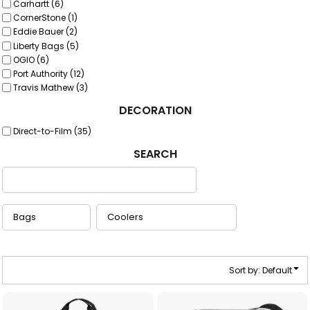
Carhartt (6)
CornerStone (1)
Eddie Bauer (2)
Liberty Bags (5)
OGIO (6)
Port Authority (12)
Travis Mathew (3)
DECORATION
Direct-to-Film (35)
SEARCH
Sort by: Default