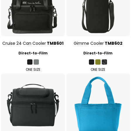
Cruise 24 Can Cooler
TMB601
Gimme Cooler
TMB602
Direct-to-Film
Direct-to-Film
ONE SIZE
ONE SIZE