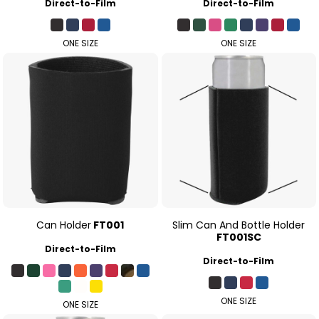
Direct-to-Film
Direct-to-Film
ONE SIZE
ONE SIZE
Can Holder
FT001
Slim Can And Bottle Holder
FT001SC
Direct-to-Film
Direct-to-Film
ONE SIZE
ONE SIZE