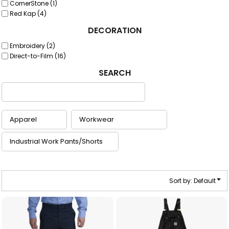
CornerStone (1)
Red Kap (4)
DECORATION
Embroidery (2)
Direct-to-Film (16)
SEARCH
Sort by: Default