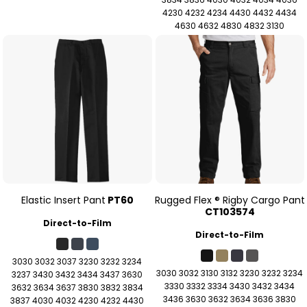
4230 4232 4234 4430 4432 4434
4630 4632 4830 4832 3130
Elastic Insert Pant
PT60
Rugged Flex ® Rigby Cargo Pant
CT103574
Direct-to-Film
Direct-to-Film
3030 3032 3037 3230 3232 3234
3030 3032 3130 3132 3230 3232 3234
3237 3430 3432 3434 3437 3630
3330 3332 3334 3430 3432 3434
3632 3634 3637 3830 3832 3834
3436 3630 3632 3634 3636 3830
3837 4030 4032 4230 4232 4430