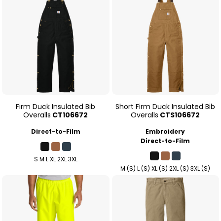
Firm Duck Insulated Bib
Short Firm Duck Insulated Bib
Overalls
CT106672
Overalls
CTS106672
Direct-to-Film
Embroidery
Direct-to-Film
S M L XL 2XL 3XL
M (S) L (S) XL (S) 2XL (S) 3XL (S)