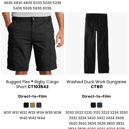
4636 4830 4836 5030 5036 5236
5436 5636 5836 6036
Rugged Flex ® Rigby Cargo
Washed Duck Work Dungaree
Short
CT103542
CTB11
Direct-to-Film
Direct-to-Film
W30 W31 W32 W33 W34 W36 W38
3030 3032 3230 3132 3232 3234 3330
W40 W42 W44
3332 3334 3430 3432 3434 3436
3630 3632 3634 3636 3830 3832
3834 3836 4030 4032 4034 4036