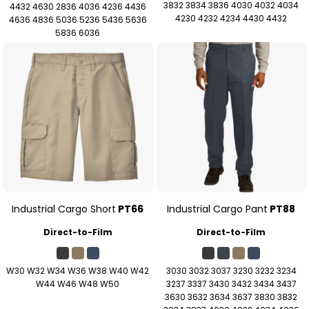
3832 3834 3836 4030 4032 4034
4432 4630 2836 4036 4236 4436
4230 4232 4234 4430 4432
4636 4836 5036 5236 5436 5636
5836 6036
Industrial Cargo Short
PT66
Industrial Cargo Pant
PT88
Direct-to-Film
Direct-to-Film
W30 W32 W34 W36 W38 W40 W42
3030 3032 3037 3230 3232 3234
W44 W46 W48 W50
3237 3337 3430 3432 3434 3437
3630 3632 3634 3637 3830 3832