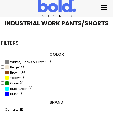
Default
Price: Lowest First
Price: Highest First
INDUSTRIAL WORK PANTS/SHORTS
Date Added
FILTERS
COLOR
(14)
Whites, Blacks & Greys
(6)
Beige
(4)
Brown
(1)
Yellow
(1)
Green
(2)
Blue-Green
(11)
Blue
BRAND
Carhartt (11)