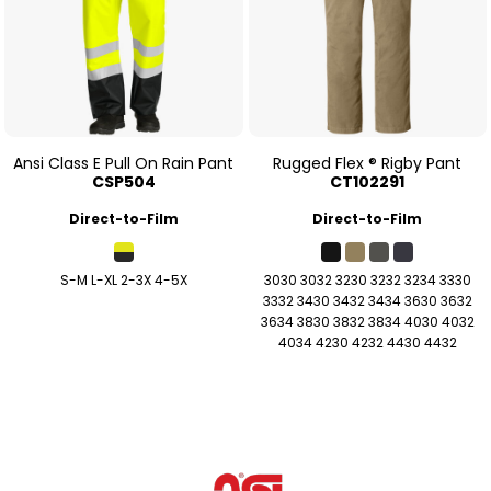
Ansi Class E Pull On Rain Pant
Rugged Flex ® Rigby Pant
CSP504
CT102291
Direct-to-Film
Direct-to-Film
S-M L-XL 2-3X 4-5X
3030 3032 3230 3232 3234 3330
3332 3430 3432 3434 3630 3632
3634 3830 3832 3834 4030 4032
4034 4230 4232 4430 4432