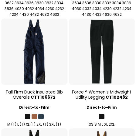
3632 3634 3636 3830 3832 3834
3634 3636 3830 3832 3834 3836
3836 4030 4032 4034 4230 4232
4030 4032 4034 4230 4232 4234
4234 4430 4432 4630 4632
4430 4432 4630 4632
Tall Firm Duck Insulated Bib
Force ® Women's Midweight
Overalls
CTT106672
Utility Legging
CT102482
Direct-to-Film
Direct-to-Film
M (T) L (T) XL (T) 2XL (T) 3XL (T)
XS S M L XL 2XL