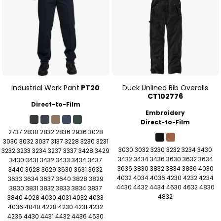
Industrial Work Pant
PT20
Duck Unlined Bib Overalls
CT102776
Direct-to-Film
Embroidery
Direct-to-Film
2737 2830 2832 2836 2936 3028
3030 3032 3037 3137 3228 3230 3231
3030 3032 3230 3232 3234 3430
3232 3233 3234 3237 3337 3428 3429
3432 3434 3436 3630 3632 3634
3430 3431 3432 3433 3434 3437
3636 3830 3832 3834 3836 4030
3440 3628 3629 3630 3631 3632
4032 4034 4036 4230 4232 4234
3633 3634 3637 3640 3828 3829
4430 4432 4434 4630 4632 4830
3830 3831 3832 3833 3834 3837
4832
3840 4028 4030 4031 4032 4033
4036 4040 4228 4230 4231 4232
4236 4430 4431 4432 4436 4630