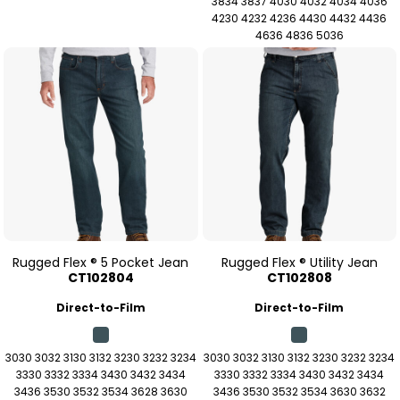
3834 3837 4030 4032 4034 4036
4230 4232 4236 4430 4432 4436
4636 4836 5036
Rugged Flex ® 5 Pocket Jean
Rugged Flex ® Utility Jean
CT102804
CT102808
Direct-to-Film
Direct-to-Film
3030 3032 3130 3132 3230 3232 3234
3030 3032 3130 3132 3230 3232 3234
3330 3332 3334 3430 3432 3434
3330 3332 3334 3430 3432 3434
3436 3530 3532 3534 3628 3630
3436 3530 3532 3534 3630 3632