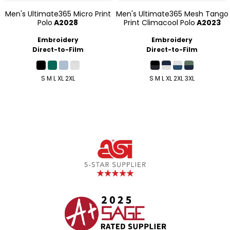
Men's Ultimate365 Micro Print
Men's Ultimate365 Mesh Tango
Polo
A2028
Print Climacool Polo
A2023
Embroidery
Embroidery
Direct-to-Film
Direct-to-Film
S M L XL 2XL
S M L XL 2XL 3XL