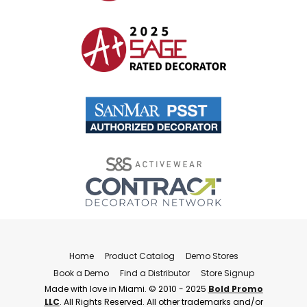
Home
Product Catalog
Demo Stores
Book a Demo
Find a Distributor
Store Signup
Made with love in Miami. © 2010 - 2025
Bold Promo
LLC
. All Rights Reserved. All other trademarks and/or