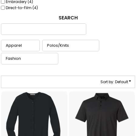
Embroidery (4)
Direct-to-Film (4)
SEARCH
Sort by: Default