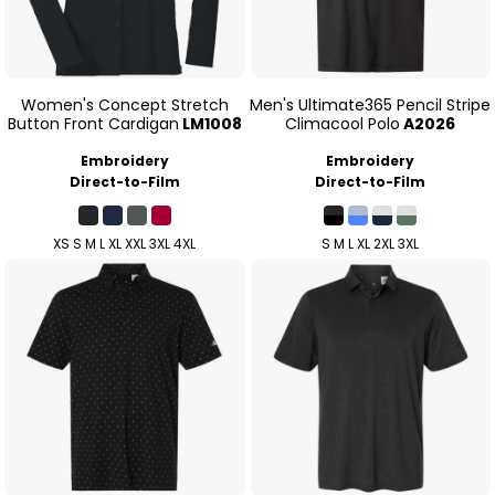
Women's Concept Stretch
Men's Ultimate365 Pencil Stripe
Button Front Cardigan
LM1008
Climacool Polo
A2026
Embroidery
Embroidery
Direct-to-Film
Direct-to-Film
XS S M L XL XXL 3XL 4XL
S M L XL 2XL 3XL