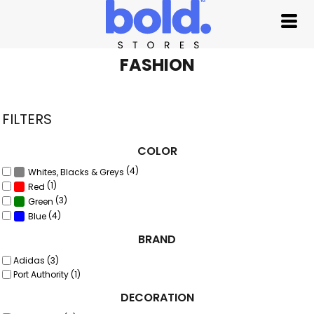
Default
Price: Lowest First
Price: Highest First
FASHION
Date Added
FILTERS
COLOR
(4)
Whites, Blacks & Greys
(1)
Red
(3)
Green
(4)
Blue
BRAND
Adidas (3)
Port Authority (1)
DECORATION