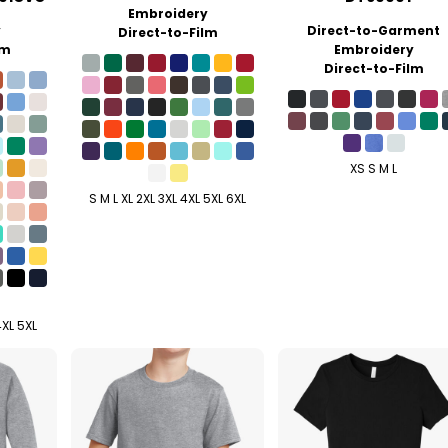
Embroidery
y
Direct-to-Garment
Direct-to-Film
lm
Embroidery
Direct-to-Film
XS S M L
S M L XL 2XL 3XL 4XL 5XL 6XL
4XL 5XL