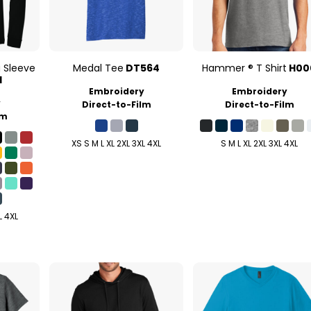
g Sleeve
Medal Tee
DT564
Hammer ® T Shirt
H00
1
Embroidery
Embroidery
y
Direct-to-Film
Direct-to-Film
lm
XS S M L XL 2XL 3XL 4XL
S M L XL 2XL 3XL 4XL
L 4XL