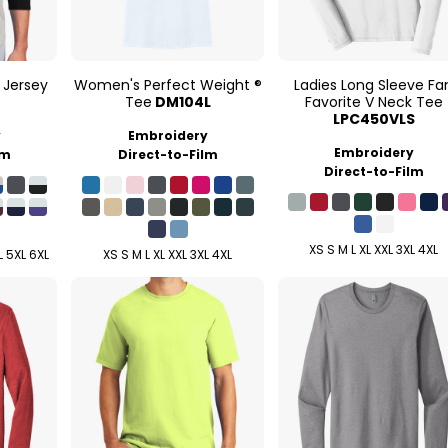
 Jersey
Women's Perfect Weight ®
Ladies Long Sleeve Fa
Tee
DM104L
Favorite V Neck Tee
LPC450VLS
y
Embroidery
Embroidery
lm
Direct-to-Film
Direct-to-Film
XS S M L XL XXL 3XL 4XL
L 5XL 6XL
XS S M L XL XXL 3XL 4XL