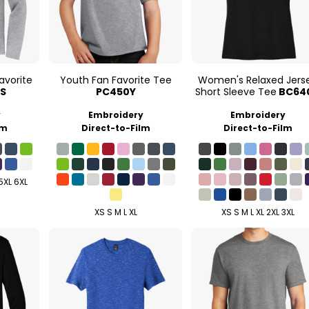
avorite
Youth Fan Favorite Tee
Women's Relaxed Jers
S
PC450Y
Short Sleeve Tee
BC64
y
Embroidery
Embroidery
lm
Direct-to-Film
Direct-to-Film
 5XL 6XL
XS S M L XL
XS S M L XL 2XL 3XL