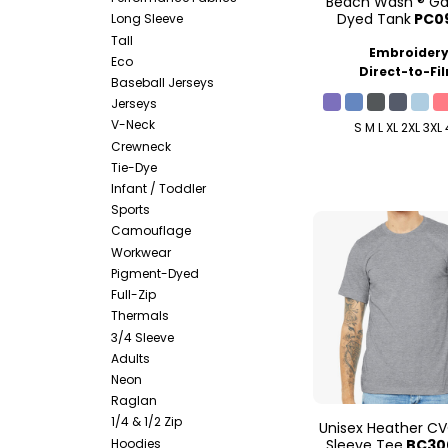
Beach Wash ® G
Dyed Tank
PC0
Long Sleeve
Tall
Embroider
Eco
Direct-to-Fi
Baseball Jerseys
Jerseys
V-Neck
S M L XL 2XL 3XL
Crewneck
Tie-Dye
Infant / Toddler
Sports
Camouflage
Workwear
Pigment-Dyed
Full-Zip
Thermals
3/4 Sleeve
Adults
Neon
Raglan
1/4 & 1/2 Zip
Unisex Heather CV
Hoodies
Sleeve Tee
BC30