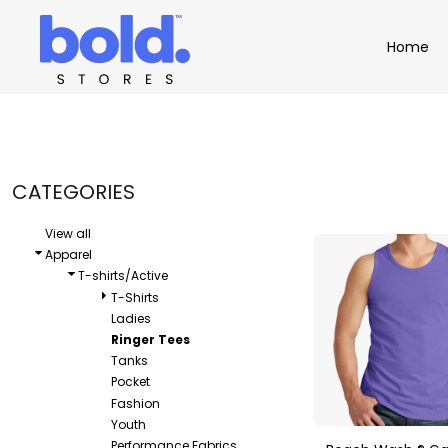
Default
Apparel
Home
Home
Price: Lowest First
Product Catalog
Headwear
Price: Highest First
Product Catalog
Bags
Demo Stores
Drinkware
Date Added
Accessories
Book a Demo
Find a Distributor
CATEGORIES
APPAREL
HEADW
Login
View all
Apparel
T-shirts/Active
T-Shirts
Ladies
Ringer Tees
Tanks
Pocket
Fashion
Youth
Performance Fabrics