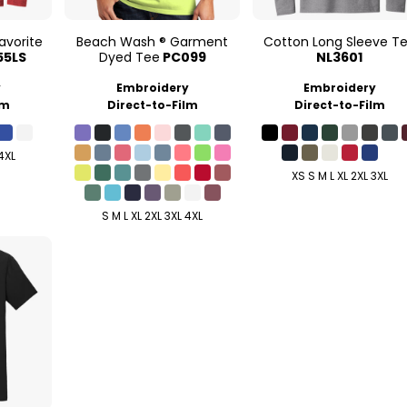
avorite
Beach Wash ® Garment
Cotton Long Sleeve T
55LS
Dyed Tee
PC099
NL3601
y
Embroidery
Embroidery
lm
Direct-to-Film
Direct-to-Film
 4XL
XS S M L XL 2XL 3XL
S M L XL 2XL 3XL 4XL