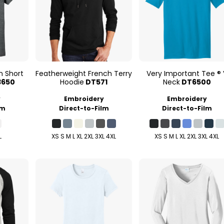
n Short
Featherweight French Terry
Very Important Tee ® 
3650
Hoodie
DT571
Neck
DT6500
y
Embroidery
Embroidery
lm
Direct-to-Film
Direct-to-Film
L
XS S M L XL 2XL 3XL 4XL
XS S M L XL 2XL 3XL 4XL