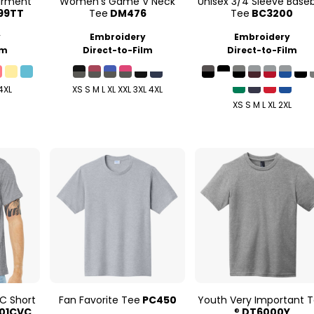
arment
Women's Game V Neck
Unisex 3/4 Sleeve Baseb
99TT
Tee
DM476
Tee
BC3200
y
Embroidery
Embroidery
lm
Direct-to-Film
Direct-to-Film
 4XL
XS S M L XL XXL 3XL 4XL
XS S M L XL 2XL
C Short
Fan Favorite Tee
PC450
Youth Very Important 
01CVC
®
DT6000Y