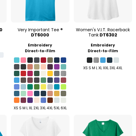
0
Very Important Tee ®
Women's V.I.T. Racerback
DT6000
Tank
DT6302
Embroidery
Embroidery
Direct-to-Film
Direct-to-Film
XS S M L XL XXL 3XL 4XL
XS S M L XL 2XL 3XL 4XL 5XL 6XL