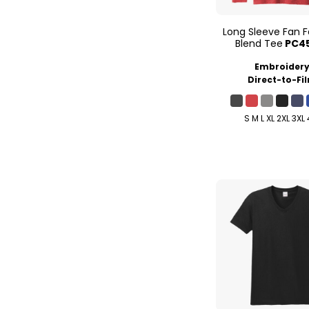
Long Sleeve Fan F
Blend Tee
PC4
Embroider
Direct-to-Fi
S M L XL 2XL 3XL