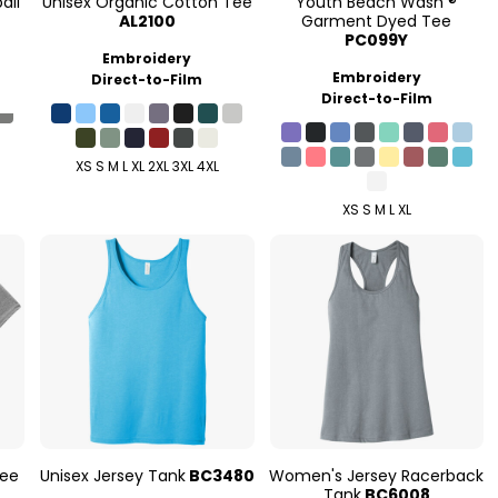
all
Unisex Organic Cotton Tee
Youth Beach Wash ®
AL2100
Garment Dyed Tee
PC099Y
Embroidery
Embroidery
Direct-to-Film
Direct-to-Film
XS S M L XL 2XL 3XL 4XL
XS S M L XL
Tee
Unisex Jersey Tank
BC3480
Women's Jersey Racerback
Tank
BC6008