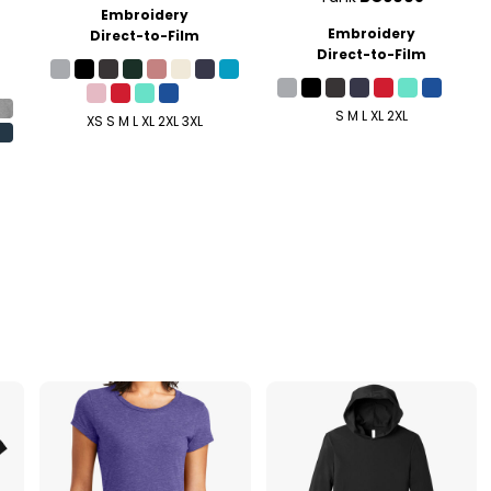
Embroidery
Embroidery
Direct-to-Film
Direct-to-Film
S M L XL 2XL
XS S M L XL 2XL 3XL