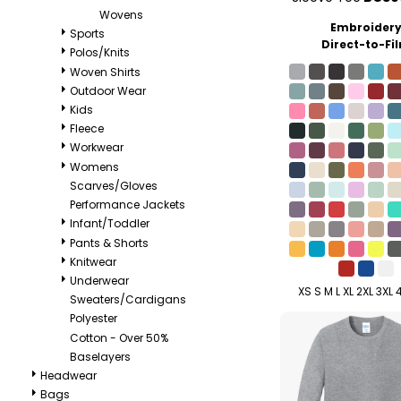
Wovens
Embroider
Sports
Direct-to-Fi
Polos/Knits
Woven Shirts
Outdoor Wear
Kids
Fleece
Workwear
Womens
Scarves/Gloves
Performance Jackets
Infant/Toddler
Pants & Shorts
Knitwear
Underwear
XS S M L XL 2XL 3XL 
Sweaters/Cardigans
Polyester
Cotton - Over 50%
Baselayers
Headwear
Bags