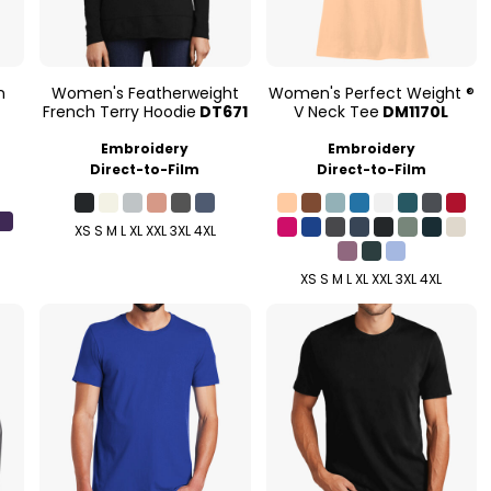
n
Women's Featherweight
Women's Perfect Weight ®
French Terry Hoodie
DT671
V Neck Tee
DM1170L
Embroidery
Embroidery
Direct-to-Film
Direct-to-Film
XS S M L XL XXL 3XL 4XL
XS S M L XL XXL 3XL 4XL