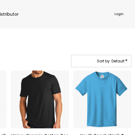
istributor
Login
Sort by: Default
NKWARE
ACCESSORIES