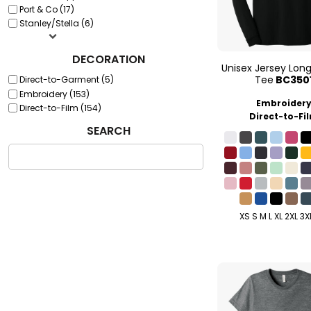
Port & Co (17)
Stanley/Stella (6)
DECORATION
Unisex Jersey Lon
Tee
BC350
Direct-to-Garment (5)
Embroidery (153)
Embroider
Direct-to-Film (154)
Direct-to-Fi
SEARCH
XS S M L XL 2XL 3X