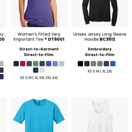
ey
Women's Fitted Very
Unisex Jersey Long Sleeve
00
Important Tee ®
DT6001
Hoodie
BC3512
Direct-to-Garment
Embroidery
Direct-to-Film
Direct-to-Film
XS S M L XL 2XL
XS S M L XL XXL 3XL 4XL