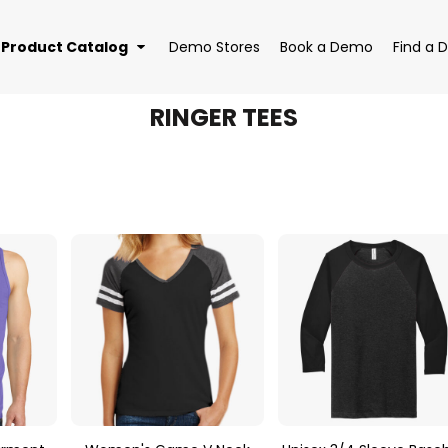
Product Catalog
Demo Stores
Book a Demo
Find a D
RINGER TEES
EAR
BAGS
DRI