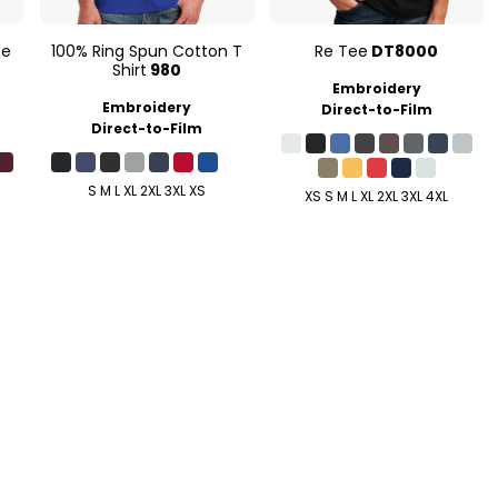
ee
100% Ring Spun Cotton T
Re Tee
DT8000
Shirt
980
Embroidery
Embroidery
Direct-to-Film
Direct-to-Film
S M L XL 2XL 3XL XS
XS S M L XL 2XL 3XL 4XL