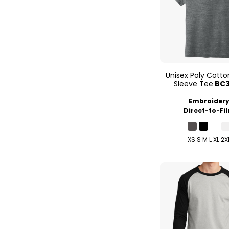
Unisex Poly Cotto
Sleeve Tee
BC
Embroider
Direct-to-Fi
XS S M L XL 2X