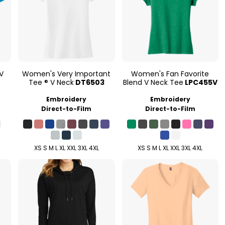
V
Women's Very Important
Women's Fan Favorite
Tee ® V Neck
DT6503
Blend V Neck Tee
LPC455V
Embroidery
Embroidery
Direct-to-Film
Direct-to-Film
XS S M L XL XXL 3XL 4XL
XS S M L XL XXL 3XL 4XL