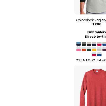
Colorblock Raglan
T200
Embroider
Direct-to-Fi
XS S M L XL 2XL 3XL 4X