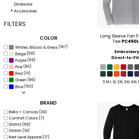
Drinkware
Accessories
FILTERS
Long Sleeve Fan F
COLOR
Tee
PC450L
(167)
Whites, Blacks & Greys
Embroider
(59)
Beige
Direct-to-Fi
(69)
Purple
(80)
Pink
(111)
Red
(86)
Green
S M L XL 2XL 3XL 4XL
(153)
Blue
BRAND
Bella + Canvas (39)
Comfort Colors (7)
District (56)
Gildan (19)
Next Level Apparel (17)