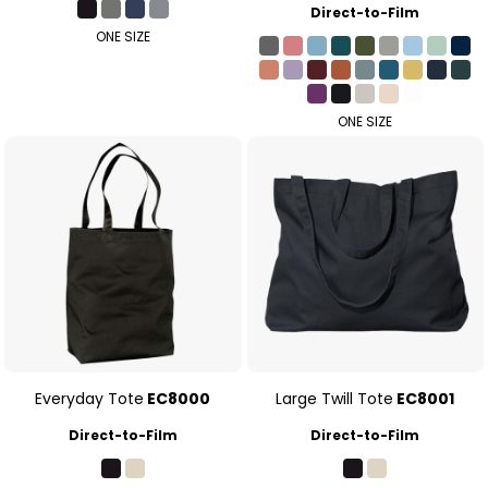
Direct-to-Film
ONE SIZE
ONE SIZE
Everyday Tote
EC8000
Large Twill Tote
EC8001
Direct-to-Film
Direct-to-Film