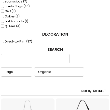
econscious (7)
Liberty Bags (20)
OAD (3)
Oakley (2)
Port Authority (1)
Q-Tees (4)
DECORATION
Direct-to-Film (37)
SEARCH
Sort by: Default