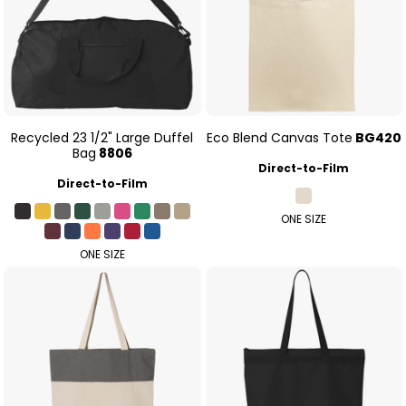
Recycled 23 1/2" Large Duffel
Eco Blend Canvas Tote
BG420
Bag
8806
Direct-to-Film
Direct-to-Film
ONE SIZE
ONE SIZE