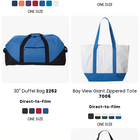
ONE SIZE
ONE SIZE
30" Duffel Bag
2252
Bay View Giant Zippered Tote
7006
Direct-to-Film
Direct-to-Film
ONE SIZE
ONE SIZE