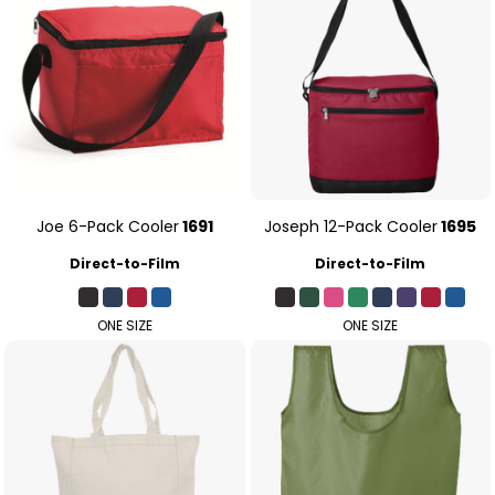
Joe 6-Pack Cooler
1691
Joseph 12-Pack Cooler
1695
Direct-to-Film
Direct-to-Film
ONE SIZE
ONE SIZE