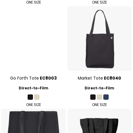
ONE SIZE
ONE SIZE
Go Forth Tote
EC8003
Market Tote
EC8040
Direct-to-Film
Direct-to-Film
ONE SIZE
ONE SIZE