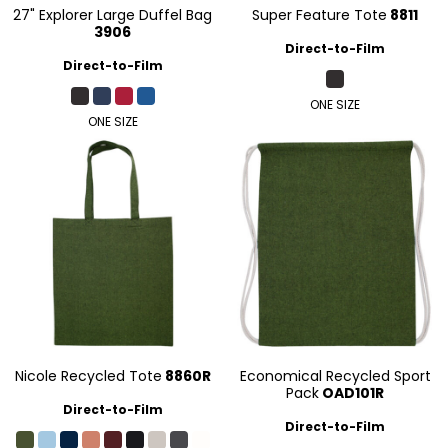
27" Explorer Large Duffel Bag
Super Feature Tote
8811
3906
Direct-to-Film
Direct-to-Film
ONE SIZE
ONE SIZE
Nicole Recycled Tote
8860R
Economical Recycled Sport
Pack
OAD101R
Direct-to-Film
Direct-to-Film