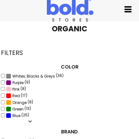
Default
Price: Lowest First
Price: Highest First
ORGANIC
Date Added
FILTERS
COLOR
(36)
Whites, Blacks & Greys
(9)
Purple
(8)
Pink
(17)
Red
(8)
Orange
(13)
Green
(25)
Blue
BRAND