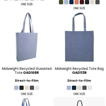
ONE SIZE
ONE SIZE
Midweight Recycled Gusseted
Midweight Recycled Tote Bag
Tote
OAD106R
OAD113R
Direct-to-Film
Direct-to-Film
ONE SIZE
ONE SIZE