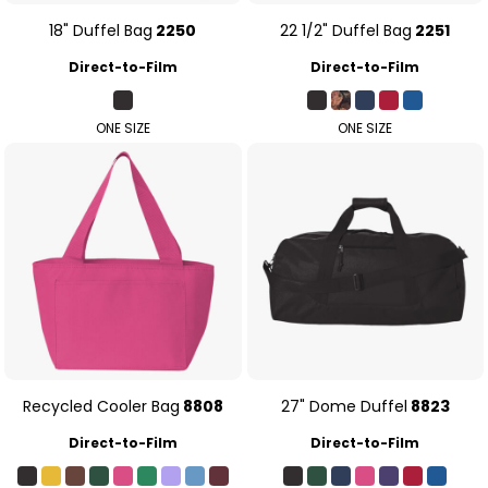
18" Duffel Bag
2250
22 1/2" Duffel Bag
2251
Direct-to-Film
Direct-to-Film
ONE SIZE
ONE SIZE
Recycled Cooler Bag
8808
27" Dome Duffel
8823
Direct-to-Film
Direct-to-Film