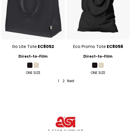
Go Lite Tote
EC8052
Eco Promo Tote
EC8056
Direct-to-Film
Direct-to-Film
ONE SIZE
ONE SIZE
1
2
Next