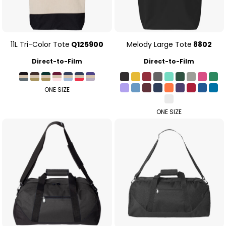
11L Tri-Color Tote
Q125900
Melody Large Tote
8802
Direct-to-Film
Direct-to-Film
ONE SIZE
ONE SIZE