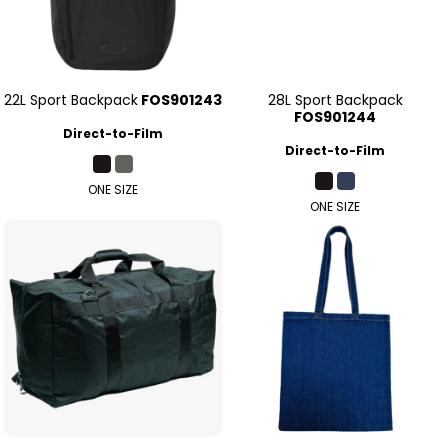
22L Sport Backpack
FOS901243
28L Sport Backpack
FOS901244
Direct-to-Film
Direct-to-Film
ONE SIZE
ONE SIZE