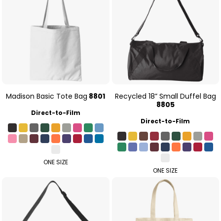
Madison Basic Tote Bag
8801
Recycled 18” Small Duffel Bag
8805
Direct-to-Film
Direct-to-Film
ONE SIZE
ONE SIZE