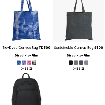
Tie-Dyed Canvas Bag
TD800
Sustainable Canvas Bag
S800
Direct-to-Film
Direct-to-Film
ONE SIZE
ONE SIZE