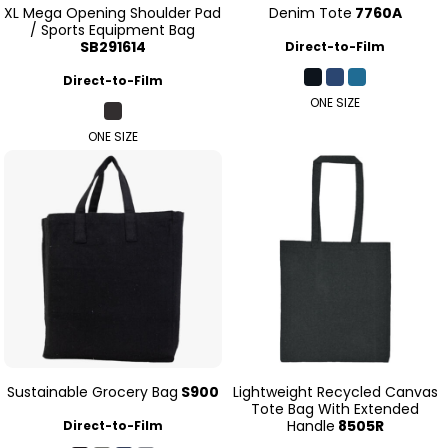
XL Mega Opening Shoulder Pad
Denim Tote
7760A
/ Sports Equipment Bag
SB291614
Direct-to-Film
Direct-to-Film
ONE SIZE
ONE SIZE
Sustainable Grocery Bag
S900
Lightweight Recycled Canvas
Tote Bag With Extended
Handle
8505R
Direct-to-Film