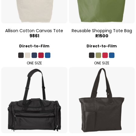
Allison Cotton Canvas Tote
Reusable Shopping Tote Bag
9861
R1500
Direct-to-Film
Direct-to-Film
ONE SIZE
ONE SIZE