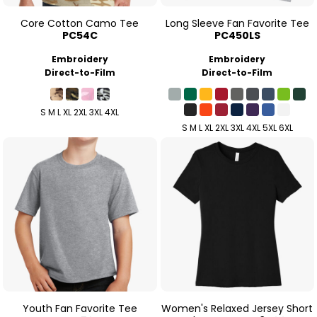
Core Cotton Camo Tee
Long Sleeve Fan Favorite Tee
PC54C
PC450LS
Embroidery
Embroidery
Direct-to-Film
Direct-to-Film
S M L XL 2XL 3XL 4XL
S M L XL 2XL 3XL 4XL 5XL 6XL
Youth Fan Favorite Tee
Women's Relaxed Jersey Short