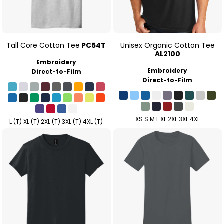
Tall Core Cotton Tee
PC54T
Unisex Organic Cotton Tee
AL2100
Embroidery
Embroidery
Direct-to-Film
Direct-to-Film
XS S M L XL 2XL 3XL 4XL
L (T) XL (T) 2XL (T) 3XL (T) 4XL (T)