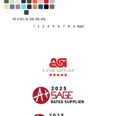
XS S M L XL 2XL 3XL 4XL
1
2
3
4
5
6
7
8
9
Next