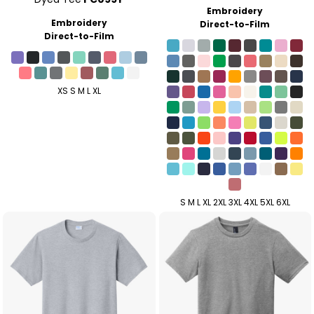
Embroidery
Embroidery
Direct-to-Film
Direct-to-Film
XS S M L XL
S M L XL 2XL 3XL 4XL 5XL 6XL