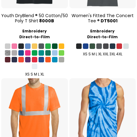
Youth DryBlend ® 50 Cotton/50
Women's Fitted The Concert
Poly T Shirt
8000B
Tee ®
DT5001
Embroidery
Embroidery
Direct-to-Film
Direct-to-Film
XS S M L XL XXL 3XL 4XL
XS S M L XL