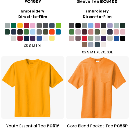
PC450Y
Sleeve Tee
BC6400
Embroidery
Embroidery
Direct-to-Film
Direct-to-Film
XS S M L XL
XS S M L XL 2XL 3XL
Youth Essential Tee
PC61Y
Core Blend Pocket Tee
PC55P