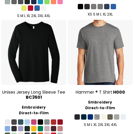
XS S M L XL 2XL
S M L XL 2XL 3XL 4XL
Unisex Jersey Long Sleeve Tee
Hammer ® T Shirt
H000
BC3501
Embroidery
Embroidery
Direct-to-Film
Direct-to-Film
S M L XL 2XL 3XL 4XL