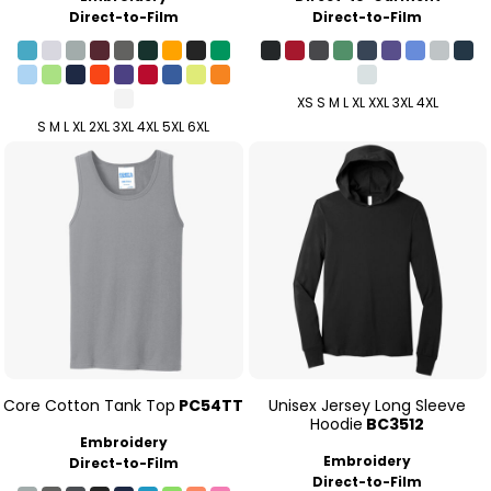
Direct-to-Film
Direct-to-Film
XS S M L XL XXL 3XL 4XL
S M L XL 2XL 3XL 4XL 5XL 6XL
Core Cotton Tank Top
PC54TT
Unisex Jersey Long Sleeve
Hoodie
BC3512
Embroidery
Embroidery
Direct-to-Film
Direct-to-Film