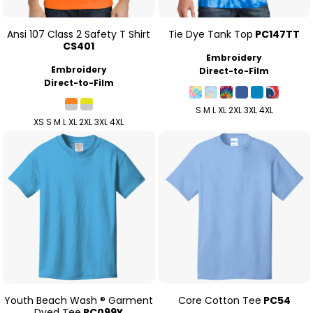
Ansi 107 Class 2 Safety T Shirt
Tie Dye Tank Top
PC147TT
CS401
Embroidery
Embroidery
Direct-to-Film
Direct-to-Film
S M L XL 2XL 3XL 4XL
XS S M L XL 2XL 3XL 4XL
Youth Beach Wash ® Garment
Core Cotton Tee
PC54
Dyed Tee
PC099Y