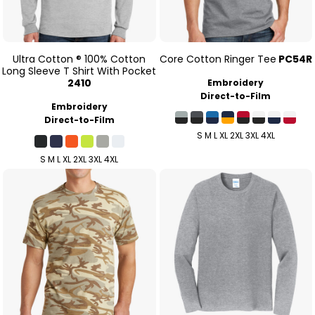
Ultra Cotton ® 100% Cotton
Core Cotton Ringer Tee
PC54R
Long Sleeve T Shirt With Pocket
2410
Embroidery
Direct-to-Film
Embroidery
Direct-to-Film
S M L XL 2XL 3XL 4XL
S M L XL 2XL 3XL 4XL