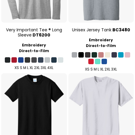
Very Important Tee ® Long
Unisex Jersey Tank
BC3480
Sleeve
DT6200
Embroidery
Embroidery
Direct-to-Film
Direct-to-Film
XS S M L XL 2XL 3XL 4XL
XS S M L XL 2XL 3XL