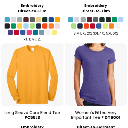
Embroidery
Embroidery
Direct-to-Film
Direct-to-Film
S M L XL 2XL 3XL 4XL 5XL 6XL
XS S M L XL
Long Sleeve Core Blend Tee
Women's Fitted Very
PC55LS
Important Tee ®
DT6001
Embroidery
Direct-to-Garment