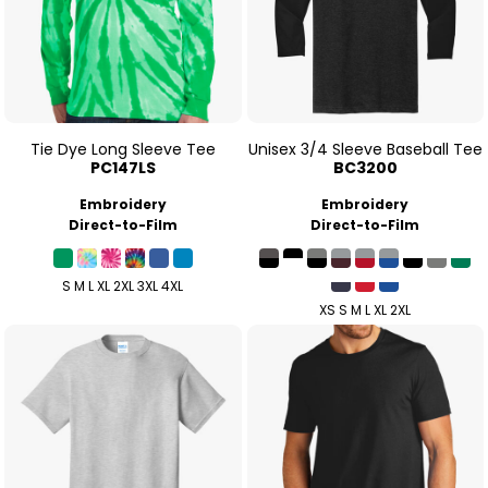
Tie Dye Long Sleeve Tee
Unisex 3/4 Sleeve Baseball Tee
PC147LS
BC3200
Embroidery
Embroidery
Direct-to-Film
Direct-to-Film
S M L XL 2XL 3XL 4XL
XS S M L XL 2XL