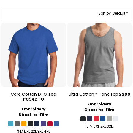
Sort by: Default
Core Cotton DTG Tee
Ultra Cotton ® Tank Top
2200
PC54DTG
Embroidery
Embroidery
Direct-to-Film
Direct-to-Film
S M L XL 2XL 3XL
S M L XL 2XL 3XL 4XL