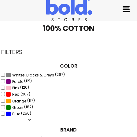
Default
Price: Lowest First
Price: Highest First
100% COTTON
Date Added
FILTERS
COLOR
(267)
Whites, Blacks & Greys
(121)
Purple
(120)
Pink
(207)
Red
(117)
Orange
(182)
Green
(256)
Blue
BRAND