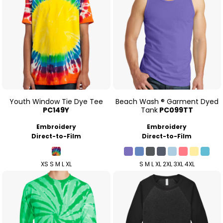
Youth Window Tie Dye Tee
Beach Wash ® Garment Dyed
PC149Y
Tank
PC099TT
Embroidery
Embroidery
Direct-to-Film
Direct-to-Film
XS S M L XL
S M L XL 2XL 3XL 4XL