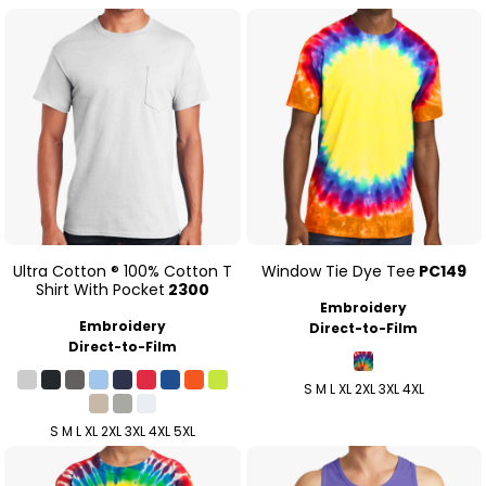
Ultra Cotton ® 100% Cotton T
Window Tie Dye Tee
PC149
Shirt With Pocket
2300
Embroidery
Embroidery
Direct-to-Film
Direct-to-Film
S M L XL 2XL 3XL 4XL
S M L XL 2XL 3XL 4XL 5XL