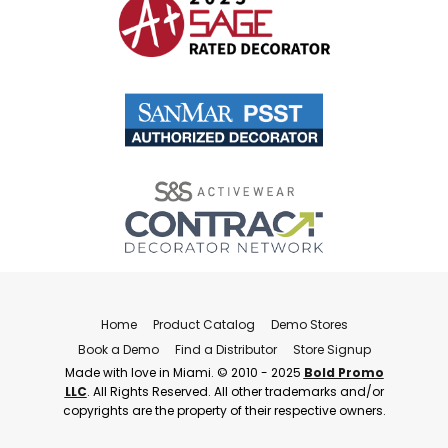
Home
Product Catalog
Demo Stores
Book a Demo
Find a Distributor
Store Signup
Made with love in Miami. © 2010 - 2025
Bold Promo
LLC
. All Rights Reserved. All other trademarks and/or
copyrights are the property of their respective owners.