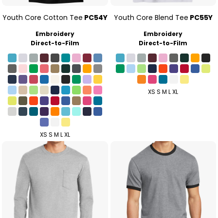
Youth Core Cotton Tee
PC54Y
Youth Core Blend Tee
PC55Y
Embroidery
Embroidery
Direct-to-Film
Direct-to-Film
XS S M L XL
XS S M L XL