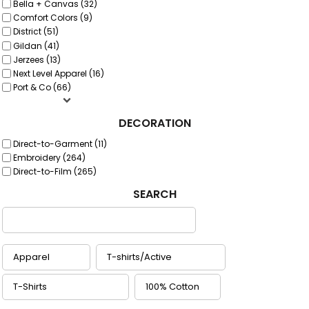
Bella + Canvas (32)
Comfort Colors (9)
District (51)
Gildan (41)
Jerzees (13)
Next Level Apparel (16)
Port & Co (66)
DECORATION
Direct-to-Garment (11)
Embroidery (264)
Direct-to-Film (265)
SEARCH