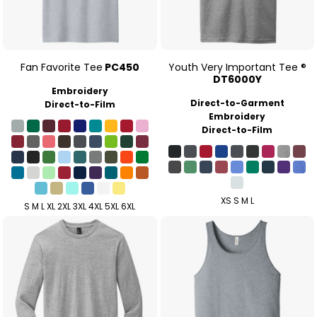
Fan Favorite Tee
PC450
Youth Very Important Tee ®
DT6000Y
Embroidery
Direct-to-Garment
Direct-to-Film
Embroidery
Direct-to-Film
XS S M L
S M L XL 2XL 3XL 4XL 5XL 6XL