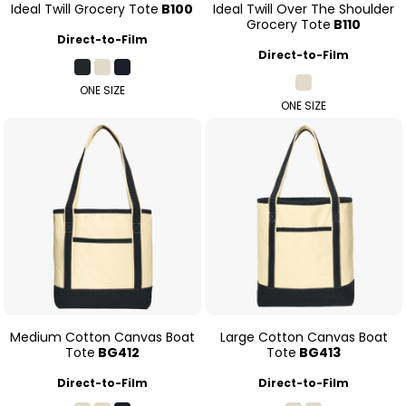
Ideal Twill Grocery Tote
B100
Ideal Twill Over The Shoulder
Grocery Tote
B110
Direct-to-Film
Direct-to-Film
ONE SIZE
ONE SIZE
Medium Cotton Canvas Boat
Large Cotton Canvas Boat
Tote
BG412
Tote
BG413
Direct-to-Film
Direct-to-Film