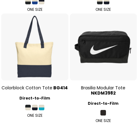
ONE SIZE
ONE SIZE
Colorblock Cotton Tote
BG414
Brasilia Modular Tote
NKDM3982
Direct-to-Film
Direct-to-Film
ONE SIZE
ONE SIZE