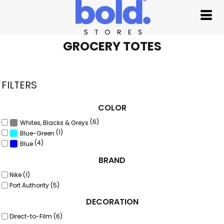
Default
Price: Lowest First
Price: Highest First
GROCERY TOTES
Date Added
FILTERS
COLOR
(6)
Whites, Blacks & Greys
(1)
Blue-Green
(4)
Blue
BRAND
Nike (1)
Port Authority (5)
DECORATION
Direct-to-Film (6)