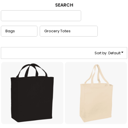
SEARCH
Sort by: Default