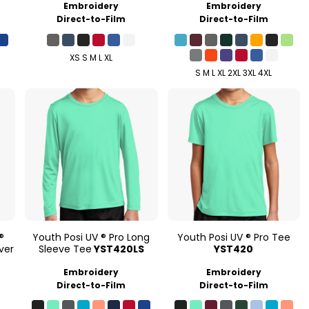
Embroidery
Embroidery
Direct-to-Film
Direct-to-Film
XS S M L XL
S M L XL 2XL 3XL 4XL
®
Youth Posi UV ® Pro Long
Youth Posi UV ® Pro Tee
ver
Sleeve Tee
YST420LS
YST420
Embroidery
Embroidery
Direct-to-Film
Direct-to-Film