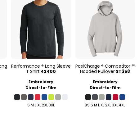
ong
Performance ® Long Sleeve
PosiCharge ® Competitor ™
T Shirt
42400
Hooded Pullover
ST358
Embroidery
Embroidery
Direct-to-Film
Direct-to-Film
S M L XL 2XL 3XL
XS S M L XL 2XL 3XL 4XL