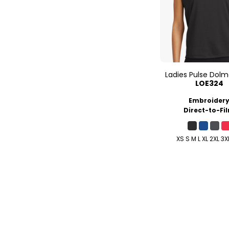
Ladies Pulse Dol
LOE324
Embroider
Direct-to-Fi
XS S M L XL 2XL 3X