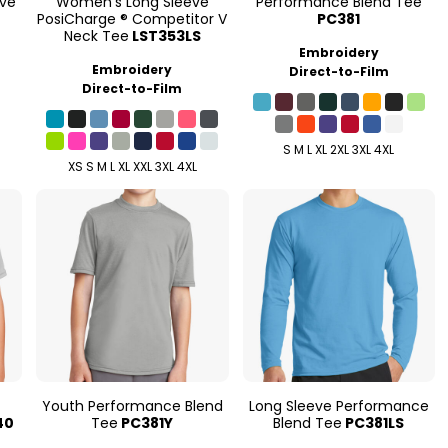
eve
Women's Long Sleeve
Performance Blend Tee
PosiCharge ® Competitor V
PC381
Neck Tee
LST353LS
Embroidery
Embroidery
Direct-to-Film
Direct-to-Film
S M L XL 2XL 3XL 4XL
XS S M L XL XXL 3XL 4XL
Youth Performance Blend
Long Sleeve Performance
40
Tee
PC381Y
Blend Tee
PC381LS