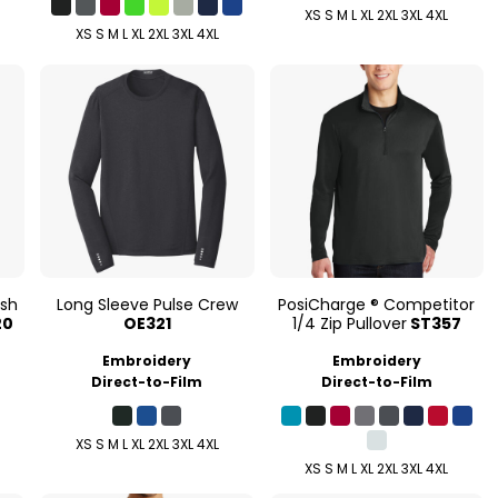
XS S M L XL 2XL 3XL 4XL
XS S M L XL 2XL 3XL 4XL
esh
Long Sleeve Pulse Crew
PosiCharge ® Competitor
20
OE321
1/4 Zip Pullover
ST357
Embroidery
Embroidery
Direct-to-Film
Direct-to-Film
XS S M L XL 2XL 3XL 4XL
XS S M L XL 2XL 3XL 4XL