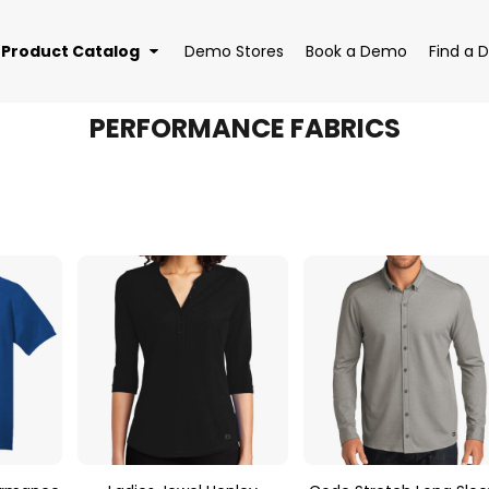
Product Catalog
Demo Stores
Book a Demo
Find a D
PERFORMANCE FABRICS
EAR
BAGS
DRI