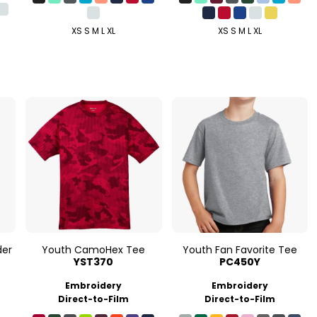
XS S M L XL
XS S M L XL
der
Youth CamoHex Tee
Youth Fan Favorite Tee
YST370
PC450Y
Embroidery
Embroidery
Direct-to-Film
Direct-to-Film