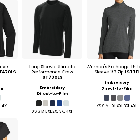
eeve
Long Sleeve Ultimate
Women's Exchange 1.5 L
T470LS
Performance Crew
Sleeve 1/2 Zip
LST711
ST700LS
y
Embroidery
Embroidery
lm
Direct-to-Film
Direct-to-Film
L 4XL
XS S M L XL XXL 3XL 4XL
XS S M L XL 2XL 3XL 4XL