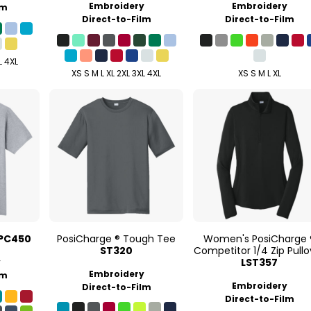
Embroidery
Embroidery
lm
Direct-to-Film
Direct-to-Film
L 4XL
XS S M L XL 2XL 3XL 4XL
XS S M L XL
PC450
PosiCharge ® Tough Tee
Women's PosiCharge 
ST320
Competitor 1/4 Zip Pullo
LST357
y
Embroidery
lm
Embroidery
Direct-to-Film
Direct-to-Film