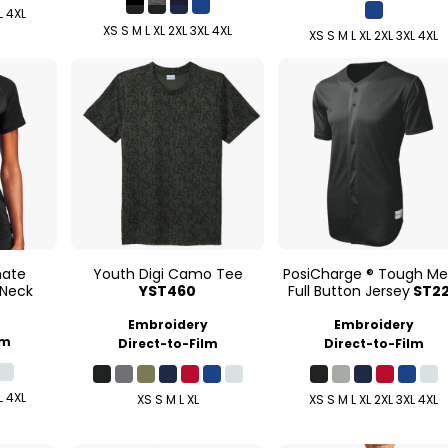
L 4XL
XS S M L XL 2XL 3XL 4XL
XS S M L XL 2XL 3XL 4XL
mate
Youth Digi Camo Tee
PosiCharge ® Tough M
 Neck
YST460
Full Button Jersey
ST2
Embroidery
Embroidery
lm
Direct-to-Film
Direct-to-Film
L 4XL
XS S M L XL
XS S M L XL 2XL 3XL 4XL