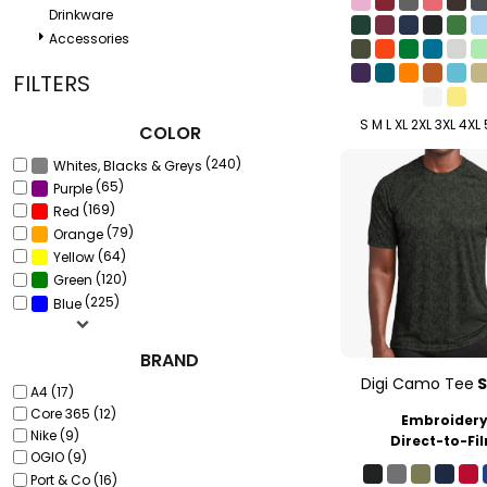
Drinkware
Accessories
FILTERS
S M L XL 2XL 3XL 4XL
COLOR
(240)
Whites, Blacks & Greys
(65)
Purple
(169)
Red
(79)
Orange
(64)
Yellow
(120)
Green
(225)
Blue
BRAND
Digi Camo Tee
A4 (17)
Core 365 (12)
Embroider
Nike (9)
Direct-to-Fi
OGIO (9)
Port & Co (16)