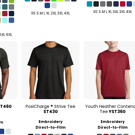
XS S M L XL XXL 3XL 4XL
XS S M L XL 2XL 3XL 4XL
 5XL 6XL
ST460
PosiCharge ® Strive Tee
Youth Heather Conten
ST430
Tee
YST360
y
Embroidery
Embroidery
lm
Direct-to-Film
Direct-to-Film