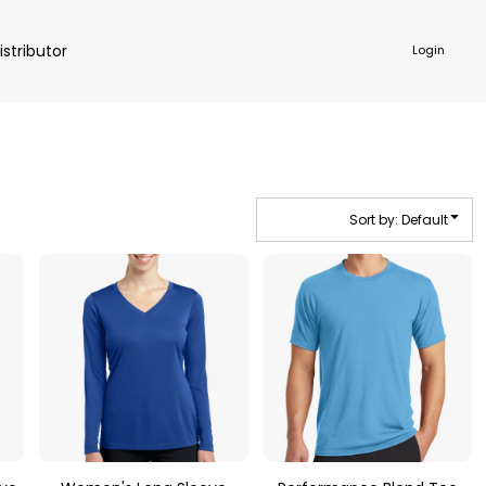
istributor
Login
Sort by: Default
NKWARE
ACCESSORIES