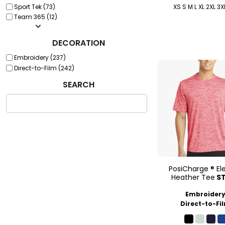
Sport Tek (73)
XS S M L XL 2XL 3X
Team 365 (12)
DECORATION
Embroidery (237)
Direct-to-Film (242)
SEARCH
PosiCharge ® Ele
Heather Tee
S
Embroider
Direct-to-Fi