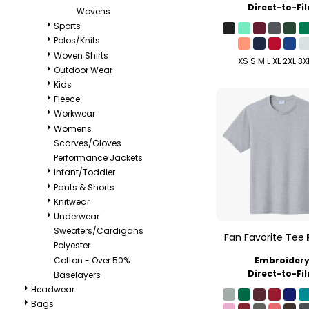
Direct-to-Fi
Wovens
Sports
Polos/Knits
Woven Shirts
XS S M L XL 2XL 3X
Outdoor Wear
Kids
Fleece
Workwear
Womens
Scarves/Gloves
Performance Jackets
Infant/Toddler
Pants & Shorts
Knitwear
Underwear
Sweaters/Cardigans
Fan Favorite Tee
Polyester
Cotton - Over 50%
Embroider
Direct-to-Fi
Baselayers
Headwear
Bags