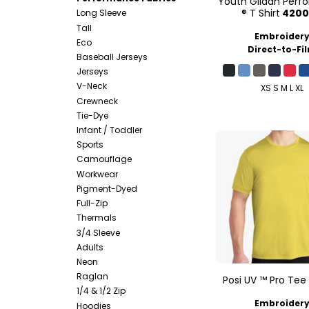
Youth Gildan Per
® T Shirt
420
Long Sleeve
Tall
Embroider
Eco
Direct-to-Fi
Baseball Jerseys
Jerseys
V-Neck
XS S M L XL
Crewneck
Tie-Dye
Infant / Toddler
Sports
Camouflage
Workwear
Pigment-Dyed
Full-Zip
Thermals
3/4 Sleeve
Adults
Neon
Raglan
Posi UV ™ Pro Tee
1/4 & 1/2 Zip
Embroider
Hoodies