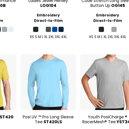
formance
Ladies Jewel Henley
Code Stretch Long Sle
00B
LOG104
Button Up
OG145
y
Embroidery
Embroidery
lm
Direct-to-Film
Direct-to-Film
XS S M L XL 2XL 3XL 4XL
XS S M L XL 2XL 3XL 4XL
ST420
Posi UV ™ Pro Long Sleeve
Youth PosiCharge ®
Tee
ST420LS
RacerMesh® Tee
YST3
y