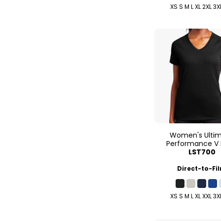
XS S M L XL 2XL 3X
Women's Ulti
Performance V
LST700
Direct-to-Fi
XS S M L XL XXL 3X