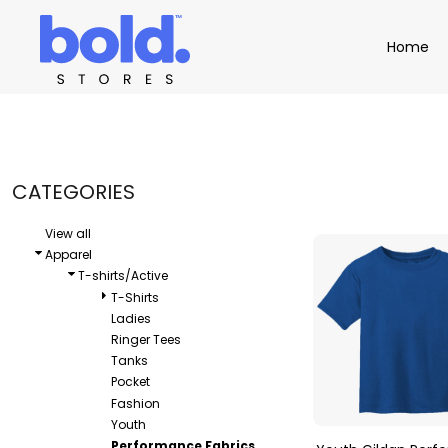
Default
Apparel
Home
Home
Price: Lowest First
Product Catalog
Headwear
Price: Highest First
Product Catalog
Bags
Demo Stores
Drinkware
Date Added
Accessories
Book a Demo
Find a Distributor
CATEGORIES
APPAREL
HEADW
Login
View all
Apparel
T-shirts/Active
T-Shirts
Ladies
Ringer Tees
Tanks
Pocket
Fashion
Youth
Performance Fabrics