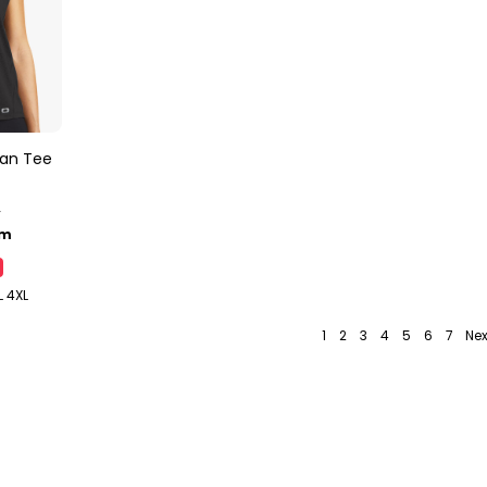
man Tee
y
lm
L 4XL
1
2
3
4
5
6
7
Nex