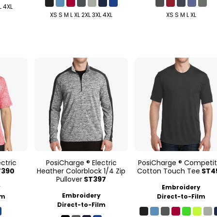
L 4XL
XS S M L XL 2XL 3XL 4XL
XS S M L XL
ctric
PosiCharge ® Electric
PosiCharge ® Competit
T390
Heather Colorblock 1/4 Zip
Cotton Touch Tee
ST4
Pullover
ST397
y
Embroidery
Embroidery
lm
Direct-to-Film
Direct-to-Film