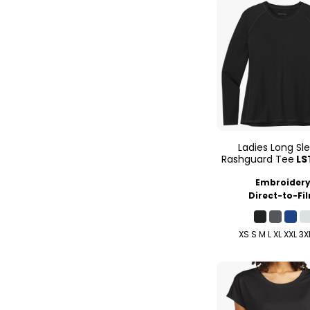
Ladies Long Sl
Rashguard Tee
LS
Embroider
Direct-to-Fi
XS S M L XL XXL 3X