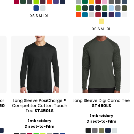
XS S M L XL
XS S M L XL
or
Long Sleeve PosiCharge ®
Long Sleeve Digi Camo Tee
50
Competitor Cotton Touch
ST460LS
Tee
ST450LS
Embroidery
Embroidery
Direct-to-Film
Direct-to-Film