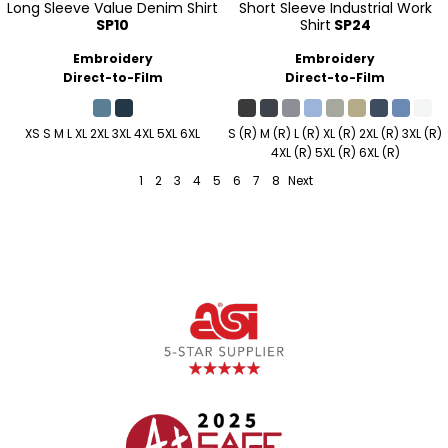
Long Sleeve Value Denim Shirt
Short Sleeve Industrial Work
SP10
Shirt
SP24
Embroidery
Embroidery
Direct-to-Film
Direct-to-Film
XS S M L XL 2XL 3XL 4XL 5XL 6XL
S (R) M (R) L (R) XL (R) 2XL (R) 3XL (R)
4XL (R) 5XL (R) 6XL (R)
1
2
3
4
5
6
7
8
Next