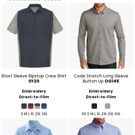
Short Sleeve Ripstop Crew Shirt
Code Stretch Long Sleeve
SY20
Button Up
OG145
Embroidery
Embroidery
Direct-to-Film
Direct-to-Film
S M L XL 2XL 3XL
XS S M L XL 2XL 3XL 4XL