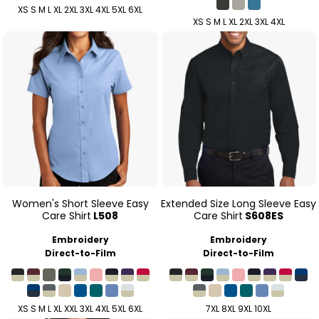
XS S M L XL 2XL 3XL 4XL 5XL 6XL
XS S M L XL 2XL 3XL 4XL
Women's Short Sleeve Easy
Extended Size Long Sleeve Easy
Care Shirt
L508
Care Shirt
S608ES
Embroidery
Embroidery
Direct-to-Film
Direct-to-Film
XS S M L XL XXL 3XL 4XL 5XL 6XL
7XL 8XL 9XL 10XL