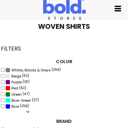
Default
Price: Lowest First
Price: Highest First
WOVEN SHIRTS
Date Added
FILTERS
COLOR
(256)
Whites, Blacks & Greys
(62)
Beige
(26)
Purple
(62)
Red
(47)
Green
(37)
Blue-Green
(258)
Blue
BRAND