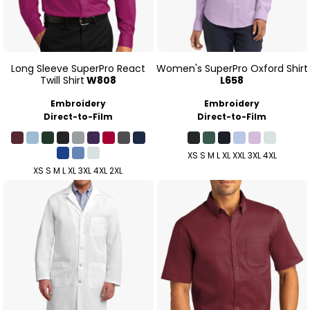
Long Sleeve SuperPro React
Women's SuperPro Oxford Shirt
Twill Shirt
W808
L658
Embroidery
Embroidery
Direct-to-Film
Direct-to-Film
XS S M L XL XXL 3XL 4XL
XS S M L XL 3XL 4XL 2XL