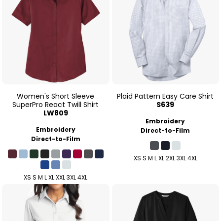
Women's Short Sleeve
Plaid Pattern Easy Care Shirt
SuperPro React Twill Shirt
S639
LW809
Embroidery
Embroidery
Direct-to-Film
Direct-to-Film
XS S M L XL 2XL 3XL 4XL
XS S M L XL XXL 3XL 4XL