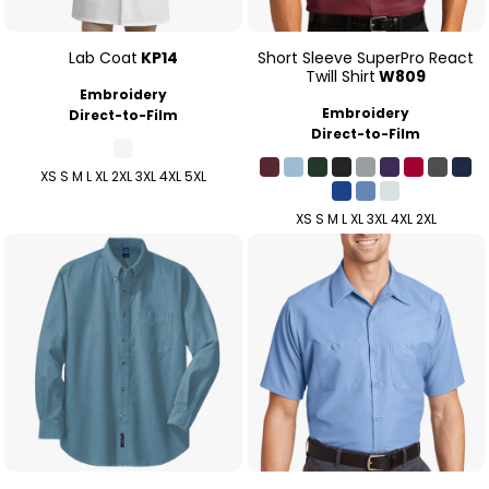
Lab Coat
KP14
Short Sleeve SuperPro React
Twill Shirt
W809
Embroidery
Embroidery
Direct-to-Film
Direct-to-Film
XS S M L XL 2XL 3XL 4XL 5XL
XS S M L XL 3XL 4XL 2XL