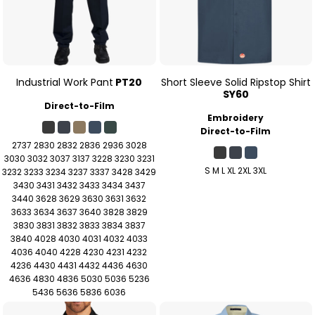
Industrial Work Pant
PT20
Short Sleeve Solid Ripstop Shirt
SY60
Direct-to-Film
Embroidery
Direct-to-Film
2737 2830 2832 2836 2936 3028
3030 3032 3037 3137 3228 3230 3231
S M L XL 2XL 3XL
3232 3233 3234 3237 3337 3428 3429
3430 3431 3432 3433 3434 3437
3440 3628 3629 3630 3631 3632
3633 3634 3637 3640 3828 3829
3830 3831 3832 3833 3834 3837
3840 4028 4030 4031 4032 4033
4036 4040 4228 4230 4231 4232
4236 4430 4431 4432 4436 4630
4636 4830 4836 5030 5036 5236
5436 5636 5836 6036