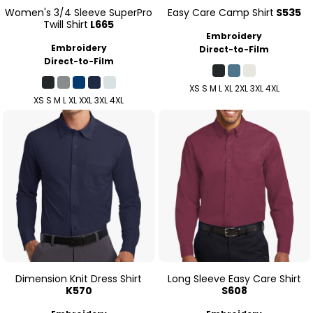
Women's 3/4 Sleeve SuperPro
Easy Care Camp Shirt
S535
Twill Shirt
L665
Embroidery
Embroidery
Direct-to-Film
Direct-to-Film
XS S M L XL 2XL 3XL 4XL
XS S M L XL XXL 3XL 4XL
Dimension Knit Dress Shirt
Long Sleeve Easy Care Shirt
K570
S608