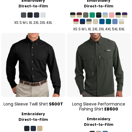
Embroidery
Embroidery
Direct-to-Film
Direct-to-Film
XS S M L XL 2XL 3XL 4XL
XS S M L XL 2XL 3XL 4XL 5XL 6XL
Long Sleeve Twill Shirt
S600T
Long Sleeve Performance
Fishing Shirt
EB600
Embroidery
Embroidery
Direct-to-Film
Direct-to-Film