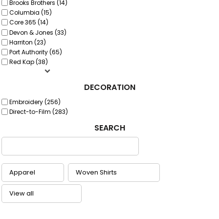
Brooks Brothers (14)
Columbia (15)
Core 365 (14)
Devon & Jones (33)
Harriton (23)
Port Authority (65)
Red Kap (38)
DECORATION
Embroidery (256)
Direct-to-Film (283)
SEARCH