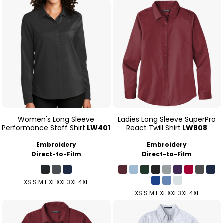
Women's Long Sleeve
Ladies Long Sleeve SuperPro
Performance Staff Shirt
LW401
React Twill Shirt
LW808
Embroidery
Embroidery
Direct-to-Film
Direct-to-Film
XS S M L XL XXL 3XL 4XL
XS S M L XL XXL 3XL 4XL