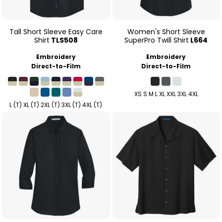
Tall Short Sleeve Easy Care
Women's Short Sleeve
Shirt
TLS508
SuperPro Twill Shirt
L664
Embroidery
Embroidery
Direct-to-Film
Direct-to-Film
XS S M L XL XXL 3XL 4XL
L (T) XL (T) 2XL (T) 3XL (T) 4XL (T)