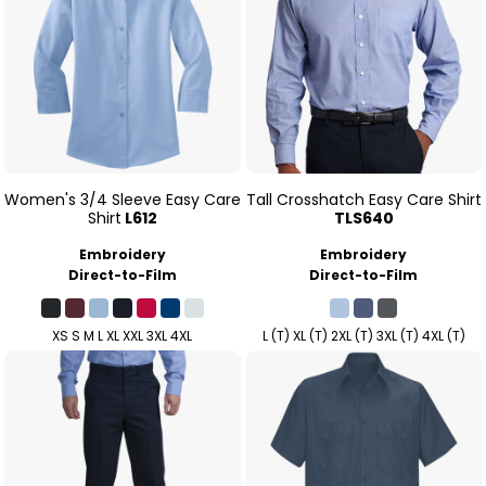
Women's 3/4 Sleeve Easy Care
Tall Crosshatch Easy Care Shirt
Shirt
L612
TLS640
Embroidery
Embroidery
Direct-to-Film
Direct-to-Film
XS S M L XL XXL 3XL 4XL
L (T) XL (T) 2XL (T) 3XL (T) 4XL (T)