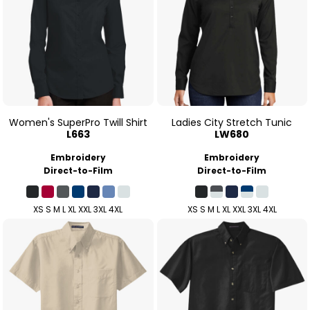
Women's SuperPro Twill Shirt
Ladies City Stretch Tunic
L663
LW680
Embroidery
Embroidery
Direct-to-Film
Direct-to-Film
XS S M L XL XXL 3XL 4XL
XS S M L XL XXL 3XL 4XL