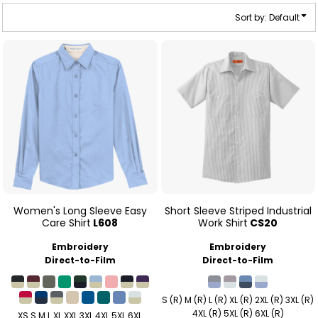
Sort by: Default
Women's Long Sleeve Easy
Short Sleeve Striped Industrial
Care Shirt
L608
Work Shirt
CS20
Embroidery
Embroidery
Direct-to-Film
Direct-to-Film
S (R) M (R) L (R) XL (R) 2XL (R) 3XL (R)
4XL (R) 5XL (R) 6XL (R)
XS S M L XL XXL 3XL 4XL 5XL 6XL