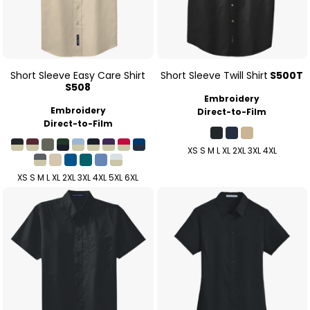
Short Sleeve Easy Care Shirt
Short Sleeve Twill Shirt
S500T
S508
Embroidery
Embroidery
Direct-to-Film
Direct-to-Film
XS S M L XL 2XL 3XL 4XL
XS S M L XL 2XL 3XL 4XL 5XL 6XL