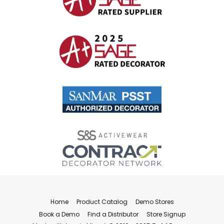
Home
Product Catalog
Demo Stores
Book a Demo
Find a Distributor
Store Signup