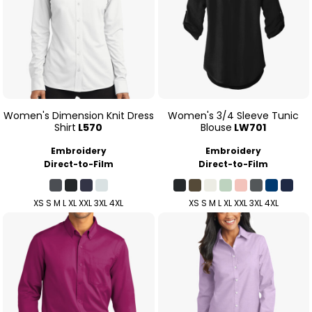
Women's Dimension Knit Dress
Women's 3/4 Sleeve Tunic
Shirt
L570
Blouse
LW701
Embroidery
Embroidery
Direct-to-Film
Direct-to-Film
XS S M L XL XXL 3XL 4XL
XS S M L XL XXL 3XL 4XL