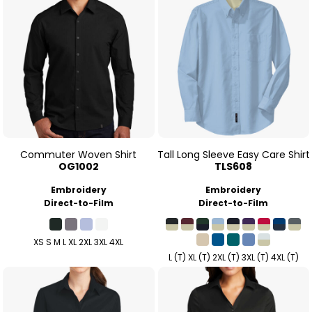
Commuter Woven Shirt
Tall Long Sleeve Easy Care Shirt
OG1002
TLS608
Embroidery
Embroidery
Direct-to-Film
Direct-to-Film
XS S M L XL 2XL 3XL 4XL
L (T) XL (T) 2XL (T) 3XL (T) 4XL (T)