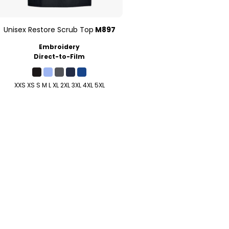
Unisex Restore Scrub Top
M897
Embroidery
Direct-to-Film
XXS XS S M L XL 2XL 3XL 4XL 5XL