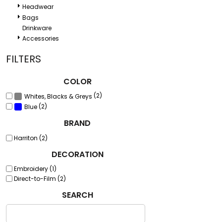
Headwear
Bags
Drinkware
Accessories
FILTERS
COLOR
(2)
Whites, Blacks & Greys
(2)
Blue
BRAND
Harriton (2)
DECORATION
Embroidery (1)
Direct-to-Film (2)
SEARCH