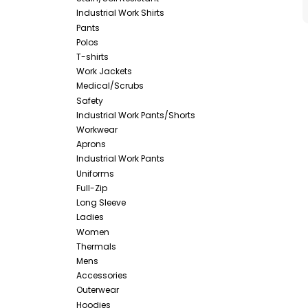
Industrial Work Shirts
Pants
Polos
T-shirts
Work Jackets
Medical/Scrubs
Safety
Industrial Work Pants/Shorts
Workwear
Aprons
Industrial Work Pants
Uniforms
Full-Zip
Long Sleeve
Ladies
Women
Thermals
Mens
Accessories
Outerwear
Hoodies