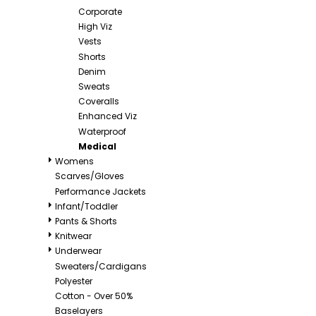
Corporate
High Viz
Vests
Shorts
Denim
Sweats
Coveralls
Enhanced Viz
Waterproof
Medical
Womens
Scarves/Gloves
Performance Jackets
Infant/Toddler
Pants & Shorts
Knitwear
Underwear
Sweaters/Cardigans
Polyester
Cotton - Over 50%
Baselayers