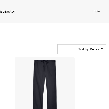
istributor
Login
Sort by: Default
NKWARE
ACCESSORIES