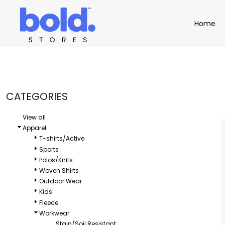
Default
Apparel
Home
Home
Price: Lowest First
Product Catalog
Headwear
Price: Highest First
Product Catalog
Bags
Demo Stores
Drinkware
Date Added
Accessories
Book a Demo
Find a Distributor
CATEGORIES
APPAREL
HEADW
Login
View all
Apparel
T-shirts/Active
Sports
Polos/Knits
Woven Shirts
Outdoor Wear
Kids
Fleece
Workwear
Stain/Soil Resistant