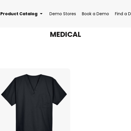
Product Catalog
Demo Stores
Book a Demo
Find a D
MEDICAL
EAR
BAGS
DRI