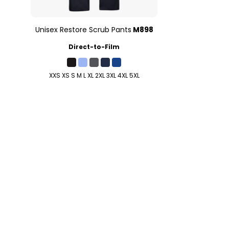
Unisex Restore Scrub Pants
M898
Direct-to-Film
XXS XS S M L XL 2XL 3XL 4XL 5XL