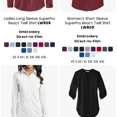
Ladies Long Sleeve SuperPro
Women's Short Sleeve
React Twill Shirt
LW808
SuperPro React Twill Shirt
LW809
Embroidery
Embroidery
Direct-to-Film
Direct-to-Film
XS S M L XL XXL 3XL 4XL
XS S M L XL XXL 3XL 4XL