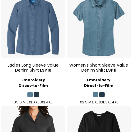
Ladies Long Sleeve Value
Women's Short Sleeve Value
Denim Shirt
LSP10
Denim Shirt
LSP11
Embroidery
Embroidery
Direct-to-Film
Direct-to-Film
XS S M L XL XXL 3XL 4XL
XS S M L XL XXL 3XL 4XL