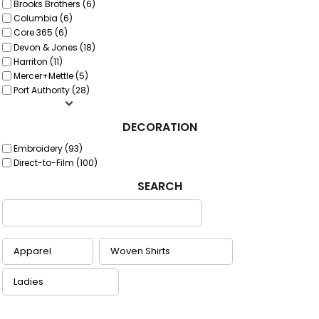
Brooks Brothers (6)
Columbia (6)
Core 365 (6)
Devon & Jones (18)
Harriton (11)
Mercer+Mettle (5)
Port Authority (28)
DECORATION
Embroidery (93)
Direct-to-Film (100)
SEARCH