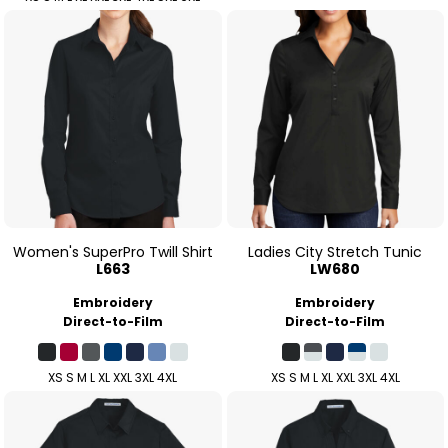
Women's SuperPro Twill Shirt
Ladies City Stretch Tunic
L663
LW680
Embroidery
Embroidery
Direct-to-Film
Direct-to-Film
XS S M L XL XXL 3XL 4XL
XS S M L XL XXL 3XL 4XL