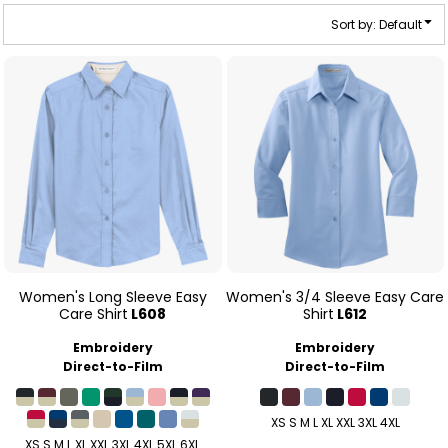
Sort by: Default
Women's Long Sleeve Easy
Women's 3/4 Sleeve Easy Care
Care Shirt
L608
Shirt
L612
Embroidery
Embroidery
Direct-to-Film
Direct-to-Film
XS S M L XL XXL 3XL 4XL
XS S M L XL XXL 3XL 4XL 5XL 6XL