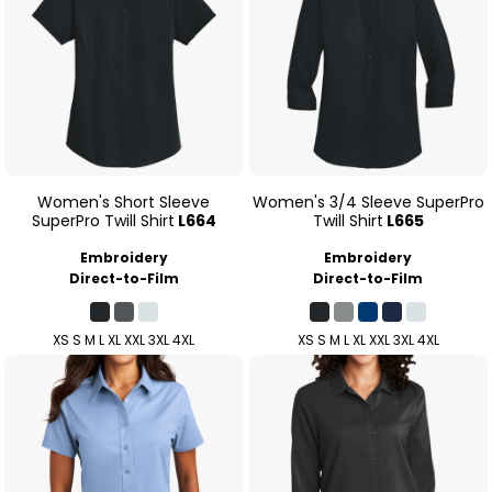
Women's Short Sleeve
Women's 3/4 Sleeve SuperPro
SuperPro Twill Shirt
L664
Twill Shirt
L665
Embroidery
Embroidery
Direct-to-Film
Direct-to-Film
XS S M L XL XXL 3XL 4XL
XS S M L XL XXL 3XL 4XL