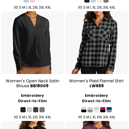
XS S M L XL 2XL 3XL 4XL
XS S M L XL 2XL 3XL 4XL
Women's Open Neck Satin
Women's Plaid Flannel Shirt
Blouse
BB18009
LW669
Embroidery
Embroidery
Direct-to-Film
Direct-to-Film
XS S M L XL 2XL 3XL 4XL
XS S M L XL XXL 3XL 4XL