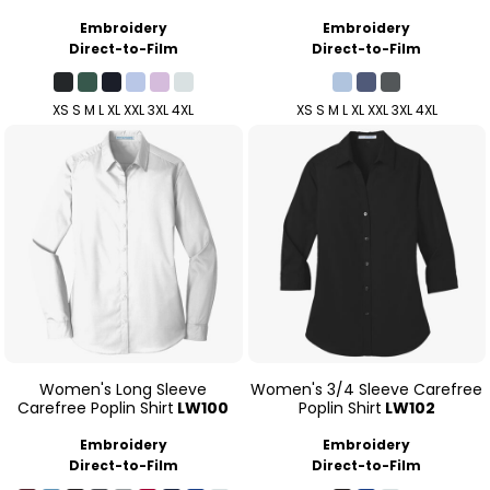
Embroidery
Embroidery
Direct-to-Film
Direct-to-Film
XS S M L XL XXL 3XL 4XL
XS S M L XL XXL 3XL 4XL
Women's Long Sleeve
Women's 3/4 Sleeve Carefree
Carefree Poplin Shirt
LW100
Poplin Shirt
LW102
Embroidery
Embroidery
Direct-to-Film
Direct-to-Film