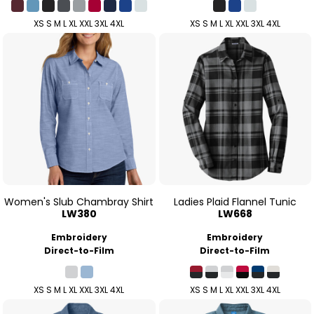
XS S M L XL XXL 3XL 4XL
XS S M L XL XXL 3XL 4XL
Women's Slub Chambray Shirt
Ladies Plaid Flannel Tunic
LW380
LW668
Embroidery
Embroidery
Direct-to-Film
Direct-to-Film
XS S M L XL XXL 3XL 4XL
XS S M L XL XXL 3XL 4XL