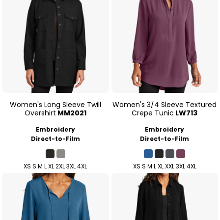
Women's Long Sleeve Twill
Women's 3/4 Sleeve Textured
Overshirt
MM2021
Crepe Tunic
LW713
Embroidery
Embroidery
Direct-to-Film
Direct-to-Film
XS S M L XL 2XL 3XL 4XL
XS S M L XL XXL 3XL 4XL