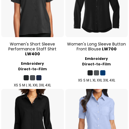
Women's Short Sleeve
Women's Long Sleeve Button
Performance Staff Shirt
Front Blouse
LW700
LW400
Embroidery
Embroidery
Direct-to-Film
Direct-to-Film
XS S M L XL XXL 3XL 4XL
XS S M L XL XXL 3XL 4XL