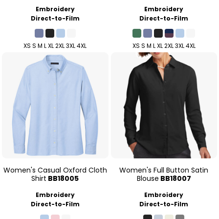
Embroidery
Embroidery
Direct-to-Film
Direct-to-Film
XS S M L XL 2XL 3XL 4XL
XS S M L XL 2XL 3XL 4XL
Women's Casual Oxford Cloth
Women's Full Button Satin
Shirt
BB18005
Blouse
BB18007
Embroidery
Embroidery
Direct-to-Film
Direct-to-Film