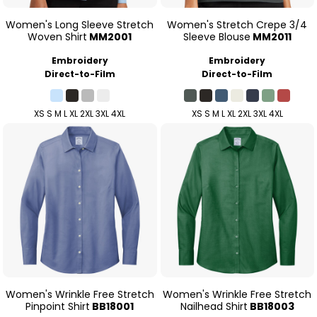
Women's Long Sleeve Stretch
Women's Stretch Crepe 3/4
Woven Shirt
MM2001
Sleeve Blouse
MM2011
Embroidery
Embroidery
Direct-to-Film
Direct-to-Film
XS S M L XL 2XL 3XL 4XL
XS S M L XL 2XL 3XL 4XL
Women's Wrinkle Free Stretch
Women's Wrinkle Free Stretch
Pinpoint Shirt
BB18001
Nailhead Shirt
BB18003