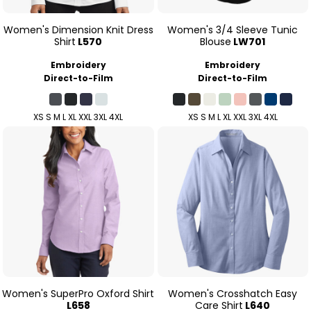
Women's Dimension Knit Dress
Women's 3/4 Sleeve Tunic
Shirt
L570
Blouse
LW701
Embroidery
Embroidery
Direct-to-Film
Direct-to-Film
XS S M L XL XXL 3XL 4XL
XS S M L XL XXL 3XL 4XL
Women's SuperPro Oxford Shirt
Women's Crosshatch Easy
L658
Care Shirt
L640