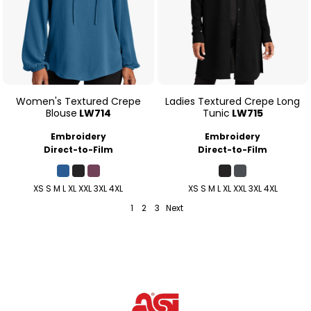
Women's Textured Crepe
Ladies Textured Crepe Long
Blouse
LW714
Tunic
LW715
Embroidery
Embroidery
Direct-to-Film
Direct-to-Film
XS S M L XL XXL 3XL 4XL
XS S M L XL XXL 3XL 4XL
1
2
3
Next