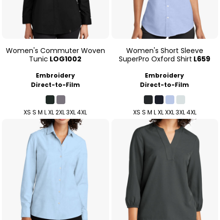
Women's Commuter Woven
Women's Short Sleeve
Tunic
LOG1002
SuperPro Oxford Shirt
L659
Embroidery
Embroidery
Direct-to-Film
Direct-to-Film
XS S M L XL 2XL 3XL 4XL
XS S M L XL XXL 3XL 4XL