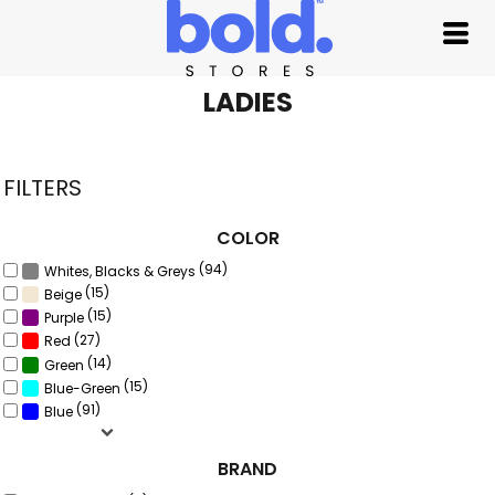
Default
Price: Lowest First
Price: Highest First
LADIES
Date Added
FILTERS
COLOR
(94)
Whites, Blacks & Greys
(15)
Beige
(15)
Purple
(27)
Red
(14)
Green
(15)
Blue-Green
(91)
Blue
BRAND