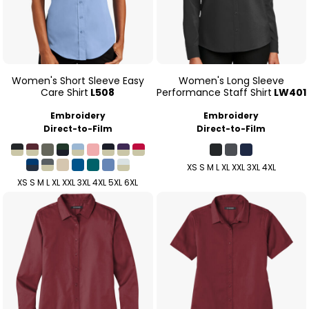
Women's Short Sleeve Easy
Women's Long Sleeve
Care Shirt
L508
Performance Staff Shirt
LW401
Embroidery
Embroidery
Direct-to-Film
Direct-to-Film
XS S M L XL XXL 3XL 4XL
XS S M L XL XXL 3XL 4XL 5XL 6XL