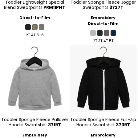
Toddler Lightweight Special
Toddler Sponge Fleece Jogger
Blend Sweatpants
PRM11PNT
Sweatpants
3727T
Direct-to-Film
Embroidery
Direct-to-Film
2T 4T 5-6
2T 3T 4T 5T
Toddler Sponge Fleece Pullover
Toddler Sponge Fleece Full-Zip
Hoodie Sweatshirt
3719T
Hoodie Sweatshirt
3739T
Embroidery
Embroidery