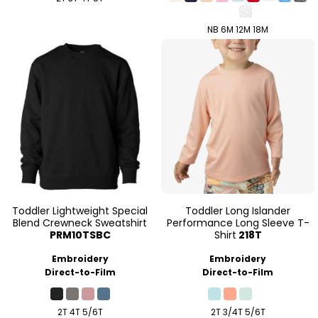
NB 6M 12M 18M
Toddler Lightweight Special
Toddler Long Islander
Blend Crewneck Sweatshirt
Performance Long Sleeve T-
PRM10TSBC
Shirt
218T
Embroidery
Embroidery
Direct-to-Film
Direct-to-Film
2T 4T 5/6T
2T 3/4T 5/6T