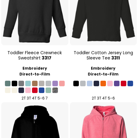
Toddler Fleece Crewneck
Toddler Cotton Jersey Long
Sweatshirt
3317
Sleeve Tee
3311
Embroidery
Embroidery
Direct-to-Film
Direct-to-Film
2T 3T 4T 5-6 7
2T 3T 4T 5-6