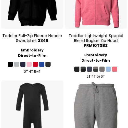
Toddler Full-Zip Fleece Hoodie
Toddler Lightweight Special
Sweatshirt
3346
Blend Raglan Zip Hood
PRM10TSBZ
Embroidery
Embroidery
Direct-to-Film
Direct-to-Film
2T 4T 5-6
2T 4T 5/6T