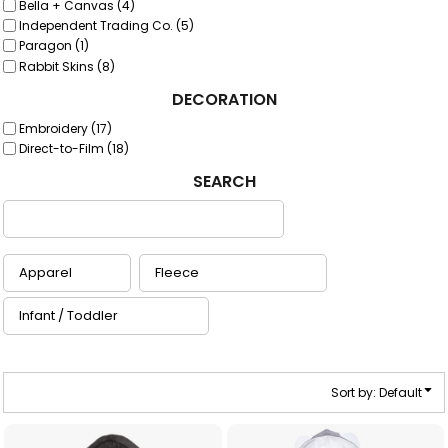
Bella + Canvas (4)
Independent Trading Co. (5)
Paragon (1)
Rabbit Skins (8)
DECORATION
Embroidery (17)
Direct-to-Film (18)
SEARCH
Sort by: Default