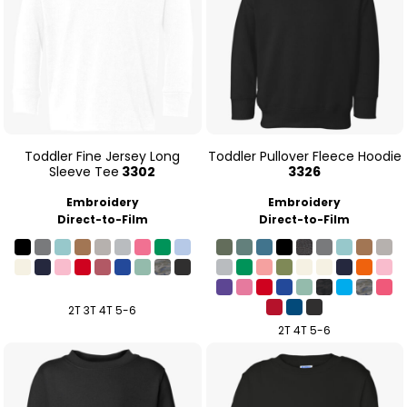
Toddler Fine Jersey Long
Toddler Pullover Fleece Hoodie
Sleeve Tee
3302
3326
Embroidery
Embroidery
Direct-to-Film
Direct-to-Film
2T 3T 4T 5-6
2T 4T 5-6