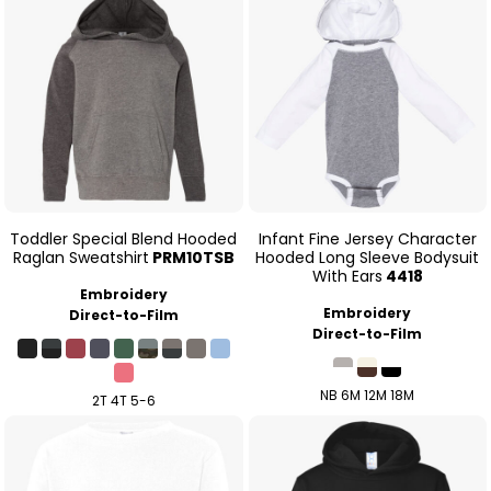
Toddler Special Blend Hooded
Infant Fine Jersey Character
Raglan Sweatshirt
PRM10TSB
Hooded Long Sleeve Bodysuit
With Ears
4418
Embroidery
Embroidery
Direct-to-Film
Direct-to-Film
NB 6M 12M 18M
2T 4T 5-6