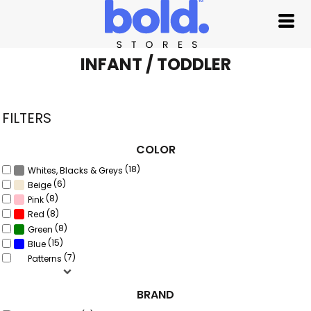
Default
Price: Lowest First
Price: Highest First
INFANT / TODDLER
Date Added
FILTERS
COLOR
(18)
Whites, Blacks & Greys
(6)
Beige
(8)
Pink
(8)
Red
(8)
Green
(15)
Blue
(7)
Patterns
BRAND