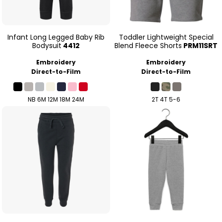
Infant Long Legged Baby Rib
Toddler Lightweight Special
Bodysuit
4412
Blend Fleece Shorts
PRM11SRT
Embroidery
Embroidery
Direct-to-Film
Direct-to-Film
NB 6M 12M 18M 24M
2T 4T 5-6