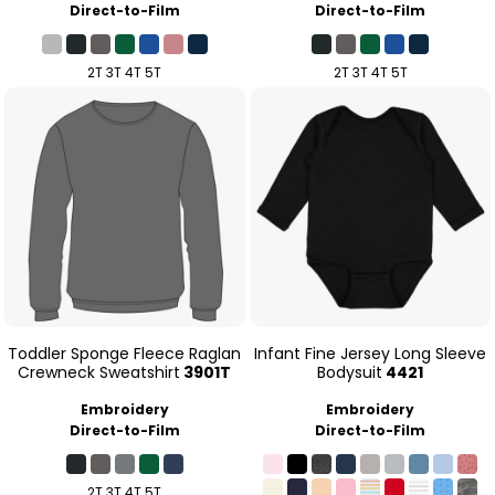
Direct-to-Film
Direct-to-Film
2T 3T 4T 5T
2T 3T 4T 5T
Toddler Sponge Fleece Raglan
Infant Fine Jersey Long Sleeve
Crewneck Sweatshirt
3901T
Bodysuit
4421
Embroidery
Embroidery
Direct-to-Film
Direct-to-Film
2T 3T 4T 5T