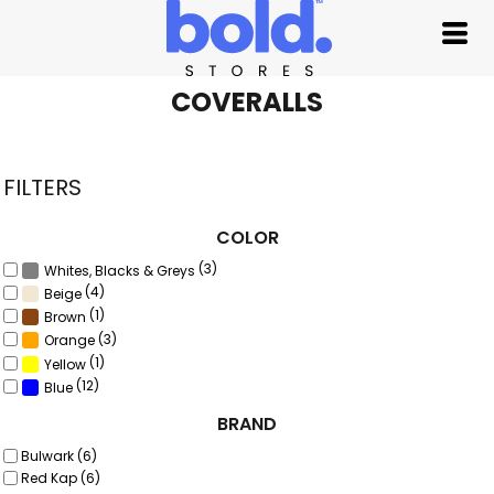
Default
Price: Lowest First
Price: Highest First
COVERALLS
Date Added
FILTERS
COLOR
(3)
Whites, Blacks & Greys
(4)
Beige
(1)
Brown
(3)
Orange
(1)
Yellow
(12)
Blue
BRAND
Bulwark (6)
Red Kap (6)