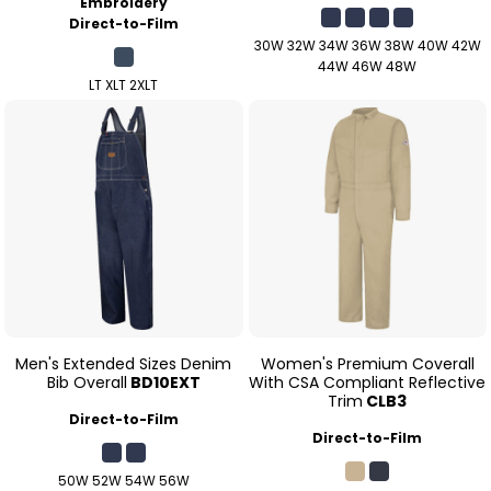
Embroidery
Direct-to-Film
30W 32W 34W 36W 38W 40W 42W
44W 46W 48W
LT XLT 2XLT
Men's Extended Sizes Denim
Women's Premium Coverall
Bib Overall
BD10EXT
With CSA Compliant Reflective
Trim
CLB3
Direct-to-Film
Direct-to-Film
50W 52W 54W 56W