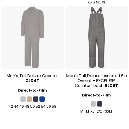
XS S M L XL
Men's Tall Deluxe Coverall
Men's Tall Deluxe Insulated Bib
CLD4T
Overall - EXCEL FR®
ComforTouch
BLC8T
Direct-to-Film
Direct-to-Film
42 44 46 48 50 52 54 56 58
MT LT XLT 2XLT 3XLT