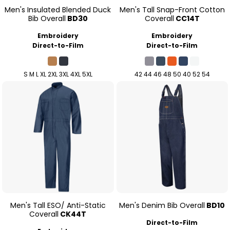
Men's Insulated Blended Duck
Men's Tall Snap-Front Cotton
Bib Overall
BD30
Coverall
CC14T
Embroidery
Embroidery
Direct-to-Film
Direct-to-Film
S M L XL 2XL 3XL 4XL 5XL
42 44 46 48 50 40 52 54
Men's Tall ESO/ Anti-Static
Men's Denim Bib Overall
BD10
Coverall
CK44T
Direct-to-Film