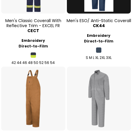
Men's Classic Coverall With
Men's ESO/ Anti-Static Coverall
Reflective Trim - EXCEL FR
CK44
CECT
Embroidery
Embroidery
Direct-to-Film
Direct-to-Film
S M L XL 2XL 3XL
42 44 46 48 50 52 56 54