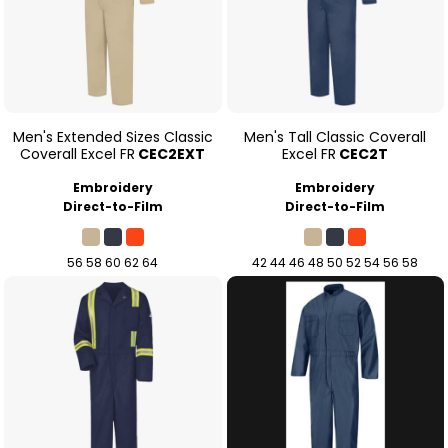
Men's Extended Sizes Classic
Men's Tall Classic Coverall
Coverall Excel FR
CEC2EXT
Excel FR
CEC2T
Embroidery
Embroidery
Direct-to-Film
Direct-to-Film
56 58 60 62 64
42 44 46 48 50 52 54 56 58