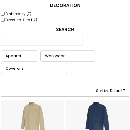
DECORATION
Embroidery (7)
Direct-to-Film (12)
SEARCH
Sort by: Default