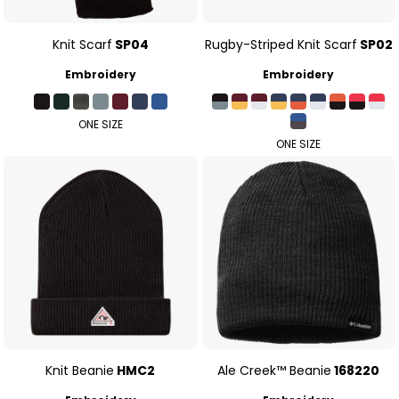
Knit Scarf
SP04
Rugby-Striped Knit Scarf
SP02
Embroidery
Embroidery
ONE SIZE
ONE SIZE
Knit Beanie
HMC2
Ale Creek™ Beanie
168220