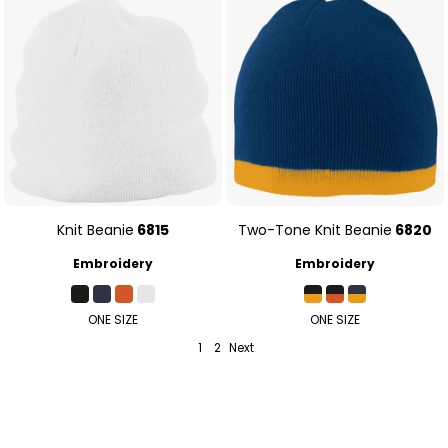
Knit Beanie
6815
Two-Tone Knit Beanie
6820
Embroidery
Embroidery
ONE SIZE
ONE SIZE
1
2
Next