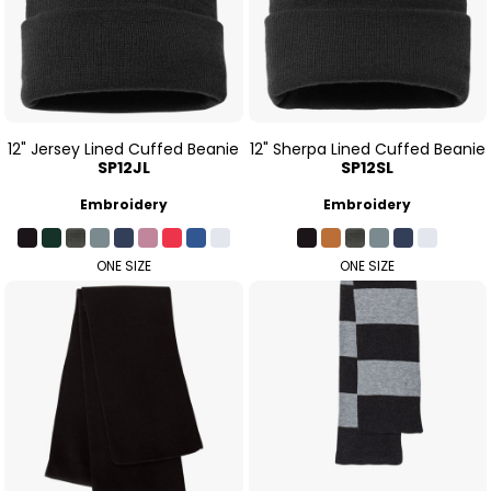
12" Jersey Lined Cuffed Beanie
12" Sherpa Lined Cuffed Beanie
SP12JL
SP12SL
Embroidery
Embroidery
ONE SIZE
ONE SIZE