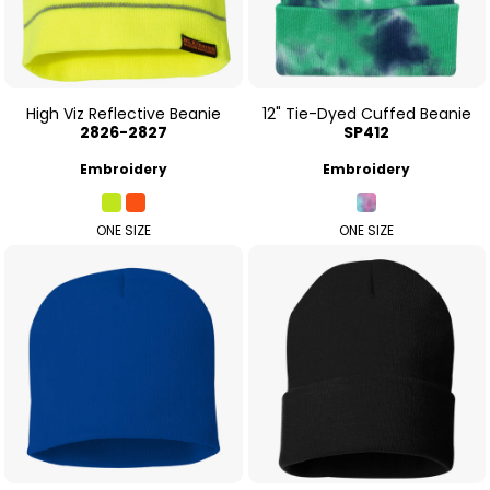
High Viz Reflective Beanie
12" Tie-Dyed Cuffed Beanie
2826-2827
SP412
Embroidery
Embroidery
ONE SIZE
ONE SIZE