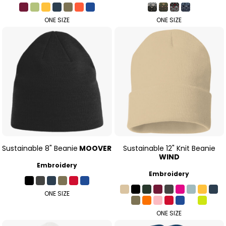
ONE SIZE
ONE SIZE
Sustainable 8" Beanie
MOOVER
Sustainable 12" Knit Beanie
WIND
Embroidery
Embroidery
ONE SIZE
ONE SIZE