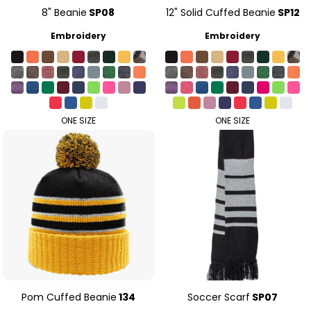
8" Beanie
SP08
12" Solid Cuffed Beanie
SP12
Embroidery
Embroidery
ONE SIZE
ONE SIZE
Pom Cuffed Beanie
134
Soccer Scarf
SP07