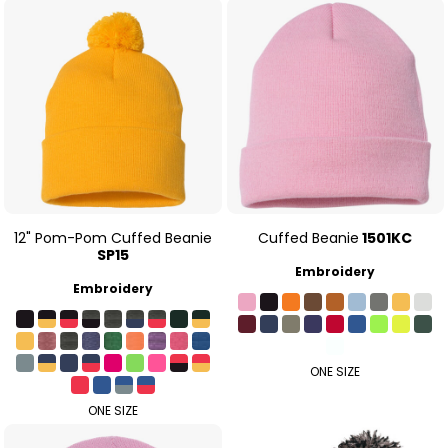
12" Pom-Pom Cuffed Beanie
Cuffed Beanie
1501KC
SP15
Embroidery
Embroidery
ONE SIZE
ONE SIZE