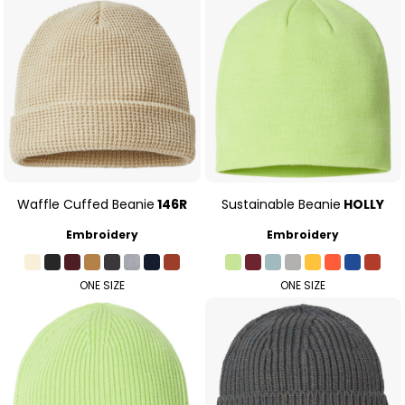
Waffle Cuffed Beanie
146R
Sustainable Beanie
HOLLY
Embroidery
Embroidery
ONE SIZE
ONE SIZE