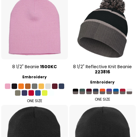
8 1/2" Beanie
1500KC
8 1/2" Reflective Knit Beanie
223816
Embroidery
Embroidery
ONE SIZE
ONE SIZE