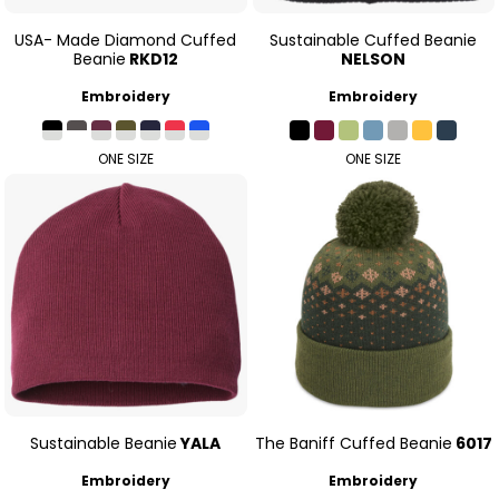
USA- Made Diamond Cuffed
Sustainable Cuffed Beanie
Beanie
RKD12
NELSON
Embroidery
Embroidery
ONE SIZE
ONE SIZE
Sustainable Beanie
YALA
The Baniff Cuffed Beanie
6017
Embroidery
Embroidery