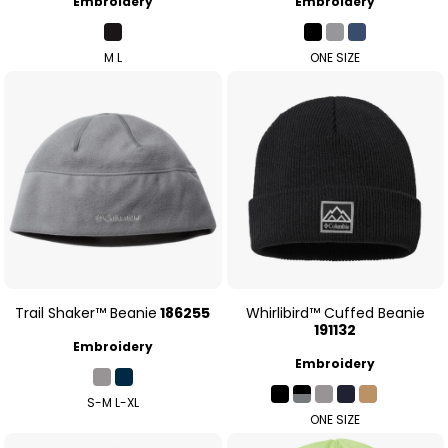
Embroidery
Embroidery
M L
ONE SIZE
Trail Shaker™ Beanie
186255
Whirlibird™ Cuffed Beanie
191132
Embroidery
Embroidery
S-M L-XL
ONE SIZE