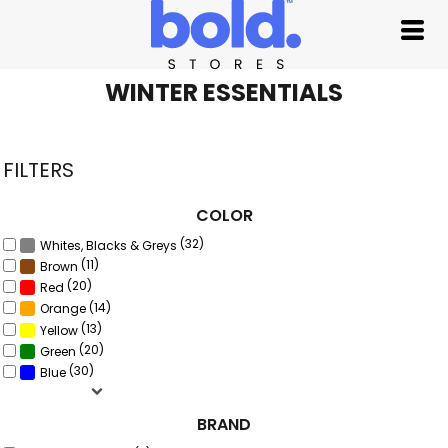
Default
Price: Lowest First
Price: Highest First
WINTER ESSENTIALS
Date Added
FILTERS
COLOR
(32)
Whites, Blacks & Greys
(11)
Brown
(20)
Red
(14)
Orange
(13)
Yellow
(20)
Green
(30)
Blue
BRAND