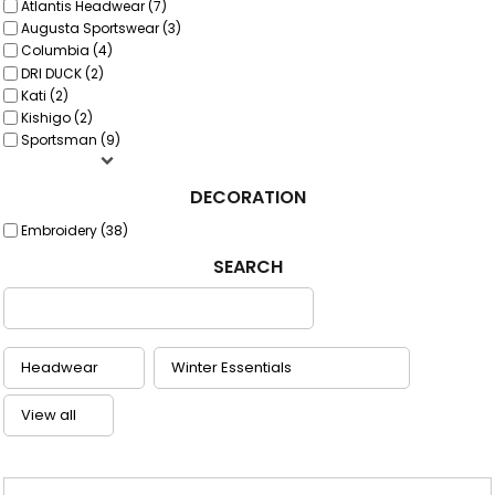
Atlantis Headwear (7)
Augusta Sportswear (3)
Columbia (4)
DRI DUCK (2)
Kati (2)
Kishigo (2)
Sportsman (9)
DECORATION
Embroidery (38)
SEARCH