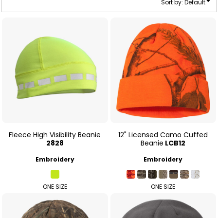
Sort by: Default
Fleece High Visibility Beanie
12" Licensed Camo Cuffed
2828
Beanie
LCB12
Embroidery
Embroidery
ONE SIZE
ONE SIZE