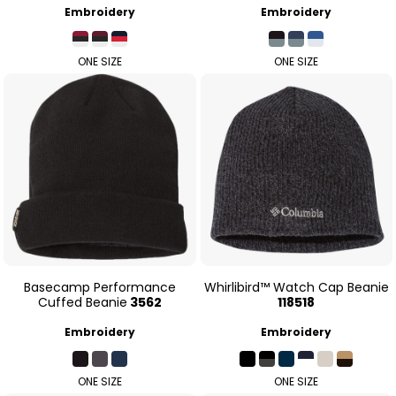
Embroidery
Embroidery
ONE SIZE
ONE SIZE
Basecamp Performance
Whirlibird™ Watch Cap Beanie
Cuffed Beanie
3562
118518
Embroidery
Embroidery
ONE SIZE
ONE SIZE