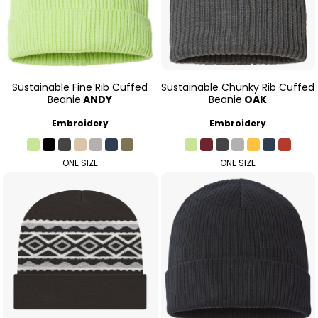
Sustainable Fine Rib Cuffed
Sustainable Chunky Rib Cuffed
Beanie
ANDY
Beanie
OAK
Embroidery
Embroidery
ONE SIZE
ONE SIZE