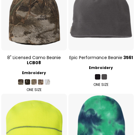
8" Licensed Camo Beanie
Epic Performance Beanie
3561
LCB08
Embroidery
Embroidery
ONE SIZE
ONE SIZE