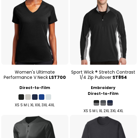
Women's Ultimate
Sport Wick ® Stretch Contrast
Performance V Neck
LST700
1/4 Zip Pullover
ST854
Direct-to-Film
Embroidery
Direct-to-Film
XS S M L XL XXL 3XL 4XL
XS S M L XL 2XL 3XL 4XL