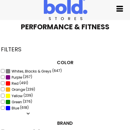
Default
Price: Lowest First
Price: Highest First
PERFORMANCE & FITNESS
Date Added
FILTERS
COLOR
(647)
Whites, Blacks & Greys
(257)
Purple
(491)
Red
(239)
Orange
(239)
Yellow
(376)
Green
(618)
Blue
BRAND