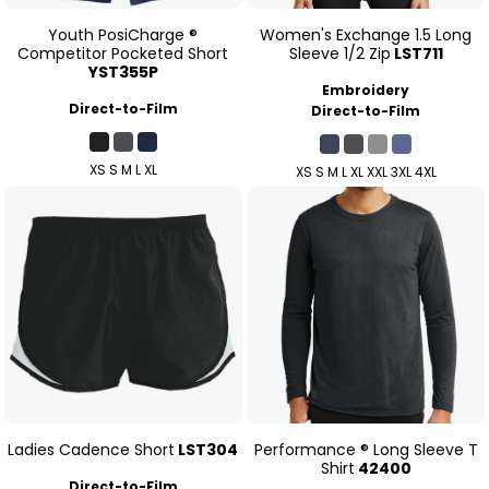
Youth PosiCharge ®
Women's Exchange 1.5 Long
Competitor Pocketed Short
Sleeve 1/2 Zip
LST711
YST355P
Embroidery
Direct-to-Film
Direct-to-Film
XS S M L XL
XS S M L XL XXL 3XL 4XL
Ladies Cadence Short
LST304
Performance ® Long Sleeve T
Shirt
42400
Direct-to-Film