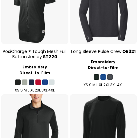
PosiCharge ® Tough Mesh Full
Long Sleeve Pulse Crew
OE321
Button Jersey
ST220
Embroidery
Embroidery
Direct-to-Film
Direct-to-Film
XS S M L XL 2XL 3XL 4XL
XS S M L XL 2XL 3XL 4XL