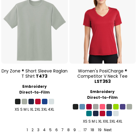
Dry Zone ® Short Sleeve Raglan
Women's PosiCharge ®
T Shirt
T473
Competitor V Neck Tee
LST353
Embroidery
Embroidery
Direct-to-Film
Direct-to-Film
XS S M L XL 2XL 3XL 4XL
XS S M L XL XXL 3XL 4XL
1
2
3
4
5
6
7
8
9
...
17
18
19
Next