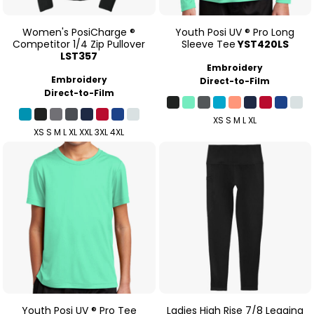
Women's PosiCharge ®
Youth Posi UV ® Pro Long
Competitor 1/4 Zip Pullover
Sleeve Tee
YST420LS
LST357
Embroidery
Embroidery
Direct-to-Film
Direct-to-Film
XS S M L XL
XS S M L XL XXL 3XL 4XL
Youth Posi UV ® Pro Tee
Ladies High Rise 7/8 Legging