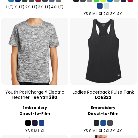
L (T) XL (T) 2XL (T) 3XL (T) 4XL (T)
XS S M L XL 2XL 3XL 4XL
Youth PosiCharge ® Electric
Ladies Racerback Pulse Tank
Heather Tee
YST390
LOE322
Embroidery
Embroidery
Direct-to-Film
Direct-to-Film
XS S M L XL
XS S M L XL 2XL 3XL 4XL