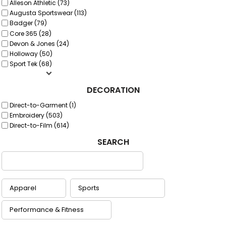
Alleson Athletic (73)
Augusta Sportswear (113)
Badger (79)
Core 365 (28)
Devon & Jones (24)
Holloway (50)
Sport Tek (68)
DECORATION
Direct-to-Garment (1)
Embroidery (503)
Direct-to-Film (614)
SEARCH