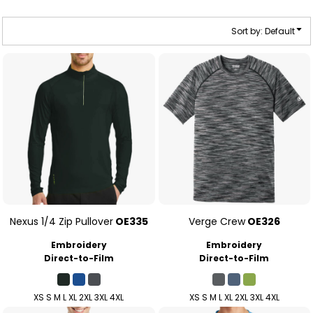
Sort by: Default
Nexus 1/4 Zip Pullover
OE335
Verge Crew
OE326
Embroidery
Embroidery
Direct-to-Film
Direct-to-Film
XS S M L XL 2XL 3XL 4XL
XS S M L XL 2XL 3XL 4XL