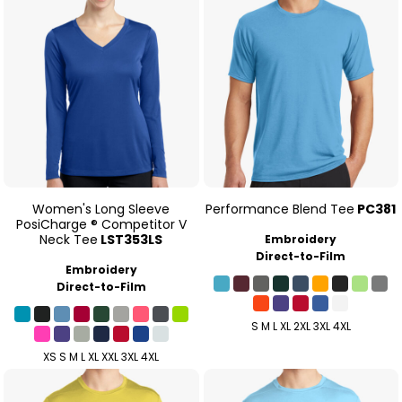
Women's Long Sleeve
Performance Blend Tee
PC381
PosiCharge ® Competitor V
Neck Tee
LST353LS
Embroidery
Direct-to-Film
Embroidery
Direct-to-Film
S M L XL 2XL 3XL 4XL
XS S M L XL XXL 3XL 4XL