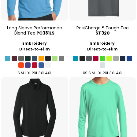
Long Sleeve Performance
PosiCharge ® Tough Tee
Blend Tee
PC381LS
ST320
Embroidery
Embroidery
Direct-to-Film
Direct-to-Film
S M L XL 2XL 3XL 4XL
XS S M L XL 2XL 3XL 4XL