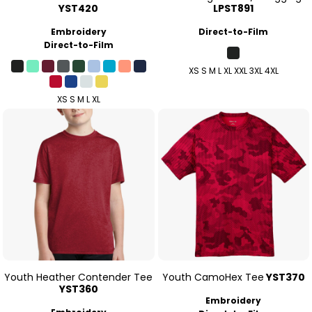
YST420
LPST891
Embroidery
Direct-to-Film
Direct-to-Film
XS S M L XL XXL 3XL 4XL
XS S M L XL
Youth Heather Contender Tee
Youth CamoHex Tee
YST370
YST360
Embroidery