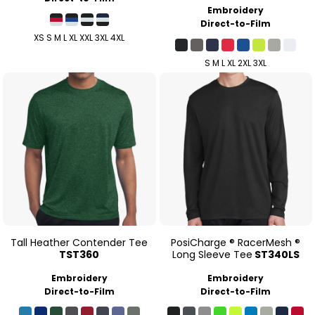
Embroidery
Direct-to-Film
XS S M L XL XXL 3XL 4XL
S M L XL 2XL 3XL
Tall Heather Contender Tee
PosiCharge ® RacerMesh ®
TST360
Long Sleeve Tee
ST340LS
Embroidery
Embroidery
Direct-to-Film
Direct-to-Film