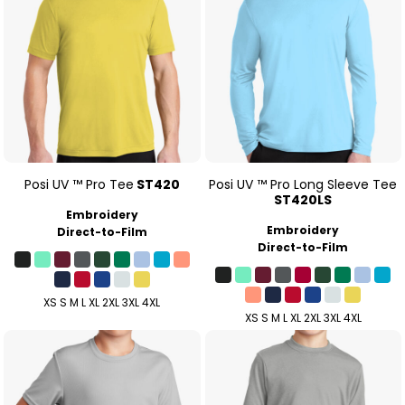
Posi UV ™ Pro Tee
ST420
Posi UV ™ Pro Long Sleeve Tee
ST420LS
Embroidery
Embroidery
Direct-to-Film
Direct-to-Film
XS S M L XL 2XL 3XL 4XL
XS S M L XL 2XL 3XL 4XL