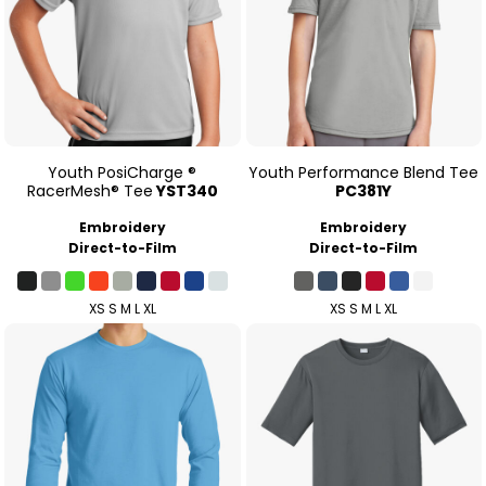
Youth PosiCharge ®
Youth Performance Blend Tee
RacerMesh® Tee
YST340
PC381Y
Embroidery
Embroidery
Direct-to-Film
Direct-to-Film
XS S M L XL
XS S M L XL