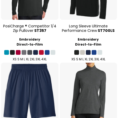
PosiCharge ® Competitor 1/4
Long Sleeve Ultimate
Zip Pullover
ST357
Performance Crew
ST700LS
Embroidery
Embroidery
Direct-to-Film
Direct-to-Film
XS S M L XL 2XL 3XL 4XL
XS S M L XL 2XL 3XL 4XL