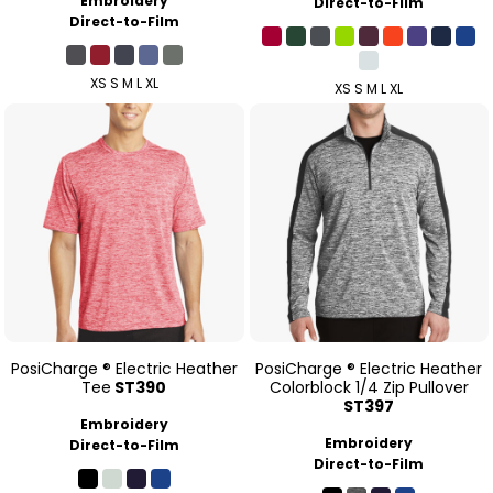
Embroidery
Direct-to-Film
Direct-to-Film
XS S M L XL
XS S M L XL
PosiCharge ® Electric Heather
PosiCharge ® Electric Heather
Tee
ST390
Colorblock 1/4 Zip Pullover
ST397
Embroidery
Embroidery
Direct-to-Film
Direct-to-Film