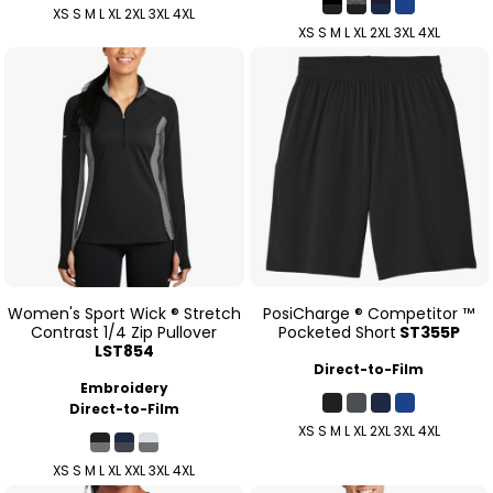
XS S M L XL 2XL 3XL 4XL
XS S M L XL 2XL 3XL 4XL
Women's Sport Wick ® Stretch
PosiCharge ® Competitor ™
Contrast 1/4 Zip Pullover
Pocketed Short
ST355P
LST854
Direct-to-Film
Embroidery
Direct-to-Film
XS S M L XL 2XL 3XL 4XL
XS S M L XL XXL 3XL 4XL