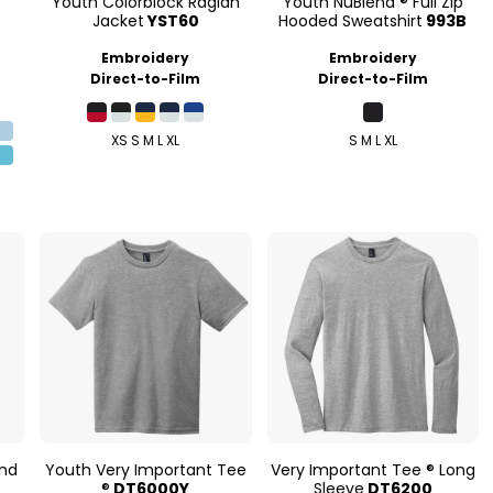
Youth Colorblock Raglan
Youth NuBlend ® Full Zip
Jacket
YST60
Hooded Sweatshirt
993B
Embroidery
Embroidery
Direct-to-Film
Direct-to-Film
XS S M L XL
S M L XL
end
Youth Very Important Tee
Very Important Tee ® Long
®
DT6000Y
Sleeve
DT6200