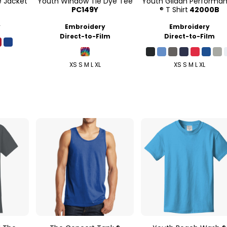
e Jacket
Youth Window Tie Dye Tee
Youth Gildan Performa
PC149Y
® T Shirt
42000B
y
Embroidery
Embroidery
Direct-to-Film
Direct-to-Film
XS S M L XL
XS S M L XL