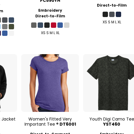
PC590YH
y
Direct-to-Film
Embroidery
lm
Direct-to-Film
XS S M L XL
XS S M L XL
k Jacket
Women's Fitted Very
Youth Digi Camo Te
Important Tee ®
DT6001
YST460