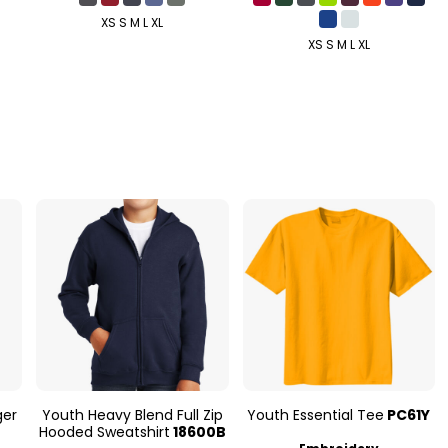
XS S M L XL
XS S M L XL
ger
Youth Heavy Blend Full Zip
Youth Essential Tee
PC61Y
Hooded Sweatshirt
18600B