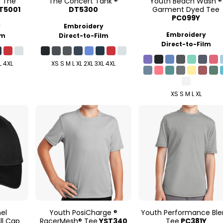
d The
The Concert Tank ®
Youth Beach Wash ®
T5001
DT5300
Garment Dyed Tee
PC099Y
y
Embroidery
Embroidery
lm
Direct-to-Film
Direct-to-Film
L 4XL
XS S M L XL 2XL 3XL 4XL
XS S M L XL
nel
Youth PosiCharge ®
Youth Performance Bl
ll Cap
RacerMesh® Tee
YST340
Tee
PC381Y