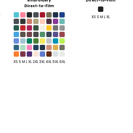
Embroidery
Direct-to-Film
Direct-to-Film
XS S M L XL
XS S M L XL 2XL 3XL 4XL 5XL 6XL