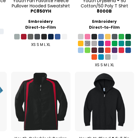
nce
Youth Fan Favorite Fleece
Youth DryBlend ® 50
Pullover Hooded Sweatshirt
Cotton/50 Poly T Shirt
PC850YH
8000B
Embroidery
Embroidery
Direct-to-Film
Direct-to-Film
XS S M L XL
XS S M L XL