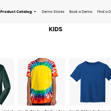
Product Catalog
Demo Stores
Book a Demo
Find a D
KIDS
EAR
BAGS
DRI