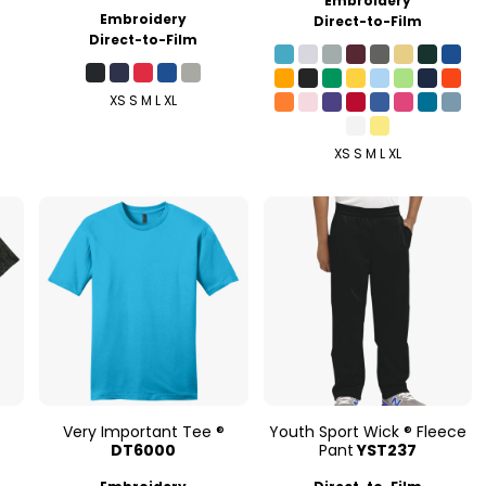
Embroidery
Embroidery
Direct-to-Film
Direct-to-Film
XS S M L XL
XS S M L XL
e
Very Important Tee ®
Youth Sport Wick ® Fleece
DT6000
Pant
YST237