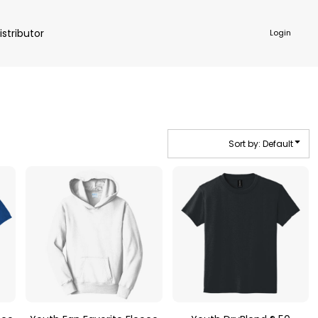
istributor
Login
Sort by: Default
NKWARE
ACCESSORIES