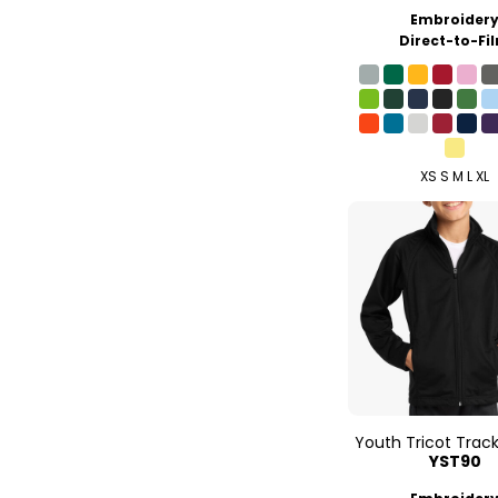
Embroider
Direct-to-Fi
XS S M L XL
Youth Tricot Trac
YST90