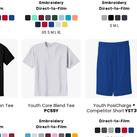
y
Embroidery
Embroidery
lm
Direct-to-Film
Direct-to-Film
S M L
XS S M L XL
on Tee
Youth Core Blend Tee
Youth PosiCharge ®
PC55Y
Competitor Short
YST3
y
Embroidery
Direct-to-Film
lm
Direct-to-Film