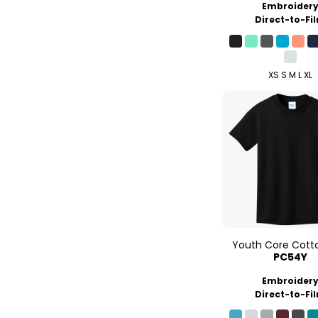
Embroider
Direct-to-Fi
XS S M L XL
Youth Core Cott
PC54Y
Embroider
Direct-to-Fi