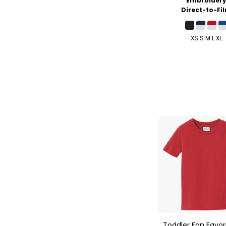
Embroider
Direct-to-Fi
XS S M L XL
Toddler Fan Favor