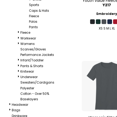
Youth Value Fleec
Y217
Sports
Caps & Hats
Embroider
Fleece
Polos
Pants
XS S M L XL
Fleece
Workwear
Womens
Scarves/Gloves
Performance Jackets
Infant/Toddler
Pants & Shorts
Knitwear
Underwear
Sweaters/Cardigans
Polyester
Cotton - Over 50%
Baselayers
Headwear
Bags
Drinkware