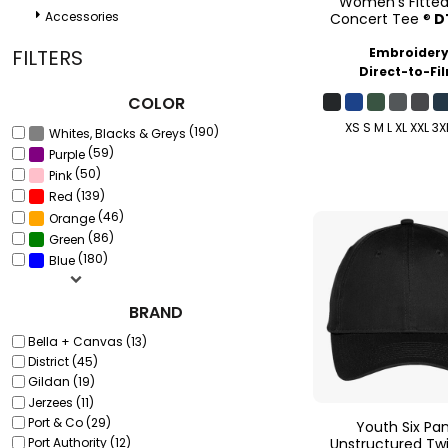
Women's Fitte
Accessories
Concert Tee ®
D
Embroider
FILTERS
Direct-to-Fi
COLOR
XS S M L XL XXL 3X
(190)
Whites, Blacks & Greys
(59)
Purple
(50)
Pink
(139)
Red
(46)
Orange
(86)
Green
(180)
Blue
BRAND
Bella + Canvas (13)
District (45)
Gildan (19)
Jerzees (11)
Port & Co (29)
Youth Six Pa
Unstructured Twi
Port Authority (12)