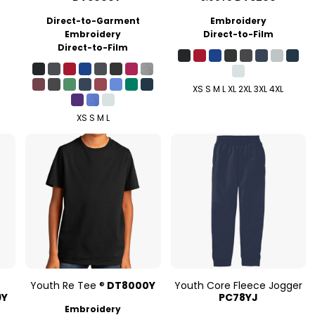
Direct-to-Garment
Embroidery
Embroidery
Direct-to-Film
Direct-to-Film
XS S M L XL 2XL 3XL 4XL
XS S M L
e
Youth Re Tee ®
DT8000Y
Youth Core Fleece Jogger
9Y
PC78YJ
Embroidery