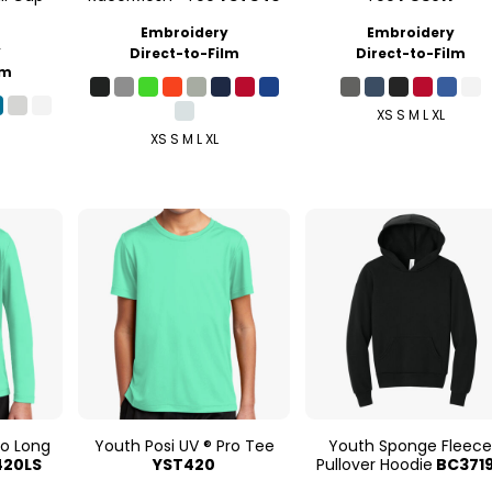
Embroidery
Embroidery
y
Direct-to-Film
Direct-to-Film
lm
XS S M L XL
XS S M L XL
ro Long
Youth Posi UV ® Pro Tee
Youth Sponge Fleec
420LS
YST420
Pullover Hoodie
BC371