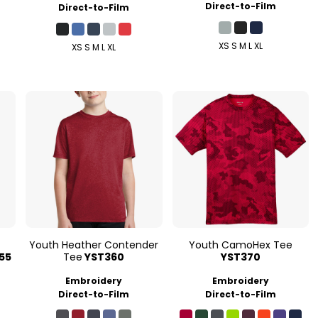
Direct-to-Film
Direct-to-Film
XS S M L XL
XS S M L XL
Youth Heather Contender
Youth CamoHex Tee
55
Tee
YST360
YST370
Embroidery
Embroidery
Direct-to-Film
Direct-to-Film