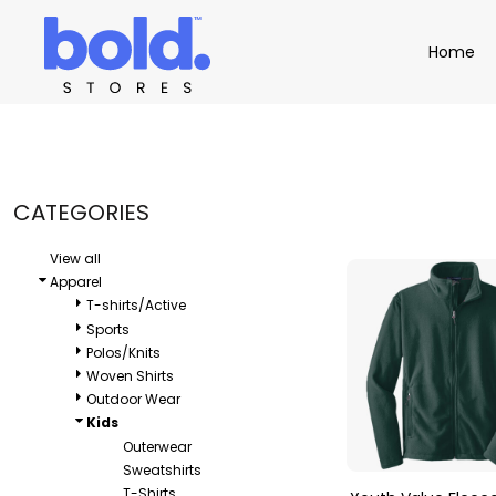
Default
Apparel
Home
Home
Price: Lowest First
Product Catalog
Headwear
Price: Highest First
Product Catalog
Bags
Demo Stores
Drinkware
Date Added
Accessories
Book a Demo
Find a Distributor
CATEGORIES
APPAREL
HEADW
Login
View all
Apparel
T-shirts/Active
Sports
Polos/Knits
Woven Shirts
Outdoor Wear
Kids
Outerwear
Sweatshirts
T-Shirts