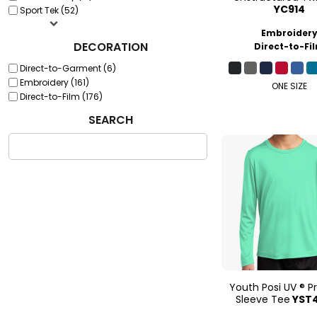
YC914
Sport Tek (52)
Embroider
DECORATION
Direct-to-Fi
Direct-to-Garment (6)
Embroidery (161)
ONE SIZE
Direct-to-Film (176)
SEARCH
Youth Posi UV ® P
Sleeve Tee
YST