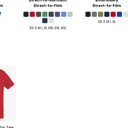
y
Direct-to-Garment
Embroidery
lm
Direct-to-Film
Direct-to-Film
XS S M L XL
XS S M L XL XXL 3XL 4XL
ite Tee