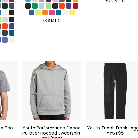
XS S M L XL
XS S M L XL
te Tee
Youth Performance Fleece
Youth Tricot Track Jog
Pullover Hooded Sweatshirt
YPST95