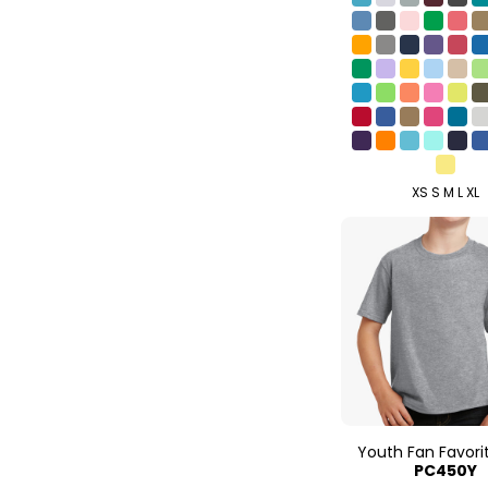
XS S M L XL
Youth Fan Favori
PC450Y