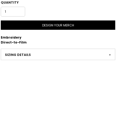
QUANTITY
DESIGN YOUR MERCH
Embroidery
Direct-to-Film
SIZING DETAILS