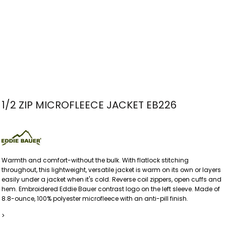
1/2 ZIP MICROFLEECE JACKET EB226
Warmth and comfort-without the bulk. With flatlock stitching
throughout, this lightweight, versatile jacket is warm on its own or layers
easily under a jacket when it's cold. Reverse coil zippers, open cuffs and
hem. Embroidered Eddie Bauer contrast logo on the left sleeve. Made of
8.8-ounce, 100% polyester microfleece with an anti-pill finish.
>