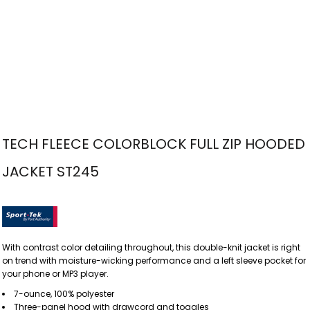
TECH FLEECE COLORBLOCK FULL ZIP HOODED
JACKET ST245
With contrast color detailing throughout, this double-knit jacket is right
on trend with moisture-wicking performance and a left sleeve pocket for
your phone or MP3 player.
7-ounce, 100% polyester
Three-panel hood with drawcord and toggles