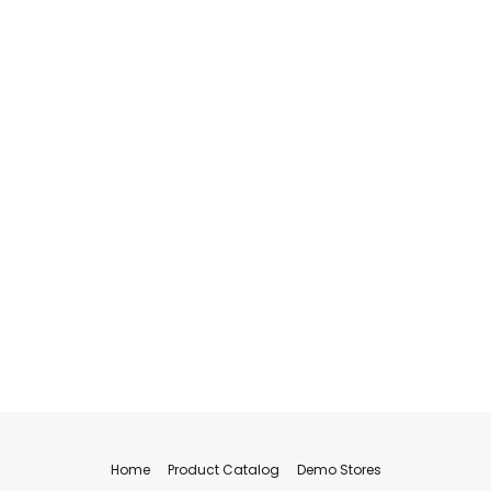
Home
Product Catalog
Demo Stores