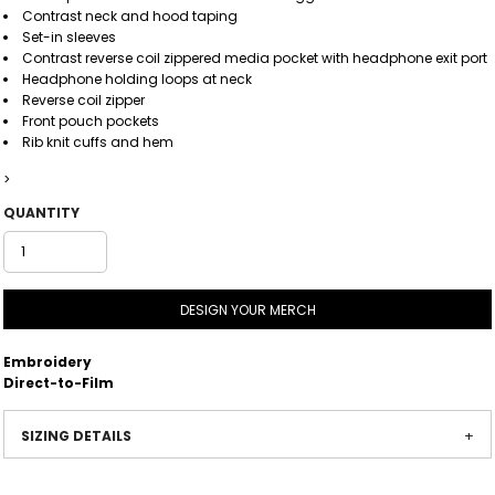
Contrast neck and hood taping
Set-in sleeves
Contrast reverse coil zippered media pocket with headphone exit port
Headphone holding loops at neck
Reverse coil zipper
Front pouch pockets
Rib knit cuffs and hem
>
QUANTITY
DESIGN YOUR MERCH
Embroidery
Direct-to-Film
SIZING DETAILS