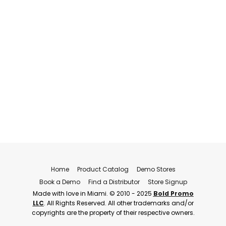
Home
Product Catalog
Demo Stores
Book a Demo
Find a Distributor
Store Signup
Made with love in Miami. © 2010 - 2025
Bold Promo
LLC
. All Rights Reserved. All other trademarks and/or
copyrights are the property of their respective owners.