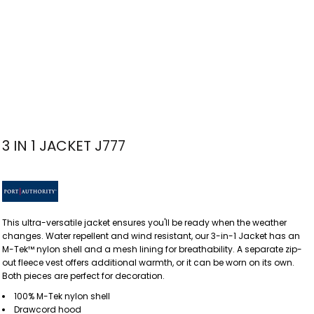
3 IN 1 JACKET J777
This ultra-versatile jacket ensures you'll be ready when the weather
changes. Water repellent and wind resistant, our 3-in-1 Jacket has an
M-Tek™ nylon shell and a mesh lining for breathability. A separate zip-
out fleece vest offers additional warmth, or it can be worn on its own.
Both pieces are perfect for decoration.
100% M-Tek nylon shell
Drawcord hood