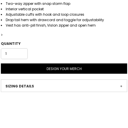
Two-way zipper with snap storm flap
Interior vertical pocket
Adjustable cuffs with hook and loop closures
Drop tail hem with drawcord and toggle for adjustability
Vest has anti-pill finish, Vislon zipper and open hem
>
QUANTITY
DESIGN YOUR MERCH
SIZING DETAILS