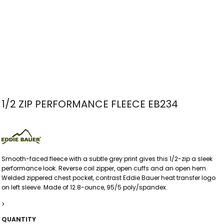
1/2 ZIP PERFORMANCE FLEECE EB234
Smooth-faced fleece with a subtle grey print gives this 1/2-zip a sleek
performance look. Reverse coil zipper, open cuffs and an open hem.
Welded zippered chest pocket, contrast Eddie Bauer heat transfer logo
on left sleeve. Made of 12.8-ounce, 95/5 poly/spandex.
>
QUANTITY