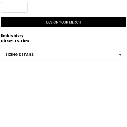
DESIGN YOUR MERCH
Embroidery
Direct-to-Film
SIZING DETAILS