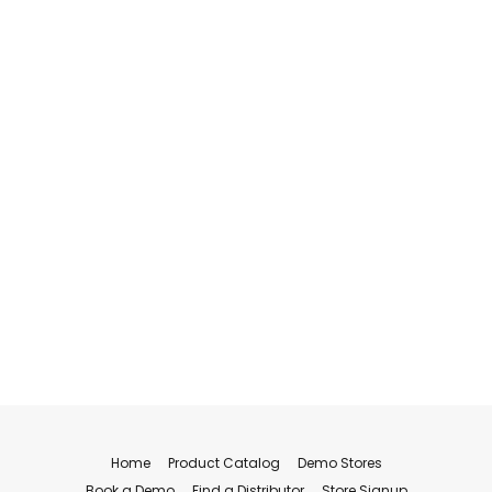
Home
Product Catalog
Demo Stores
Book a Demo
Find a Distributor
Store Signup