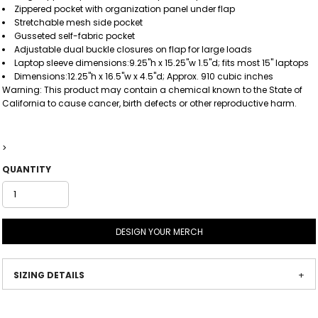
Zippered pocket with organization panel under flap
Stretchable mesh side pocket
Gusseted self-fabric pocket
Adjustable dual buckle closures on flap for large loads
Laptop sleeve dimensions:9.25"h x 15.25"w 1.5"d; fits most 15" laptops
Dimensions:12.25"h x 16.5"w x 4.5"d; Approx. 910 cubic inches
Warning: This product may contain a chemical known to the State of
California to cause cancer, birth defects or other reproductive harm.
>
QUANTITY
DESIGN YOUR MERCH
SIZING DETAILS