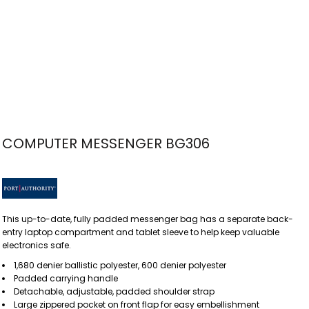
COMPUTER MESSENGER BG306
This up-to-date, fully padded messenger bag has a separate back-
entry laptop compartment and tablet sleeve to help keep valuable
electronics safe.
1,680 denier ballistic polyester, 600 denier polyester
Padded carrying handle
Detachable, adjustable, padded shoulder strap
Large zippered pocket on front flap for easy embellishment