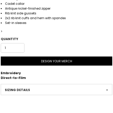
Cadet collar
Antique nickel-finished zipper
Rib knit side gussets
2x2 rib knit cuffs and hem with spandex
Set-in sleeves
>
QUANTITY
DESIGN YOUR MERCH
Embroidery
Direct-to-Film
SIZING DETAILS