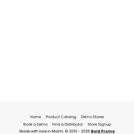
Home
Product Catalog
Demo Stores
Book a Demo
Find a Distributor
Store Signup
Made with love in Miami. © 2010 - 2025
Bold Promo