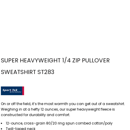
SUPER HEAVYWEIGHT 1/4 ZIP PULLOVER
SWEATSHIRT ST283
On or off the field, it’s the most warmth you can get out of a sweatshirt.
Weighing in at a hefty 12 ounces, our super heavyweight fleece is
constructed for durability and comfort.
12-ounce, cross-grain 80/20 ring spun combed cotton/poly
Twill-taped neck