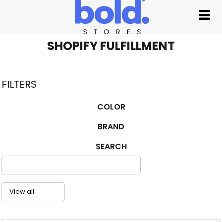
Default
Price: Lowest First
Price: Highest First
SHOPIFY FULFILLMENT
Date Added
FILTERS
COLOR
BRAND
SEARCH