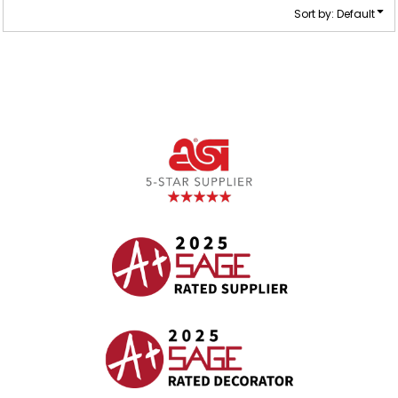
Sort by: Default