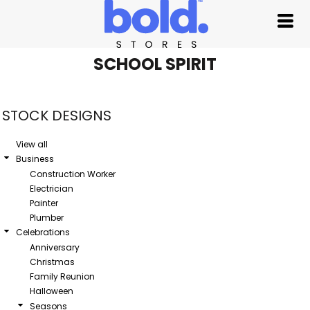
Default
Date Added
Highest Votes
SCHOOL SPIRIT
Name
STOCK DESIGNS
View all
Business
Construction Worker
Electrician
Painter
Plumber
Celebrations
Anniversary
Christmas
Family Reunion
Halloween
Seasons