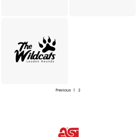
Previous
1
2