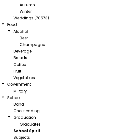
Autumn
Winter
Weddings (78573)
Food
Alcohol
Beer
Champagne
Beverage
Breads
Coffee
Fruit
Vegetables
Government
Military
School
Band
Cheerleading
Graduation
Graduates
School Spirit
Subjects