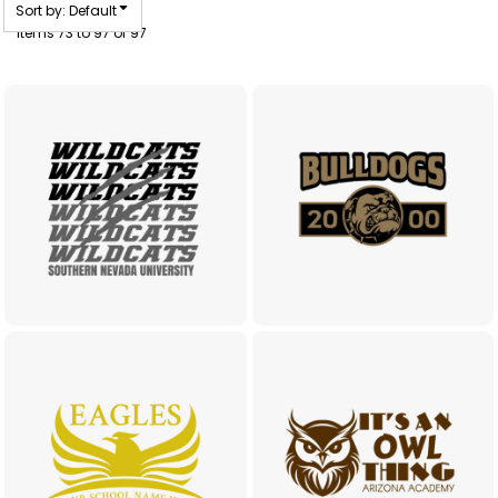
Sort by: Default
Items 73 to 97 of 97