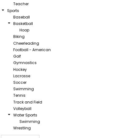
Teacher
Sports
Baseball
Basketball
Hoop
Biking
Cheerleading
Football - American
Golf
Gymnastics
Hockey
Lacrosse
Soccer
Swimming
Tennis
Track and Field
Volleyball
Water Sports
Swimming
Wrestling