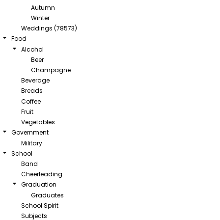
Autumn
Winter
Weddings (78573)
Food
Alcohol
Beer
Champagne
Beverage
Breads
Coffee
Fruit
Vegetables
Government
Military
School
Band
Cheerleading
Graduation
Graduates
School Spirit
Subjects