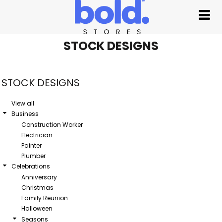
Default
Date Added
Highest Votes
STOCK DESIGNS
Name
STOCK DESIGNS
View all
Business
Construction Worker
Electrician
Painter
Plumber
Celebrations
Anniversary
Christmas
Family Reunion
Halloween
Seasons