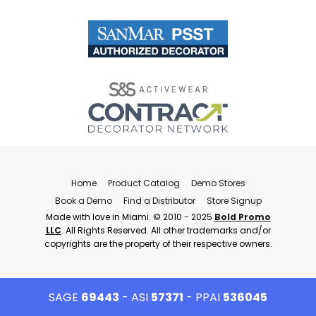
Home
Product Catalog
Demo Stores
Book a Demo
Find a Distributor
Store Signup
Made with love in Miami. © 2010 - 2025
Bold Promo
LLC
. All Rights Reserved. All other trademarks and/or
copyrights are the property of their respective owners.
SAGE
69443
- ASI
57371
- PPAI
536045