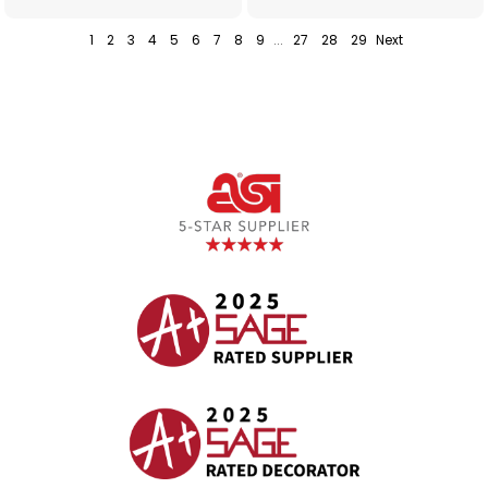
1
2
3
4
5
6
7
8
9
...
27
28
29
Next