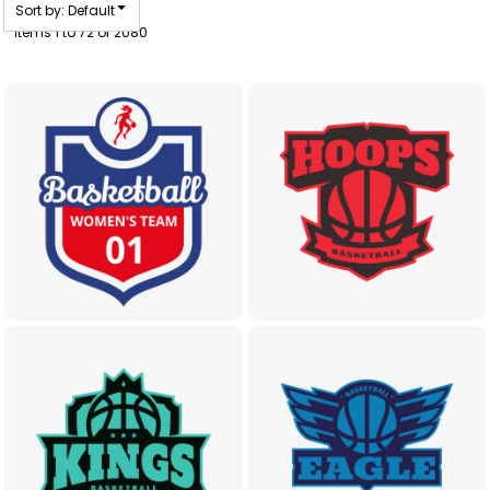
Sort by: Default
Items 1 to 72 of 2080