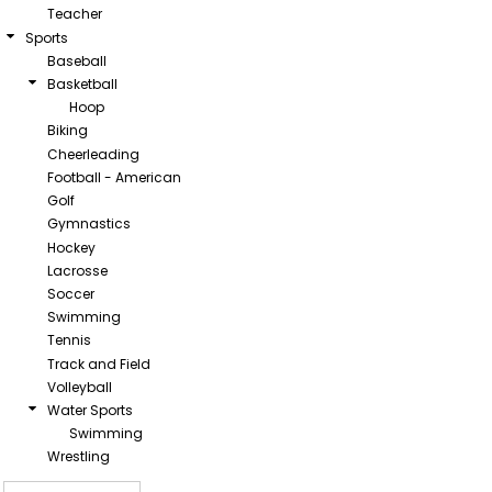
Teacher
Sports
Baseball
Basketball
Hoop
Biking
Cheerleading
Football - American
Golf
Gymnastics
Hockey
Lacrosse
Soccer
Swimming
Tennis
Track and Field
Volleyball
Water Sports
Swimming
Wrestling