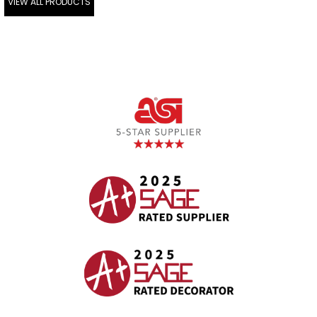
VIEW ALL PRODUCTS