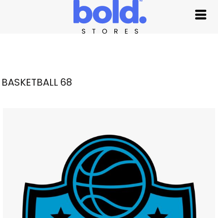
BASKETBALL 68