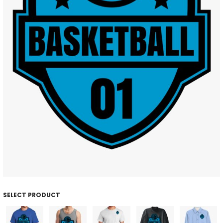
SELECT PRODUCT