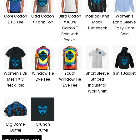
Core Cotton
Ultra Cotton
Ultra Cotton
Interlock Knit
Women's
DTG Tee
® Tank Top
® 100%
Mock
Long Sleeve
Cotton T
Turtleneck
Easy Care
Shirt with
Shirt
Pocket
Women's Dri
Window Tie
Youth
Short Sleeve
3 in 1 Jacket
Mesh ® V
Dye Tee
Window Tie
Striped
Neck Polo
Dye Tee
Industrial
Work Shirt
Big Dome
Crunch
Duffel
Duffel