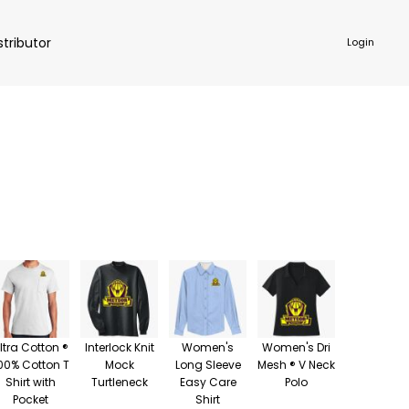
stributor
Login
NKWARE
ACCESSORIES
ltra Cotton ®
Interlock Knit
Women's
Women's Dri
00% Cotton T
Mock
Long Sleeve
Mesh ® V Neck
Shirt with
Turtleneck
Easy Care
Polo
Pocket
Shirt