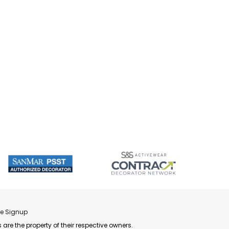
re Signup
 are the property of their respective owners.