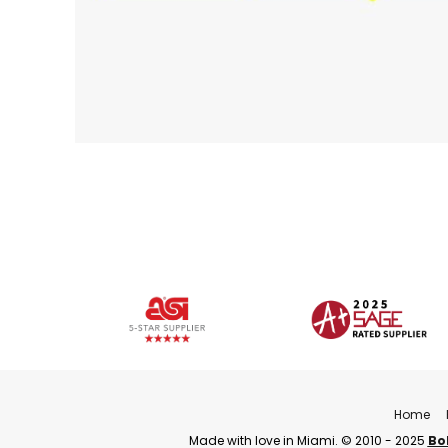
Home
Made with love in Miami. © 2010 - 2025
Bo