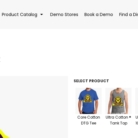
Product Catalog
Demo Stores
Book a Demo
Find a Di
E
EAR
BAGS
DRI
SELECT PRODUCT
Core Cotton
Ultra Cotton ®
U
DTG Tee
Tank Top
1