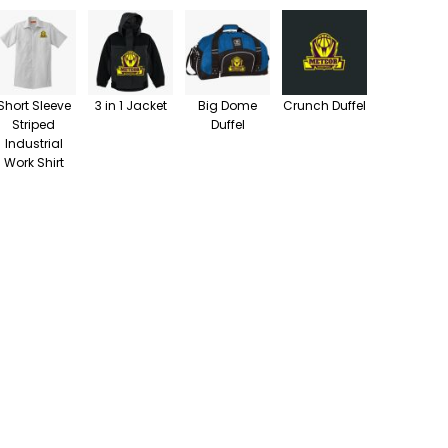
Short Sleeve
3 in 1 Jacket
Big Dome
Crunch Duffel
Striped
Duffel
Industrial
Work Shirt