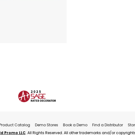
Product Catalog
Demo Stores
Book a Demo
Find a Distributor
Sto
ld Promo LLC
. All Rights Reserved. All other trademarks and/or copyrights