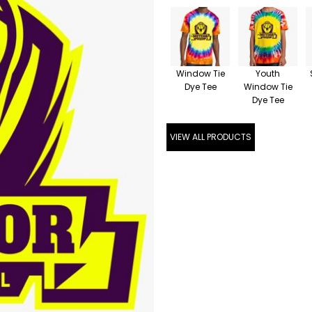
Window Tie
Youth
Dye Tee
Window Tie
Dye Tee
VIEW ALL PRODUCTS