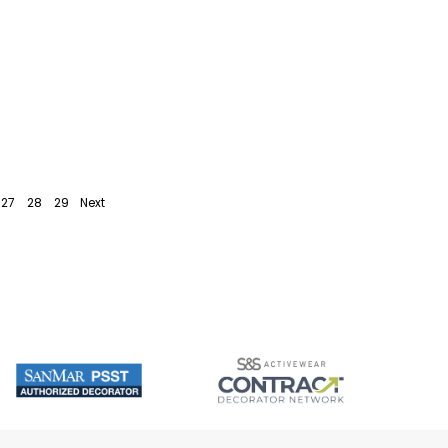
27
28
29
Next