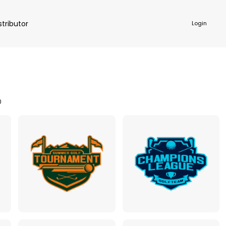
stributor
Login
0
NKWARE
ACCESSORIES