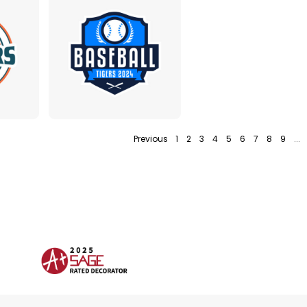
Previous
1
2
3
4
5
6
7
8
9
...