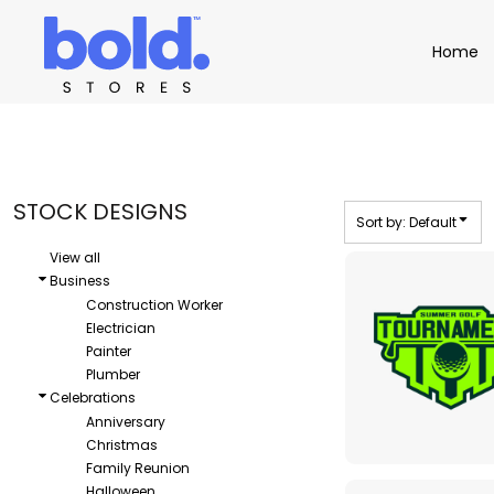
Default
Apparel
Home
Home
Date Added
Product Catalog
Headwear
Highest Votes
Product Catalog
Bags
Demo Stores
Drinkware
Name
Accessories
Book a Demo
Find a Distributor
STOCK DESIGNS
Sort by: Default
APPAREL
HEADW
Login
View all
Business
Construction Worker
Electrician
Painter
Plumber
Celebrations
Anniversary
Christmas
Family Reunion
Halloween