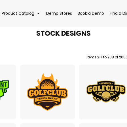
Product Catalog
Demo Stores
Book a Demo
Find a Di
STOCK DESIGNS
Items 217 to 288 of 208
EAR
BAGS
DRI