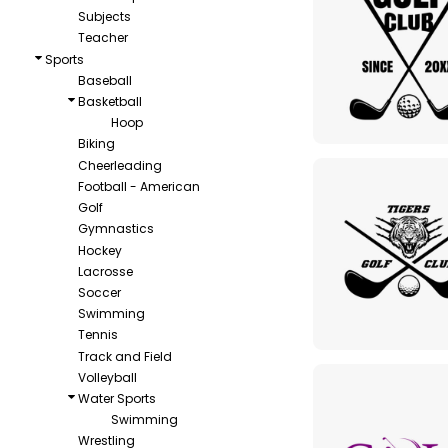
Subjects
Teacher
Sports
Baseball
Basketball
Hoop
Biking
Cheerleading
Football - American
Golf
Gymnastics
Hockey
Lacrosse
Soccer
Swimming
Tennis
Track and Field
Volleyball
Water Sports
Swimming
Wrestling