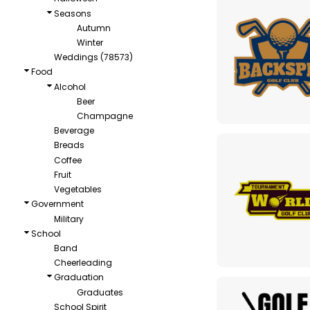
Seasons
Autumn
Winter
Weddings (78573)
Food
Alcohol
Beer
Champagne
Beverage
Breads
Coffee
Fruit
Vegetables
Government
Military
School
Band
Cheerleading
Graduation
Graduates
School Spirit