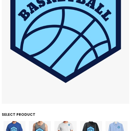
SELECT PRODUCT