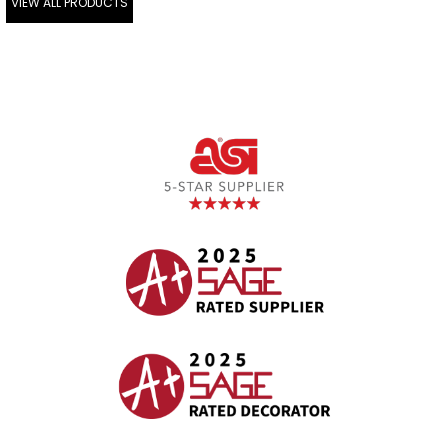
VIEW ALL PRODUCTS