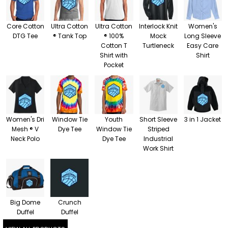
Core Cotton
Ultra Cotton
Ultra Cotton
Interlock Knit
Women's
DTG Tee
® Tank Top
® 100%
Mock
Long Sleeve
Cotton T
Turtleneck
Easy Care
Shirt with
Shirt
Pocket
Women's Dri
Window Tie
Youth
Short Sleeve
3 in 1 Jacket
Mesh ® V
Dye Tee
Window Tie
Striped
Neck Polo
Dye Tee
Industrial
Work Shirt
Big Dome
Crunch
Duffel
Duffel