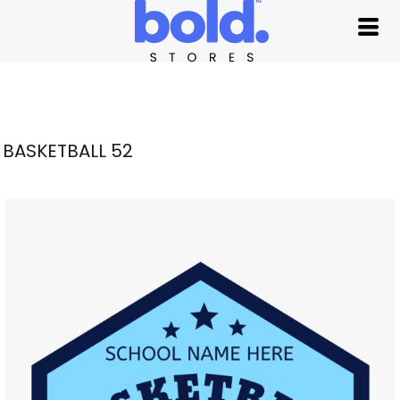
BASKETBALL 52