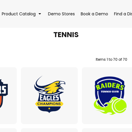
Product Catalog
Demo Stores
Book a Demo
Find a Di
TENNIS
Items 1 to 70 of 70
EAR
BAGS
DRI