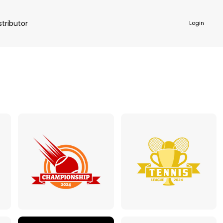
stributor
Login
NKWARE
ACCESSORIES