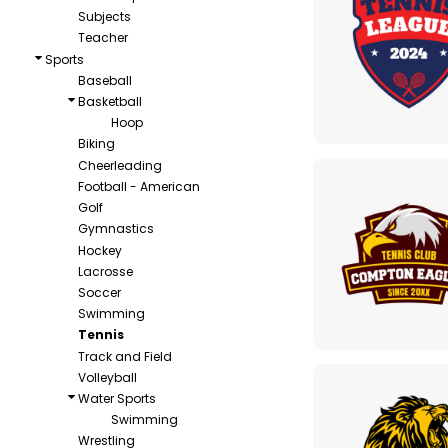
Subjects
Teacher
Sports
Baseball
Basketball
Hoop
Biking
Cheerleading
Football - American
Golf
Gymnastics
Hockey
Lacrosse
Soccer
Swimming
Tennis
Track and Field
Volleyball
Water Sports
Swimming
Wrestling