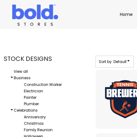
Default
Apparel
Home
Home
Date Added
Product Catalog
Headwear
Highest Votes
Product Catalog
Bags
Demo Stores
Drinkware
Name
Accessories
Book a Demo
Find a Distributor
STOCK DESIGNS
Sort by: Default
APPAREL
HEADW
Login
View all
Business
Construction Worker
Electrician
Painter
Plumber
Celebrations
Anniversary
Christmas
Family Reunion
Halloween