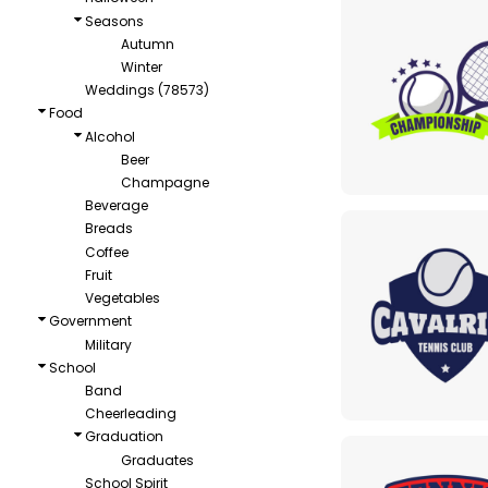
Seasons
Autumn
Winter
Weddings (78573)
Food
Alcohol
Beer
Champagne
Beverage
Breads
Coffee
Fruit
Vegetables
Government
Military
School
Band
Cheerleading
Graduation
Graduates
School Spirit