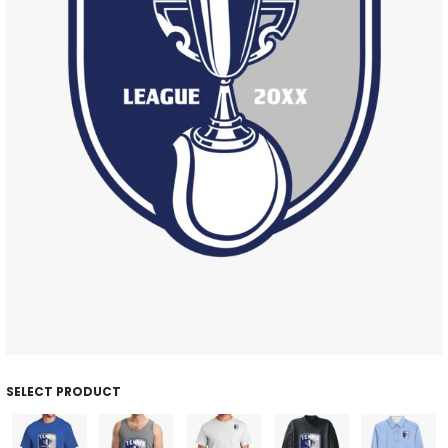
SELECT PRODUCT