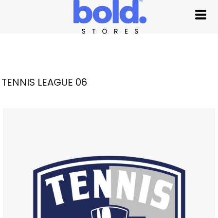
TENNIS LEAGUE 06