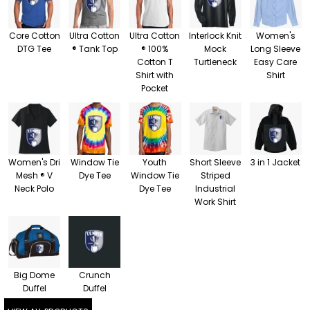
Core Cotton
Ultra Cotton
Ultra Cotton
Interlock Knit
Women's
DTG Tee
® Tank Top
® 100%
Mock
Long Sleeve
Cotton T
Turtleneck
Easy Care
Shirt with
Shirt
Pocket
Women's Dri
Window Tie
Youth
Short Sleeve
3 in 1 Jacket
Mesh ® V
Dye Tee
Window Tie
Striped
Neck Polo
Dye Tee
Industrial
Work Shirt
Big Dome
Crunch
Duffel
Duffel