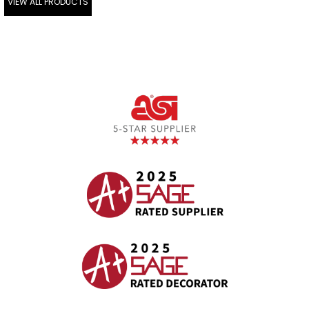
VIEW ALL PRODUCTS