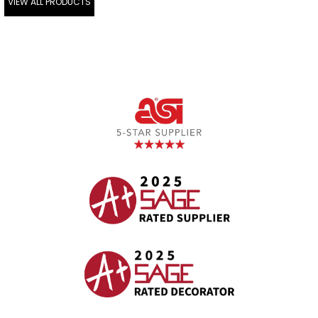
VIEW ALL PRODUCTS