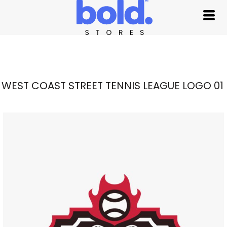
WEST COAST STREET TENNIS LEAGUE LOGO 01