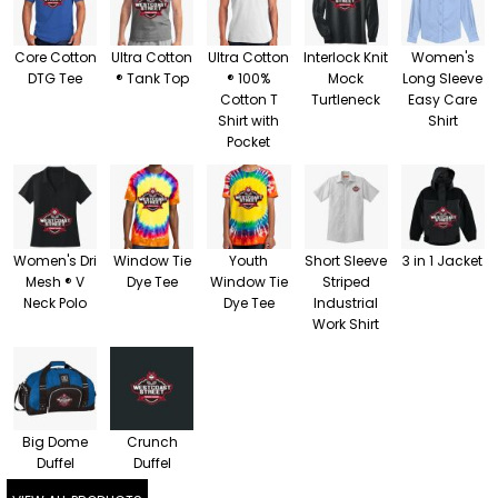
Core Cotton
Ultra Cotton
Ultra Cotton
Interlock Knit
Women's
DTG Tee
® Tank Top
® 100%
Mock
Long Sleeve
Cotton T
Turtleneck
Easy Care
Shirt with
Shirt
Pocket
Women's Dri
Window Tie
Youth
Short Sleeve
3 in 1 Jacket
Mesh ® V
Dye Tee
Window Tie
Striped
Neck Polo
Dye Tee
Industrial
Work Shirt
Big Dome
Crunch
Duffel
Duffel