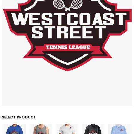
SELECT PRODUCT