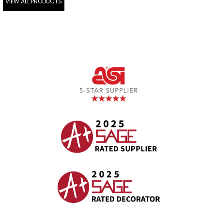
VIEW ALL PRODUCTS