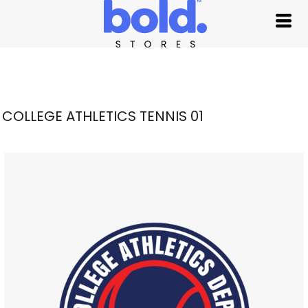
COLLEGE ATHLETICS TENNIS 01