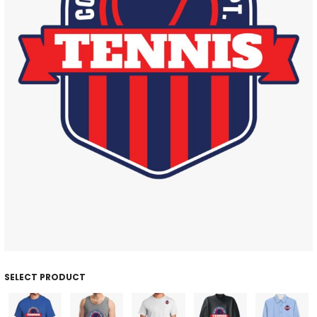
SELECT PRODUCT