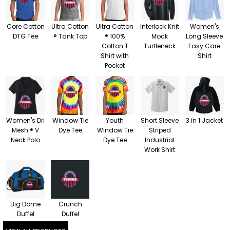
Core Cotton
Ultra Cotton
Ultra Cotton
Interlock Knit
Women's
DTG Tee
® Tank Top
® 100%
Mock
Long Sleeve
Cotton T
Turtleneck
Easy Care
Shirt with
Shirt
Pocket
Women's Dri
Window Tie
Youth
Short Sleeve
3 in 1 Jacket
Mesh ® V
Dye Tee
Window Tie
Striped
Neck Polo
Dye Tee
Industrial
Work Shirt
Big Dome
Crunch
Duffel
Duffel